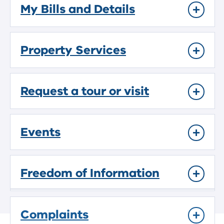
My Bills and Details
Property Services
Request a tour or visit
Events
Freedom of Information
Complaints