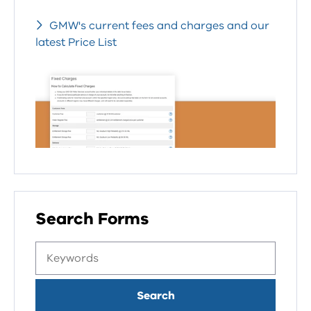
GMW's current fees and charges and our
latest Price List
Search Forms