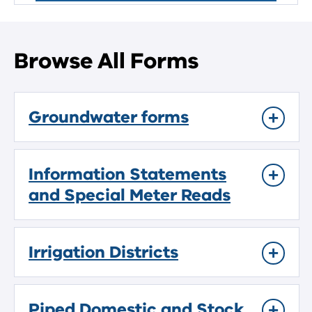
Browse All Forms
Groundwater forms
Information Statements
and Special Meter Reads
Irrigation Districts
Piped Domestic and Stock