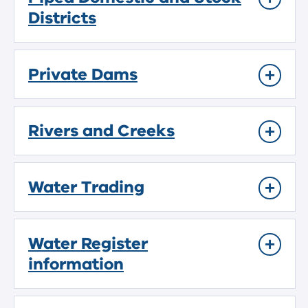
Districts
Private Dams
Rivers and Creeks
Water Trading
Water Register
information