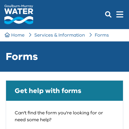
Home
Services & Information
Forms
Forms
Get help with forms
Can't find the form you're looking for or
need some help?