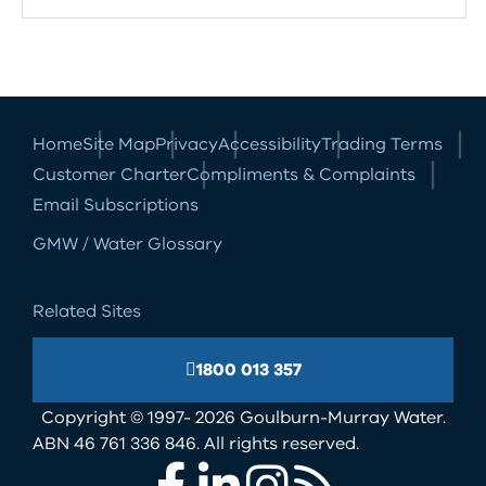
Home
Site Map
Privacy
Accessibility
Trading Terms
Customer Charter
Compliments & Complaints
Email Subscriptions
GMW / Water Glossary
Related Sites
1800 013 357
Copyright © 1997- 2026 Goulburn-Murray Water.
ABN 46 761 336 846. All rights reserved.