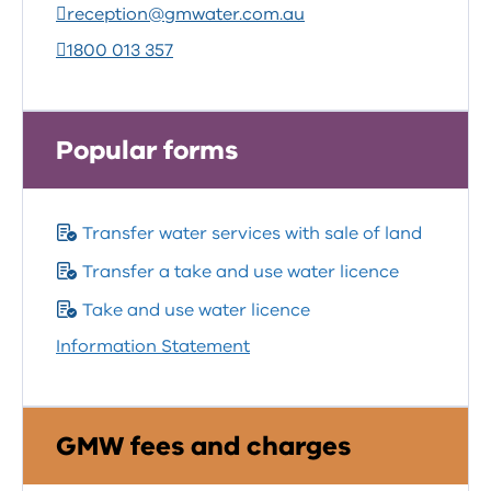
reception@gmwater.com.au
1800 013 357
Popular forms
Transfer water services with sale of land
Transfer a take and use water licence
Take and use water licence
Information Statement
GMW fees and charges