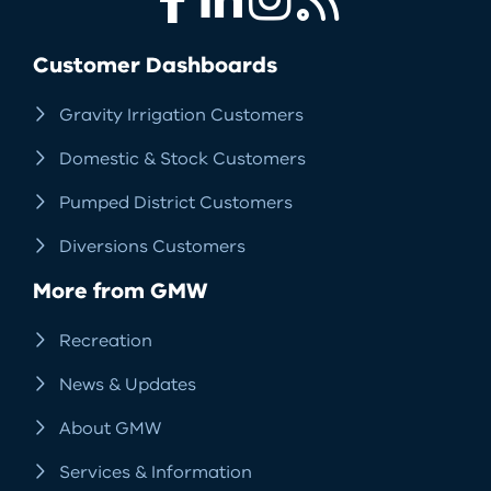
Facebook
LinkedIn
Instagram
RSS
Customer Dashboards
Gravity Irrigation Customers
Domestic & Stock Customers
Pumped District Customers
Diversions Customers
More from GMW
Recreation
News & Updates
About GMW
Services & Information