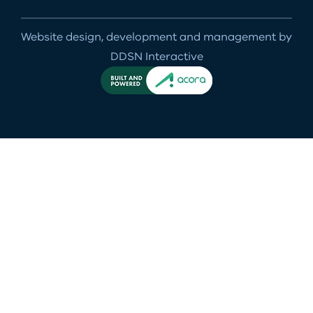
Website design, development and management by
DDSN Interactive