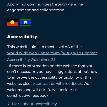
Aboriginal communities through genuine
engagement and collaboration.
Accessibility
This website aims to meet level AA of the
World Wide Web Consortium (W3C) Web Content
Accessibility Guidelines 2.1
. If there is information on this website that you
can't access, or you have suggestions about how
to improve the accessibility or usability of this
website, please
contact us with feedback
. We
welcome and will carefully consider all
constructive feedback.
More about accessibility