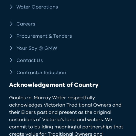
Water Operations
Careers
Procurement & Tenders
Your Say @ GMW
Contact Us
Contractor Induction
Acknowledgement of Country
Goulburn-Murray Water respectfully
acknowledges Victorian Traditional Owners and
their Elders past and present as the original
custodians of Victoria’s land and waters. We
commit to building meaningful partnerships that
create value for Traditional Owners and