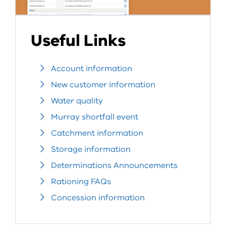
Useful Links
Account information
New customer information
Water quality
Murray shortfall event
Catchment information
Storage information
Determinations Announcements
Rationing FAQs
Concession information