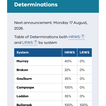
Determinations
Next announcement: Monday 17 August,
2026.
Table of Determinations both
HRWS
and
LRWS
by system
System
HRWS
LRWS
Murray
40%
0%
Broken
22%
0%
Goulburn
35%
0%
Campaspe
100%
0%
Loddon
35%
0%
Bullarook
100%
100%