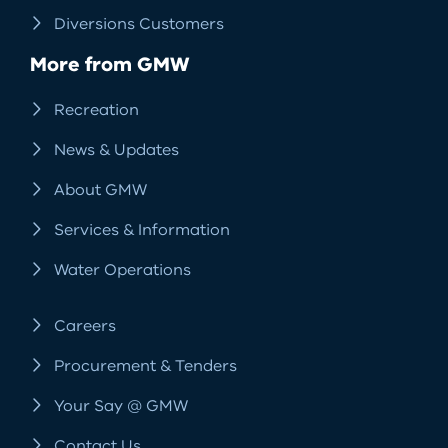
Diversions Customers
More from GMW
Recreation
News & Updates
About GMW
Services & Information
Water Operations
Careers
Procurement & Tenders
Your Say @ GMW
Contact Us