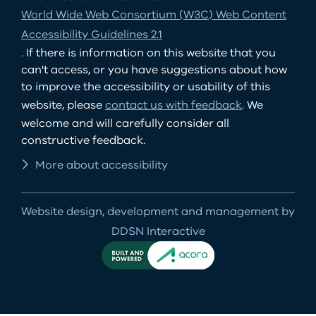
World Wide Web Consortium (W3C) Web Content
Accessibility Guidelines 2.1
. If there is information on this website that you
can't access, or you have suggestions about how
to improve the accessibility or usability of this
website, please
contact us with feedback
. We
welcome and will carefully consider all
constructive feedback.
More about accessibility
Website design, development and management by
DDSN Interactive