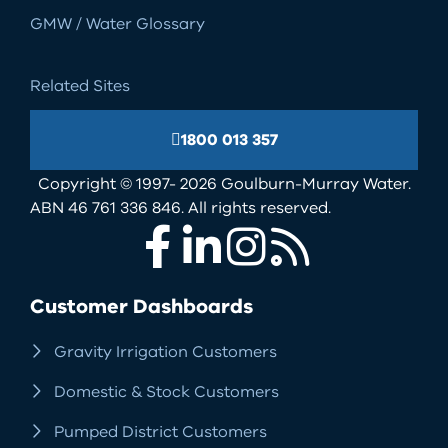
GMW / Water Glossary
Related Sites
1800 013 357
Copyright © 1997- 2026 Goulburn-Murray Water.
ABN 46 761 336 846. All rights reserved.
Facebook
LinkedIn
Instagram
RSS
Customer Dashboards
Gravity Irrigation Customers
Domestic & Stock Customers
Pumped District Customers