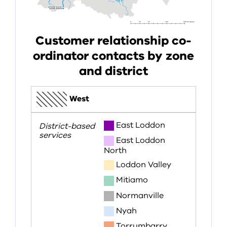
Customer relationship co-
ordinator contacts by zone
and district
West
East Loddon
East Loddon
North
Loddon Valley
Mitiamo
Normanville
Nyah
Torrumbarry