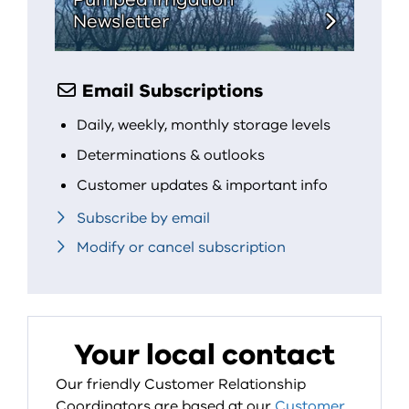
Newsletter
Email Subscriptions
Daily, weekly, monthly storage levels
Determinations & outlooks
Customer updates & important info
Subscribe by email
Modify or cancel subscription
Your local contact
Our friendly Customer Relationship
Coordinators are based at our
Customer