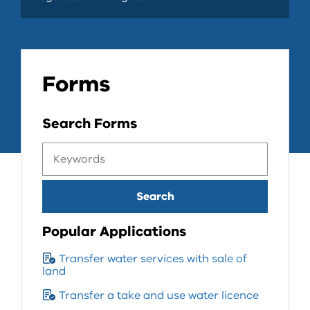
Forms
Search Forms
Popular Applications
Transfer water services with sale of
land
Transfer a take and use water licence