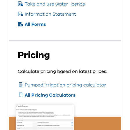
Take and use water licence
Information Statement
All Forms
Pricing
Calculate pricing based on latest prices.
Pumped irrigation pricing calculator
All Pricing Calculators