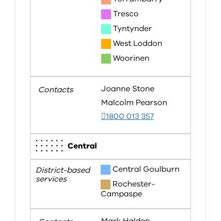
Tresco
Tyntynder
West Loddon
Woorinen
Joanne Stone
Malcolm Pearson
1800 013 357
Central
Central Goulburn
Rochester-
Campaspe