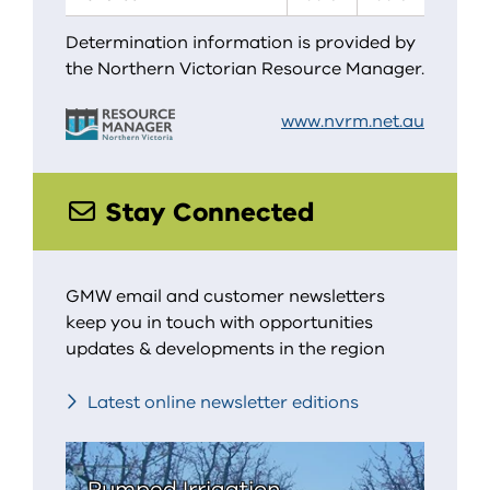
Determination information is provided by
the Northern Victorian Resource Manager.
www.nvrm.net.au
Stay Connected
GMW email and customer newsletters
keep you in touch with opportunities
updates & developments in the region
Latest online newsletter editions
Pumped Irrigation