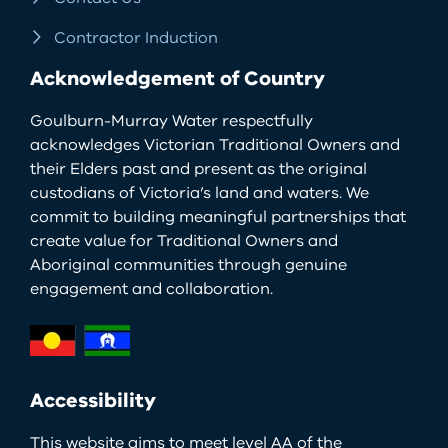
Contractor Induction
Acknowledgement of Country
Goulburn-Murray Water respectfully
acknowledges Victorian Traditional Owners and
their Elders past and present as the original
custodians of Victoria’s land and waters. We
commit to building meaningful partnerships that
create value for Traditional Owners and
Aboriginal communities through genuine
engagement and collaboration.
Accessibility
This website aims to meet level AA of the