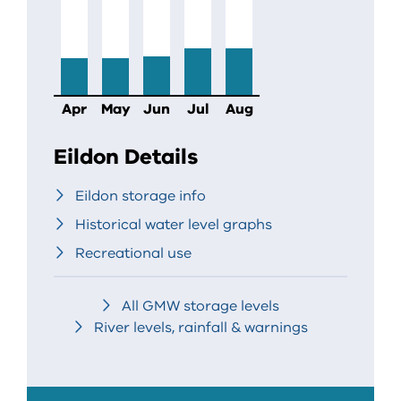
Apr
May
Jun
Jul
Aug
Eildon Details
Eildon storage info
Historical water level graphs
Recreational use
All GMW storage levels
River levels, rainfall & warnings