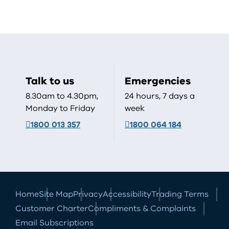
Talk to us
Emergencies
8.30am to 4.30pm,
24 hours, 7 days a
Monday to Friday
week
1800 013 357
1800 064 184
Home
Site Map
Privacy
Accessibility
Trading Terms
Customer Charter
Compliments & Complaints
Email Subscriptions