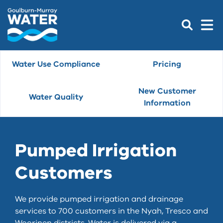
Water Use Compliance
Pricing
New Customer
Water Quality
Information
Pumped Irrigation
Customers
We provide pumped irrigation and drainage
services to 700 customers in the Nyah, Tresco and