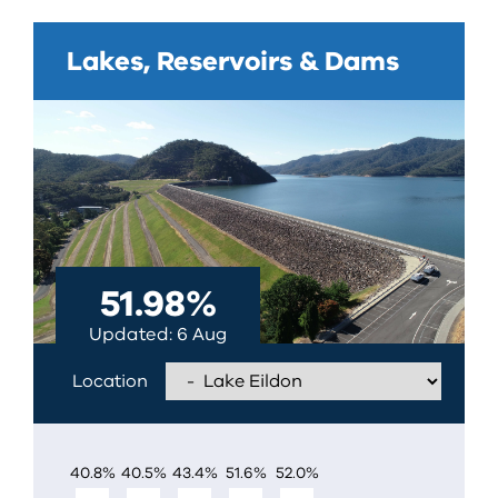
Lakes, Reservoirs & Dams
51.98
%
Updated
6 Aug
Location
EILDON
40.8
%
40.5
%
43.4
%
51.6
%
52.0
%