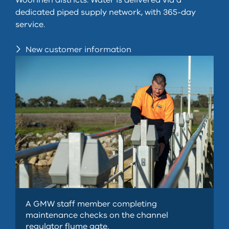
Woorinen districts. Water is delivered via a
dedicated piped supply network, with 365-day
service.
New customer information
A GMW staff member completing
maintenance checks on the channel
regulator flume gate.