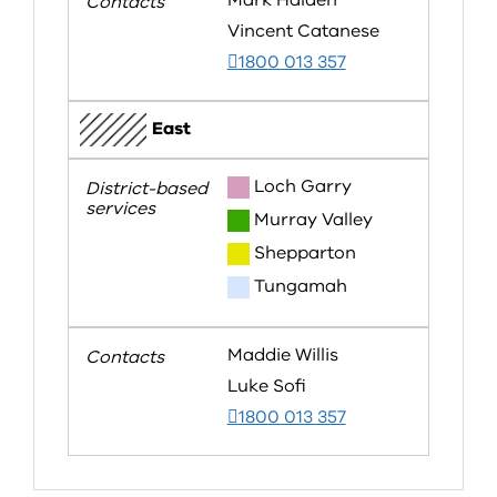
Mark Halden
Vincent Catanese
1800 013 357
East
Loch Garry
Murray Valley
Shepparton
Tungamah
Maddie Willis
Luke Sofi
1800 013 357