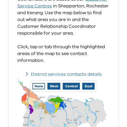
Service Centres
in Shepparton, Rochester
and Kerang. Use the map below to find
out what area you are in and the
Customer Relationship Coordinator
responsible for your area.
Click, tap or tab through the highlighted
areas of the map to see contact
information.
District services contacts details