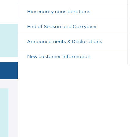
Biosecurity considerations
End of Season and Carryover
Announcements & Declarations
New customer information