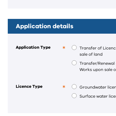
required
field.
Application details
Application Type
Transfer of Licen
This
sale of land
is
a
Transfer/Renewal 
required
Works upon sale o
field.
Licence Type
Groundwater lice
This
is
Surface water lic
a
required
field.