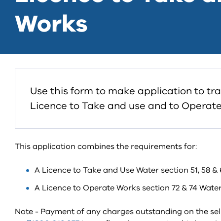
Works
Use this form to make application to tr
Licence to Take and use and to Operate
This application combines the requirements for:
A Licence to Take and Use Water section 51, 58 & 
A Licence to Operate Works section 72 & 74 Water
Note - Payment of any charges outstanding on the se