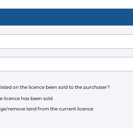
 listed on the licence been sold to the purchaser?
he licence has been sold
nge/remove land from the current licence