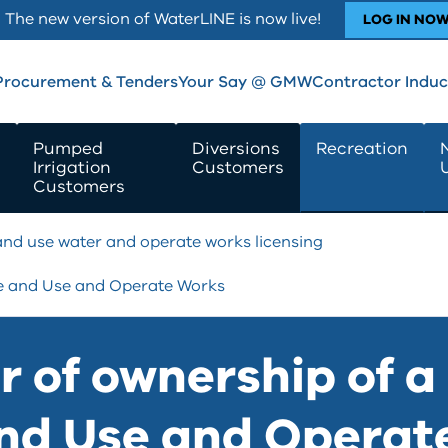
The new version of WaterLINE is now live!
LOG IN NO
Procurement & Tenders
Your Say @ GMW
Contractor Induc
Pumped
Diversions
Recreation
Irrigation
Customers
Customers
and use water and operate works licensing
ke and Use and Operate Works
r of ownership of a
and Use and Operat