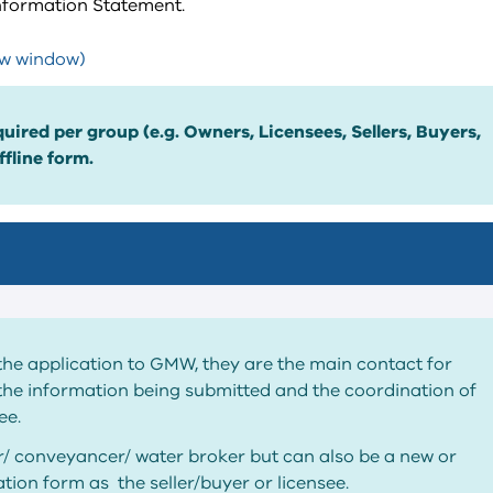
Information Statement.
ew window)
uired per group (e.g. Owners, Licensees, Sellers, Buyers,
fline form.
the application to GMW, they are the main contact for
the information being submitted and the coordination of
ee.
or/ conveyancer/ water broker but can also be a new or
tion form as the seller/buyer or licensee.