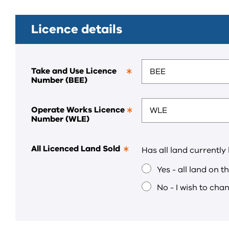
Licence details
Take and Use Licence
Number (BEE)
This
is
a
required
Operate Works Licence
field.
Number (WLE)
This
is
a
required
All Licenced Land Sold
Has all land currently
field.
This
is
Yes - all land on t
a
required
No - I wish to cha
field.