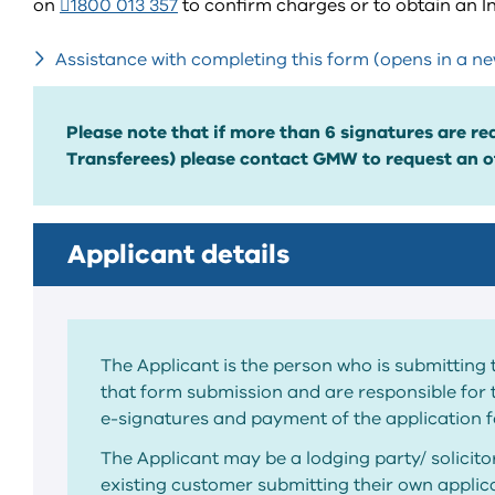
on
1800 013 357
to confirm charges or to obtain an 
Assistance with completing this form (opens in a n
Please note that if more than 6 signatures are req
Transferees) please contact GMW to request an of
Applicant details
The Applicant is the person who is submitting 
that form submission and are responsible for 
e-signatures and payment of the application f
The Applicant may be a lodging party/ solicit
existing customer submitting their own applica