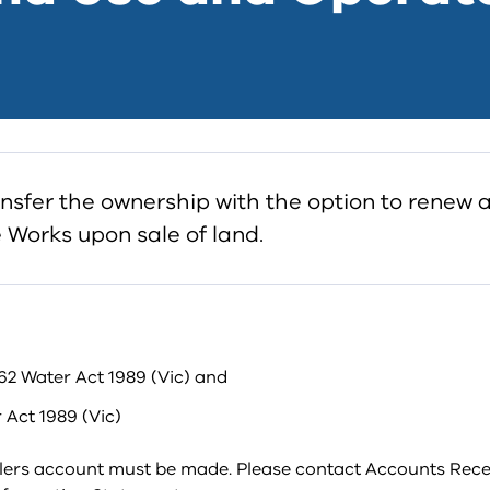
ansfer the ownership with the option to renew 
 Works upon sale of land.
62 Water Act 1989 (Vic) and
 Act 1989 (Vic)
llers account must be made. Please contact Accounts Rece