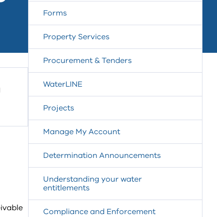
Forms
Property Services
Procurement & Tenders
WaterLINE
a
Projects
Manage My Account
Determination Announcements
Understanding your water
entitlements
ivable
Compliance and Enforcement