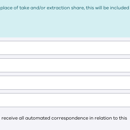
place of take and/or extraction share, this will be included
l receive all automated correspondence in relation to this