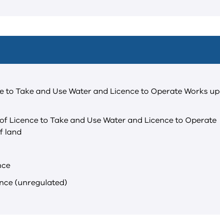
ce to Take and Use Water and Licence to Operate Works u
of Licence to Take and Use Water and Licence to Operate
f land
nce
ence (unregulated)