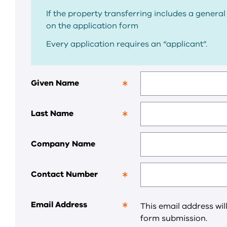
If the property transferring includes a general 
on the application form
Every application requires an “applicant”.
Given Name
This
is
a
Last Name
required
This
field.
is
a
Company Name
required
field.
Contact Number
This
is
a
Email Address
This email address wil
required
This
form submission.
field.
is