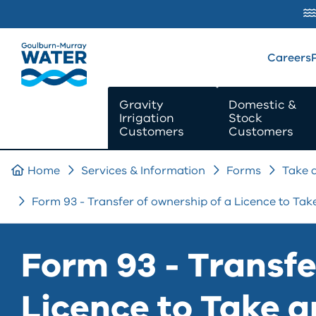
SKIP TO
CONTENT
Careers
Gravity
Domestic &
Irrigation
Stock
Customers
Customers
Home
Services & Information
Forms
Take 
Form 93 - Transfer of ownership of a Licence to Ta
Form 93 - Transfe
Licence to Take 