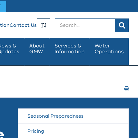
W
Search
tion
Contact Us
Toggle
News &
About
Services &
Water
Updates
GMW
Information
Operations
Text
Size
Print
Page
Seasonal Preparedness
e
Pricing