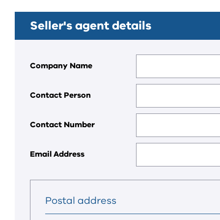
Seller's agent details
Company Name
Contact Person
Contact Number
Email Address
Postal address