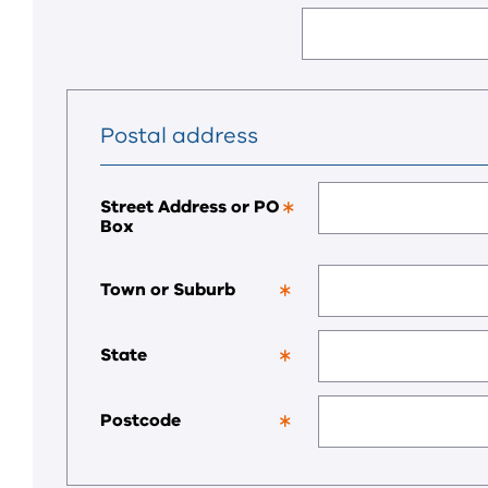
a
required
field.
Postal address
Street Address or PO
Box
This
is
a
required
Town or Suburb
field.
This
is
a
State
required
This
field.
is
a
Postcode
required
This
field.
is
a