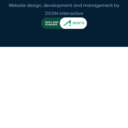
Website design, development and management by
DDSN Interactive