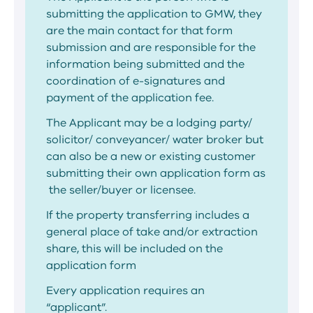
submitting the application to GMW, they
are the main contact for that form
submission and are responsible for the
information being submitted and the
coordination of e-signatures and
payment of the application fee.
The Applicant may be a lodging party/
solicitor/ conveyancer/ water broker but
can also be a new or existing customer
submitting their own application form as
the seller/buyer or licensee.
If the property transferring includes a
general place of take and/or extraction
share, this will be included on the
application form
Every application requires an
“applicant”.