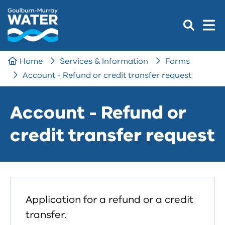
Home
Services & Information
Forms
Account - Refund or credit transfer request
Account - Refund or
credit transfer request
Application for a refund or a credit
transfer.