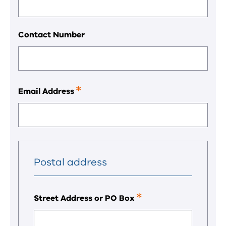
a
required
field.
Contact Number
Email Address
This
is
a
required
field.
Postal address
Street Address or PO Box
This
is
a