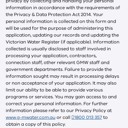
privacy by collecting and handling your personal
information in accordance with the requirements of
the Privacy & Data Protection Act 2014. Your
personal information is collected on this form and
will be used for the purpose of administering this
application, updating our records and updating the
Victorian Water Register (if applicable). Information
collected is usually disclosed to staff involved in
processing your application, contractors,
connection staff, other relevant GMW staff and
government departments. Failure to provide the
information sought may result in processing delays
or non acceptance of your application. It may also
limit our ability to be able to provide various
programs or services. You may gain access to and
correct your personal information. For further
information please refer to our Privacy Policy at
www.g-mwater.com.au
or call
1800 013 357
to
obtain a copy of this policy.