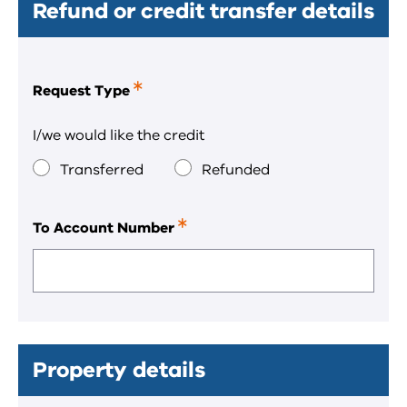
Refund or credit transfer details
Request Type
This
is
a
I/we would like the credit
required
field.
Transferred
Refunded
To Account Number
This
is
a
required
field.
Property details