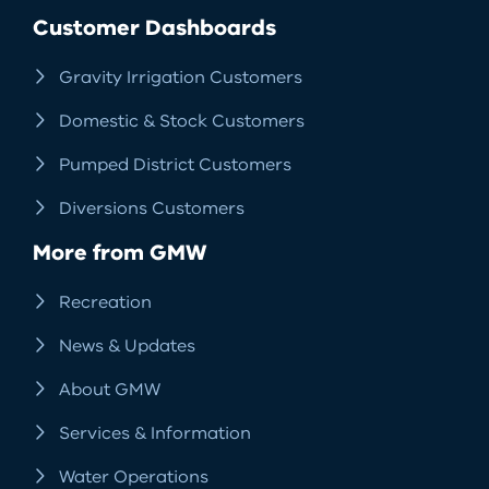
Facebook
LinkedIn
Instagram
RSS
Customer Dashboards
Gravity Irrigation Customers
Domestic & Stock Customers
Pumped District Customers
Diversions Customers
More from GMW
Recreation
News & Updates
About GMW
Services & Information
Water Operations