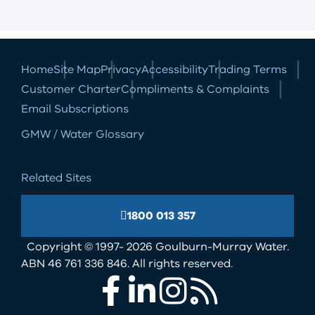
Home
Site Map
Privacy
Accessibility
Trading Terms
Customer Charter
Compliments & Complaints
Email Subscriptions
GMW / Water Glossary
Related Sites
1800 013 357
Copyright © 1997- 2026 Goulburn-Murray Water.
ABN 46 761 336 846. All rights reserved.