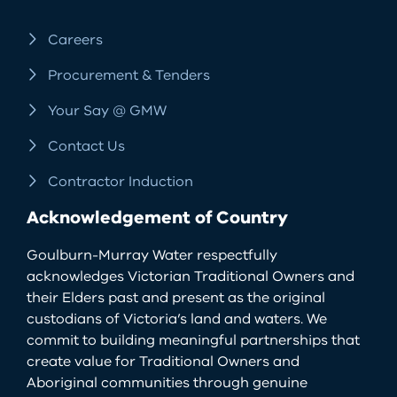
Careers
Procurement & Tenders
Your Say @ GMW
Contact Us
Contractor Induction
Acknowledgement of Country
Goulburn-Murray Water respectfully
acknowledges Victorian Traditional Owners and
their Elders past and present as the original
custodians of Victoria’s land and waters. We
commit to building meaningful partnerships that
create value for Traditional Owners and
Aboriginal communities through genuine