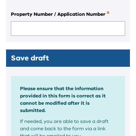
Property Number / Application Number
This
is
a
required
field.
Save draft
Please ensure that the information
provided in this form is correct as it
cannot be modified after it is
submitted.
If needed, you are able to save a draft
and come back to the form via a link