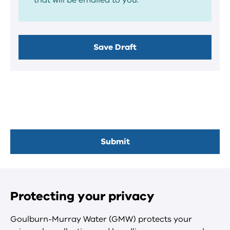
that will be emailed to you.
Protecting your privacy
Goulburn-Murray Water (GMW) protects your