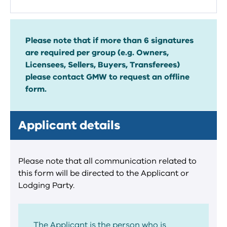
Please note that if more than 6 signatures
are required per group (e.g. Owners,
Licensees, Sellers, Buyers, Transferees)
please contact GMW to request an offline
form.
Applicant details
Please note that all communication related to
this form will be directed to the Applicant or
Lodging Party.
The Applicant is the person who is