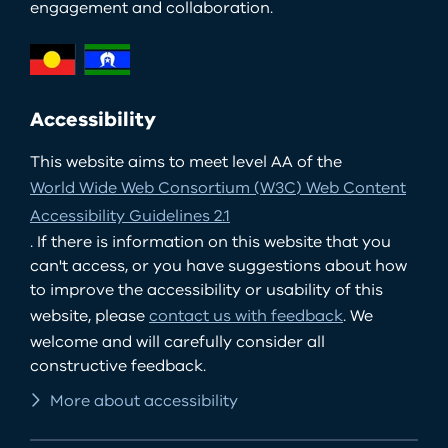
engagement and collaboration.
Accessibility
This website aims to meet level AA of the
World Wide Web Consortium (W3C) Web Content
Accessibility Guidelines 2.1
. If there is information on this website that you
can't access, or you have suggestions about how
to improve the accessibility or usability of this
website, please
contact us with feedback
. We
welcome and will carefully consider all
constructive feedback.
More about accessibility