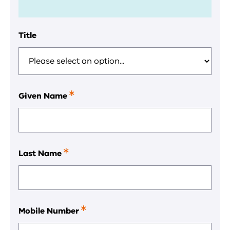
Title
Given Name
This
is
a
required
field.
Last Name
This
is
a
required
field.
Mobile Number
This
is