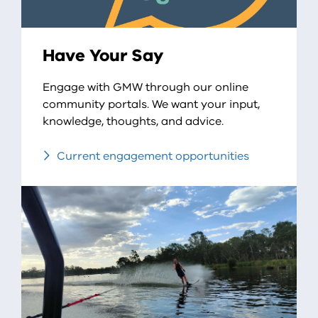
Have Your Say
Engage with GMW through our online
community portals. We want your input,
knowledge, thoughts, and advice.
Current engagement opportunities