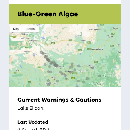
Blue-Green Algae
Current Warnings & Cautions
Lake Eildon.
Last Updated
6 August 2026