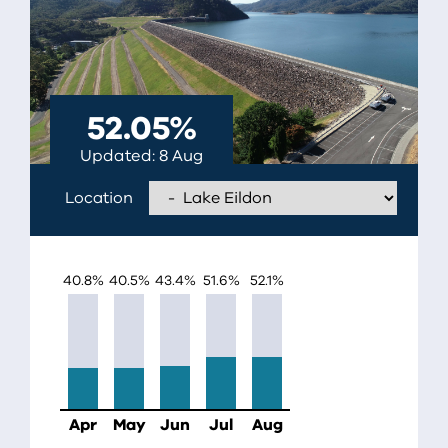
52.05
%
Updated
8 Aug
Location
EILDON
40.8
%
40.5
%
43.4
%
51.6
%
52.1
%
Apr
May
Jun
Jul
Aug