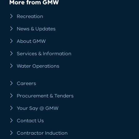
More from GMW
Recreation
News & Updates
About GMW
Services & Information
Water Operations
Careers
Procurement & Tenders
Your Say @ GMW
Contact Us
Contractor Induction