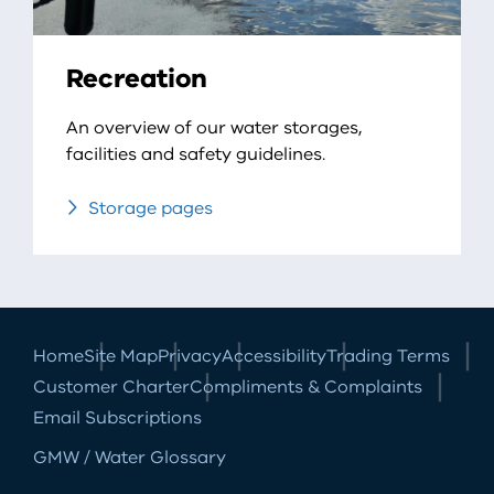
Recreation
An overview of our water storages,
facilities and safety guidelines.
Storage pages
Home
Site Map
Privacy
Accessibility
Trading Terms
Customer Charter
Compliments & Complaints
Email Subscriptions
GMW / Water Glossary