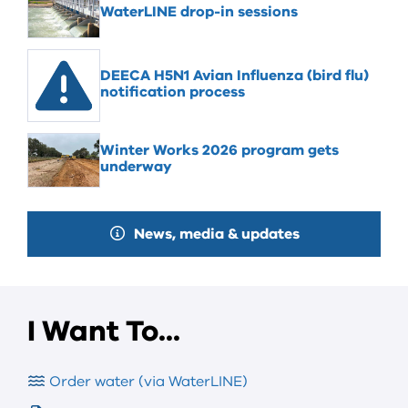
WaterLINE drop-in sessions
DEECA H5N1 Avian Influenza (bird flu)
notification process
Winter Works 2026 program gets
underway
News, media & updates
I Want To...
Order water (via WaterLINE)