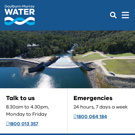
Talk to us
Emergencies
8.30am to 4.30pm,
24 hours, 7 days a week
Monday to Friday
1800 064 184
1800 013 357