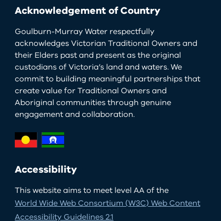
Acknowledgement of Country
Goulburn-Murray Water respectfully
acknowledges Victorian Traditional Owners and
their Elders past and present as the original
custodians of Victoria’s land and waters. We
commit to building meaningful partnerships that
create value for Traditional Owners and
Aboriginal communities through genuine
engagement and collaboration.
Accessibility
This website aims to meet level AA of the
World Wide Web Consortium (W3C) Web Content
Accessibility Guidelines 2.1