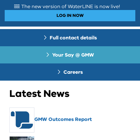
The new version of WaterLINE is now live!
LOG IN NOW
Full contact details
Your Say @ GMW
Careers
Latest News
GMW Outcomes Report