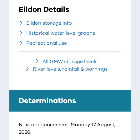
Eildon Details
Eildon storage info
Historical water level graphs
Recreational use
All GMW storage levels
River levels, rainfall & warnings
Determinations
Next announcement: Monday 17 August,
2026.