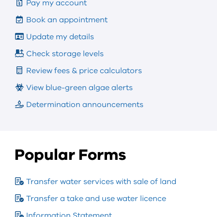
Pay my account
Book an appointment
Update my details
Check storage levels
Review fees & price calculators
View blue-green algae alerts
Determination announcements
Popular Forms
Transfer water services with sale of land
Transfer a take and use water licence
Information Statement