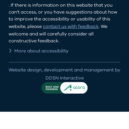
. If there is information on this website that you
can't access, or you have suggestions about how
to improve the accessibility or usability of this
website, please
contact us with feedback
. We
welcome and will carefully consider all
constructive feedback.
More about accessibility
Website design, development and management by
DDSN Interactive