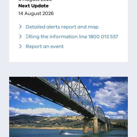
Next Update
14 August 2026
Detailed alerts report and map
Ring the information line 1800 013 537
Report an event