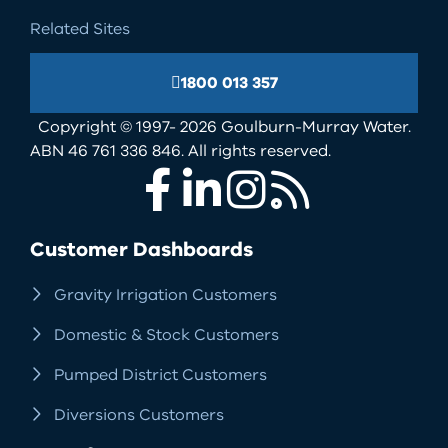
Related Sites
1800 013 357
Copyright © 1997- 2026 Goulburn-Murray Water.
ABN 46 761 336 846. All rights reserved.
Facebook
LinkedIn
Instagram
RSS
Customer Dashboards
Gravity Irrigation Customers
Domestic & Stock Customers
Pumped District Customers
Diversions Customers