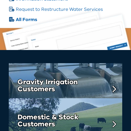
Request to Restructure Water Services
All Forms
Gravity Irrigation
Customers
Domestic & Stock
Customers