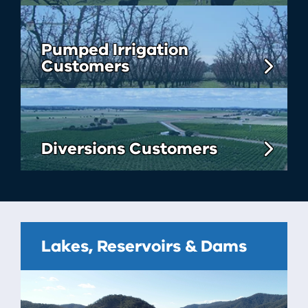
Pumped Irrigation
Customers
Diversions Customers
Lakes, Reservoirs & Dams