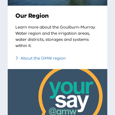
Our Region
Learn more about the Goulburn-Murray
Water region and the irrigation areas,
water districts, storages and systems
within it.
About the GMW region