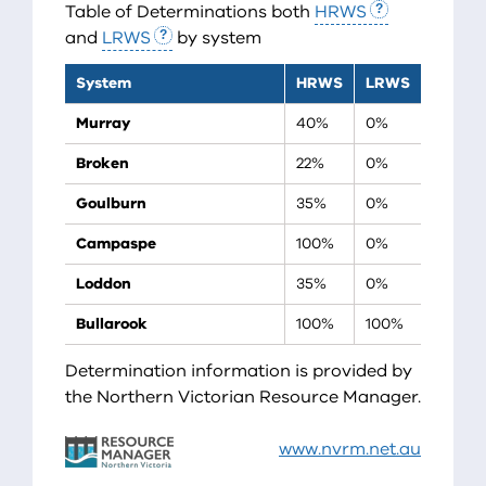
Table of Determinations both
HRWS
and
LRWS
by system
System
HRWS
LRWS
Murray
40%
0%
Broken
22%
0%
Goulburn
35%
0%
Campaspe
100%
0%
Loddon
35%
0%
Bullarook
100%
100%
Determination information is provided by
the Northern Victorian Resource Manager.
www.nvrm.net.au