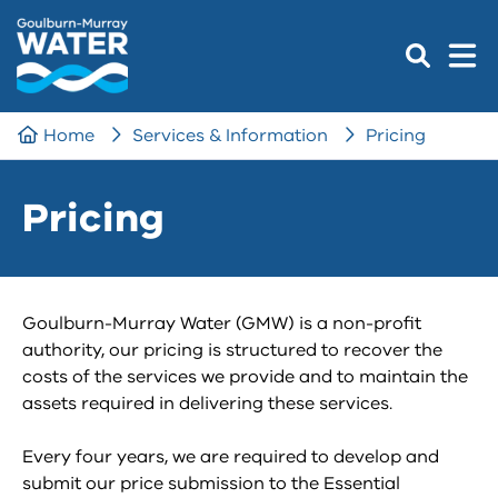
Home
Services & Information
Pricing
Pricing
Goulburn-Murray Water (GMW) is a non-profit
authority, our pricing is structured to recover the
costs of the services we provide and to maintain the
assets required in delivering these services.
Every four years, we are required to develop and
submit our price submission to the Essential