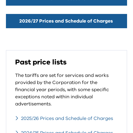
2026/27 Prices and Schedule of Charges
Past price lists
The tariffs are set for services and works
provided by the Corporation for the
financial year periods, with some specific
exceptions noted within individual
advertisements.
2025/26 Prices and Schedule of Charges