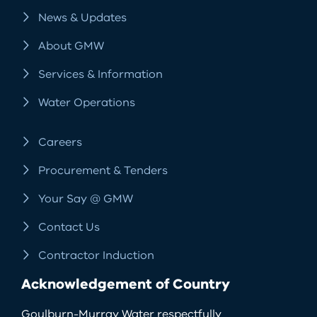
News & Updates
About GMW
Services & Information
Water Operations
Careers
Procurement & Tenders
Your Say @ GMW
Contact Us
Contractor Induction
Acknowledgement of Country
Goulburn-Murray Water respectfully