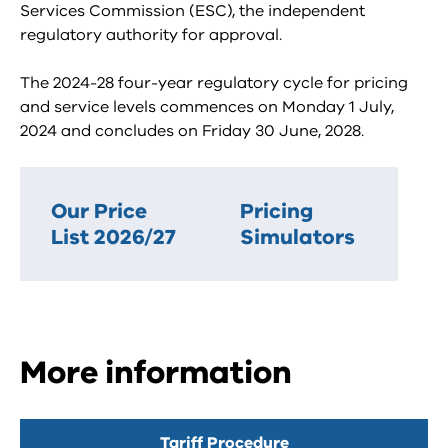
Services Commission (ESC), the independent
regulatory authority for approval.
The 2024-28 four-year regulatory cycle for pricing
and service levels commences on Monday 1 July,
2024 and concludes on Friday 30 June, 2028.
Our Price
Pricing
List 2026/27
Simulators
More information
Tariff Procedure