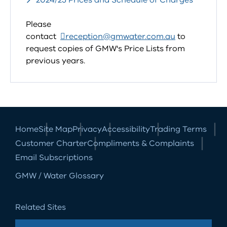
2024/25 Prices and Schedule of Charges
Please
contact
reception@gmwater.com.au
to
request copies of GMW's Price Lists from
previous years.
Home
Site Map
Privacy
Accessibility
Trading Terms
Customer Charter
Compliments & Complaints
Email Subscriptions
GMW / Water Glossary
Related Sites