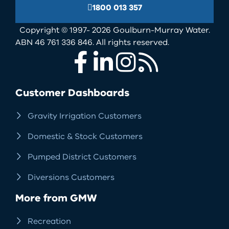
1800 013 357
Copyright © 1997- 2026 Goulburn-Murray Water.
ABN 46 761 336 846. All rights reserved.
Facebook
LinkedIn
Instagram
RSS
Customer Dashboards
Gravity Irrigation Customers
Domestic & Stock Customers
Pumped District Customers
Diversions Customers
More from GMW
Recreation