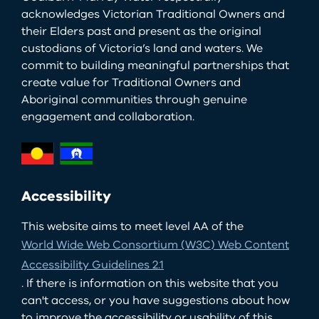
acknowledges Victorian Traditional Owners and
their Elders past and present as the original
custodians of Victoria’s land and waters. We
commit to building meaningful partnerships that
create value for Traditional Owners and
Aboriginal communities through genuine
engagement and collaboration.
Accessibility
This website aims to meet level AA of the
World Wide Web Consortium (W3C) Web Content
Accessibility Guidelines 2.1
. If there is information on this website that you
can't access, or you have suggestions about how
to improve the accessibility or usability of this