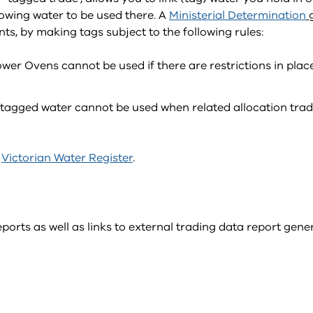
lowing water to be used there. A
Ministerial Determination
s, by making tags subject to the following rules:
wer Ovens cannot be used if there are restrictions in plac
– tagged water cannot be used when related allocation tra
e
Victorian Water Register
.
ports as well as links to external trading data report gene