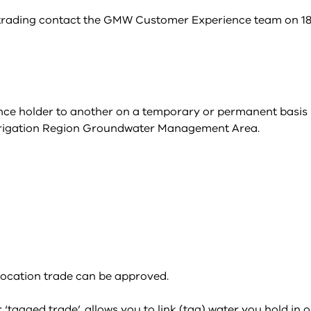
trading contact the GMW Customer Experience team on 1
nce holder to another on a temporary or permanent basis
rrigation Region Groundwater Management Area.
location trade can be approved.
 ‘tagged trade’, allows you to link (tag) water you hold in 