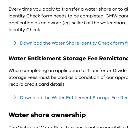
Every time you apply to transfer a water share or to g
Identity Check form needs to be completed. GMW canno
application as an owner (eg. seller) of the water shar
Identity Check.
Download the Water Share Identity Check form fo
Water Entitlement Storage Fee Remittan
When completing an application to Transfer or Divide 
Storage Fees must be paid as a condition of our appro
record credit card details.
Download the Water Entitlement Storage Fee Remi
Water share ownership
The Victorian Water Registrar has legal responsibility