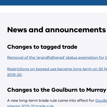
News and announcements
Changes to tagged trade
Removal of the ‘grandfathered’ status exemption for 
Restrictions on tagged use became long-term on 30 
2019-20
.
Changes to the Goulburn to Murray 
A new long-term trade rule came into effect for
Goulbu
interim 2021-22 trade rule
.