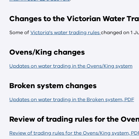
Changes to the Victorian Water Tra
Some of
Victoria's water trading rules
changed on 1 Ju
Ovens/King changes
Updates on water trading in the Ovens/King system
Broken system changes
Updates on water trading in the Broken system, PDF
Review of trading rules for the Ov
Review of trading rules for the Ovens/King system, PD