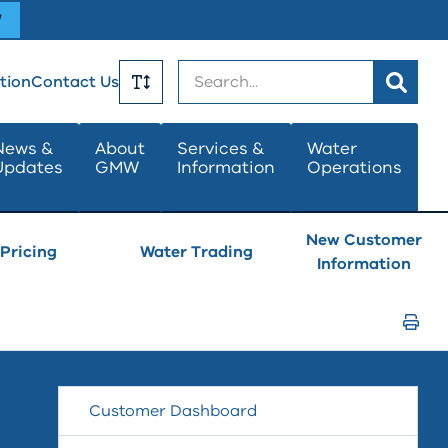
W
Search
tion
Contact Us
Toggle
News &
About
Services &
Water
Updates
GMW
Information
Operations
Text
Size
New Customer
Pricing
Water Trading
Information
Print
Page
Customer Dashboard