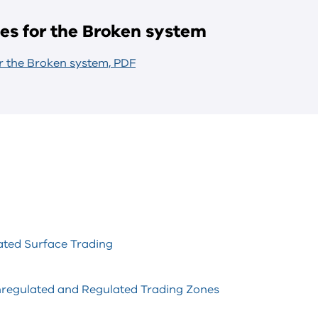
les for the Broken system
or the Broken system, PDF
ted Surface Trading
nregulated and Regulated Trading Zones