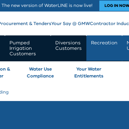
The new version of WaterLINE is now live!
LOG IN NO
Procurement & Tenders
Your Say @ GMW
Contractor Induc
Pumped
Diversions
Recreation
Irrigation
Customers
Customers
son &
Water Use
Your Water
er
Compliance
Entitlements
ding