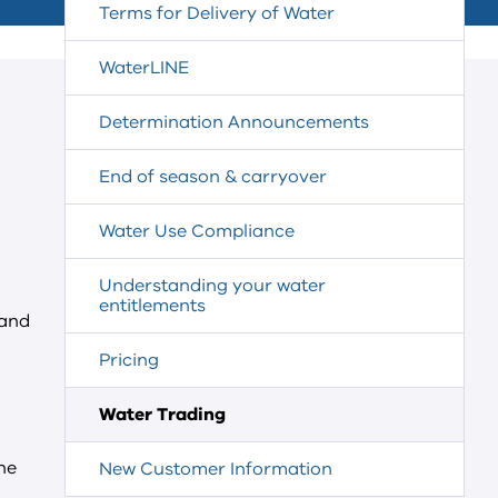
Terms for Delivery of Water
WaterLINE
Determination Announcements
End of season & carryover
Water Use Compliance
Understanding your water
entitlements
and
Pricing
Water Trading
he
New Customer Information