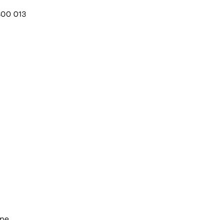
800 013
one