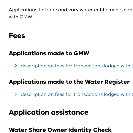
Applications to trade and vary water entitlements c
with GMW.
Fees
Applications made to GMW
description on fees for transactions lodged with 
Applications made to the Water Register
description on fees for transactions lodged with 
Application assistance
Water Share Owner Identity Check