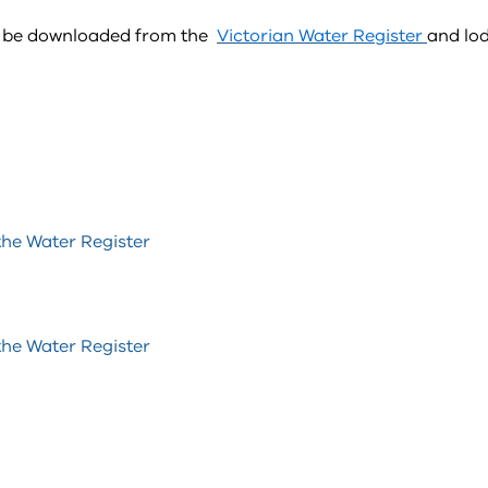
an be downloaded from the
Victorian Water Register
and lo
the Water Register
the Water Register