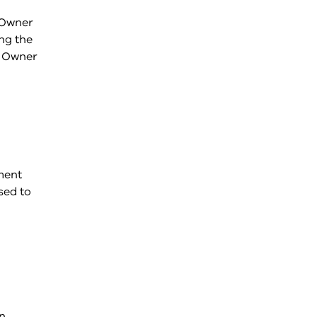
e Owner
ng the
e Owner
ment
sed to
rn