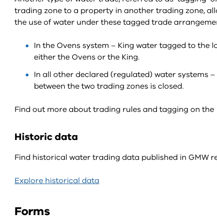
trading zone to a property in another trading zone, al
the use of water under these tagged trade arrangement
In the Ovens system – King water tagged to the lo
either the Ovens or the King.
In all other declared (regulated) water systems 
between the two trading zones is closed.
Find out more about trading rules and tagging on th
Historic data
Find historical water trading data published in GMW re
Explore historical data
Forms