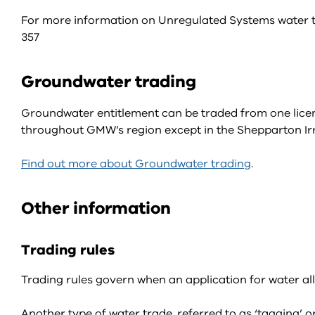
For more information on Unregulated Systems water 
357
Groundwater trading
Groundwater entitlement can be traded from one lice
throughout GMW’s region except in the Shepparton I
Find out more about Groundwater trading
.
Other information
Trading rules
Trading rules govern when an application for water al
Another type of water trade, referred to as ‘tagging’ or