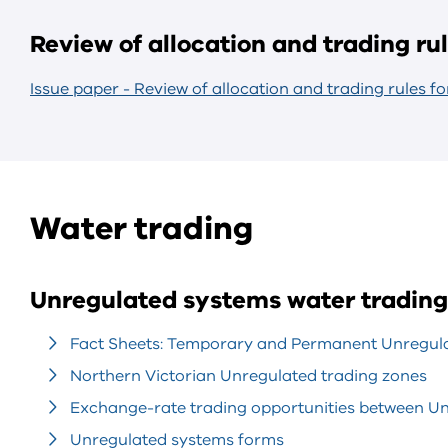
Review of allocation and trading ru
Issue paper - Review of allocation and trading rules f
Water trading
Unregulated systems water trading
Fact Sheets: Temporary and Permanent Unregula
Northern Victorian Unregulated trading zones
Exchange-rate trading opportunities between U
Unregulated systems forms