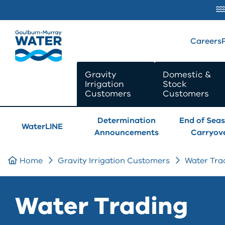
SKIP TO
CONTENT
Careers
Gravity
Domestic &
Irrigation
Stock
Customers
Customers
Determination
End of Sea
WaterLINE
Announcements
Carryov
Home
Gravity Irrigation Customers
Water Tra
Water Trading