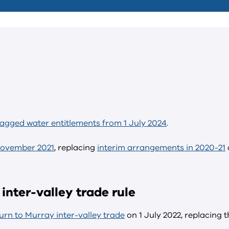
tagged water entitlements from 1 July 2024
.
November 2021
, replacing
interim arrangements in 2020-21
inter-valley trade rule
rn to Murray inter-valley trade
on 1 July 2022, replacing t