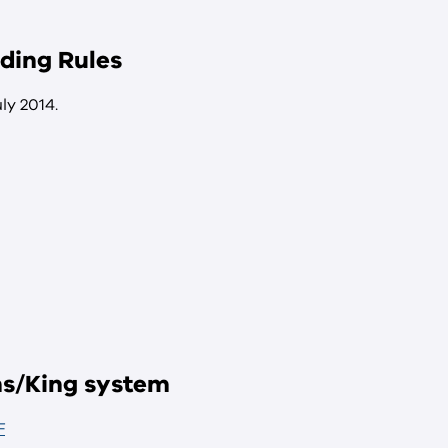
ding Rules
ly 2014.
ens/King system
F