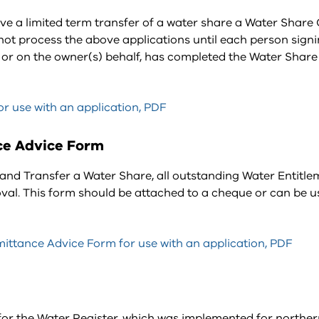
ive a limited term transfer of a water share a Water Shar
t process the above applications until each person signi
e, or on the owner(s) behalf, has completed the Water Shar
r use with an application, PDF
ce Advice Form
and Transfer a Water Share, all outstanding Water Entitle
val. This form should be attached to a cheque or can be u
ttance Advice Form for use with an application, PDF
 for the Water Register, which was implemented for northe