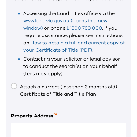
required
field.
Accessing the Land Titles office via the
www.land.vic.gov.au (opens in a new
window)
or phone
1300 730 000
. If you
require assistance, please see instructions
on
How to obtain a full and current copy of
your Certificate of Title (PDF)
.
Contacting your solicitor or legal advisor
to conduct the search(s) on your behalf
(fees may apply).
Attach a current (less than 3 months old)
Certificate of Title and Title Plan
Property Address
This
is
a
required