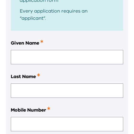
application form
Every application requires an
“applicant”.
Given Name
This
is
a
required
field.
Last Name
This
is
a
required
field.
Mobile Number
This
is
a
required