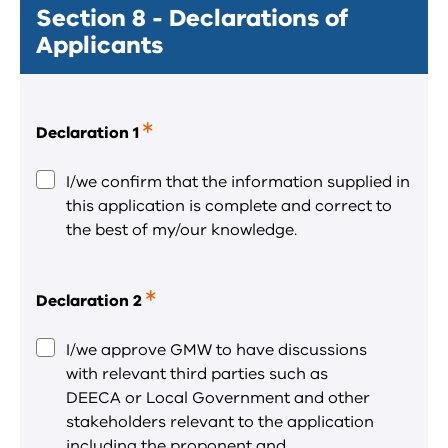
Section 8 - Declarations of
Applicants
Declaration 1
This
is
a
I/we confirm that the information supplied in
required
this application is complete and correct to
field.
the best of my/our knowledge.
Declaration 2
This
is
a
I/we approve GMW to have discussions
required
with relevant third parties such as
field.
DEECA or Local Government and other
stakeholders relevant to the application
including the proponent and