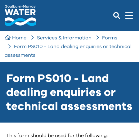
Home
Services & Information
Forms
Form PS010 - Land dealing enquiries or technical
assessments
Form PS010 - Land
dealing enquiries or
technical assessments
This form should be used for the following: