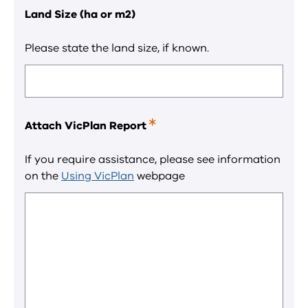
Land Size (ha or m2)
Please state the land size, if known.
Attach VicPlan Report
This
is
a
If you require assistance, please see information
required
on the
Using VicPlan
webpage
field.