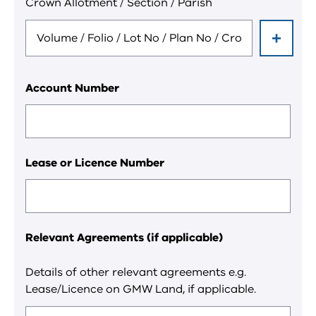
Crown Allotment / Section / Parish
field.
Account Number
Lease or Licence Number
Relevant Agreements (if applicable)
Details of other relevant agreements e.g.
Lease/Licence on GMW Land, if applicable.