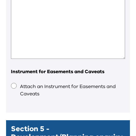
Instrument for Easements and Caveats
Attach an Instrument for Easements and
Caveats
Section 5 -