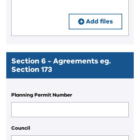
Add files
Section 6 - Agreements eg.
Section 173
Planning Permit Number
Council