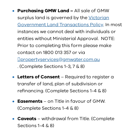
Purchasing GMW Land –
All sale of GMW
surplus land is governed by the
Victorian
Government Land Transactions Policy
. In most
instances we cannot deal with individuals or
entities without Ministerial Approval. NOTE:
Prior to completing this form please make
contact on 1800 013 357 or via
propertyservices@gmwater.com.au
. (Complete Sections 1-3, 7 & 8)
Letters of Consent
– Required to register a
transfer of land, plan of subdivision or
refinancing. (Complete Sections 1-4 & 8)
Easements
– on Title in favour of GMW.
(Complete Sections 1-4 & 8)
Caveats
– withdrawal from Title. (Complete
Sections 1-4 & 8)