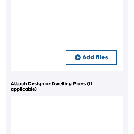
Add files
Attach Design or Dwelling Plans (if
applicable)