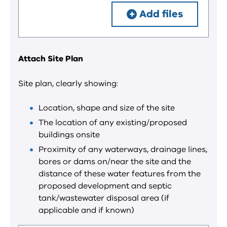
Add files
Attach Site Plan
Site plan, clearly showing:
Location, shape and size of the site
The location of any existing/proposed
buildings onsite
Proximity of any waterways, drainage lines,
bores or dams on/near the site and the
distance of these water features from the
proposed development and septic
tank/wastewater disposal area (if
applicable and if known)