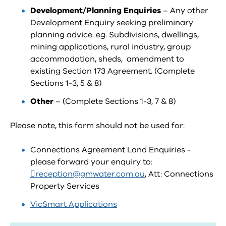
Development/Planning Enquiries
– Any other
Development Enquiry seeking preliminary
planning advice. eg. Subdivisions, dwellings,
mining applications, rural industry, group
accommodation, sheds, amendment to
existing Section 173 Agreement. (Complete
Sections 1-3, 5 & 8)
Other
– (Complete Sections 1-3, 7 & 8)
Please note, this form should not be used for:
Connections Agreement Land Enquiries -
please forward your enquiry to:
reception@gmwater.com.au
, Att: Connections
Property Services
VicSmart Applications