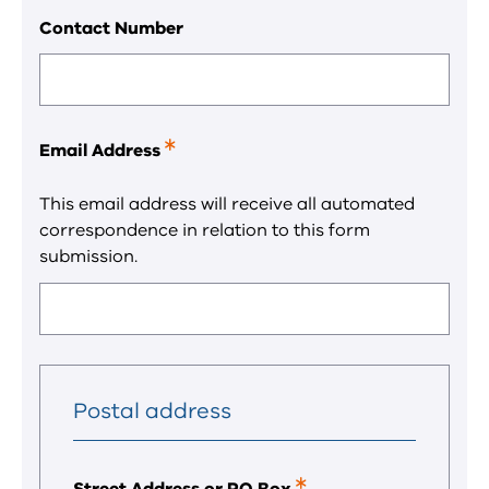
field.
Contact Number
Email Address
This
is
a
This email address will receive all automated
required
correspondence in relation to this form
field.
submission.
Postal address