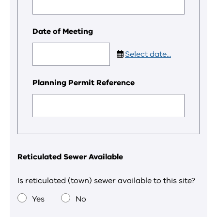
Date of Meeting
Select date...
Planning Permit Reference
Reticulated Sewer Available
Is reticulated (town) sewer available to this site?
Yes
No