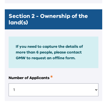
Section 2 - Ownership of the
land(s)
If you need to capture the details of
more than 6 people, please contact
GMW to request an offline form.
Number of Applicants
This
is
a
required
field.