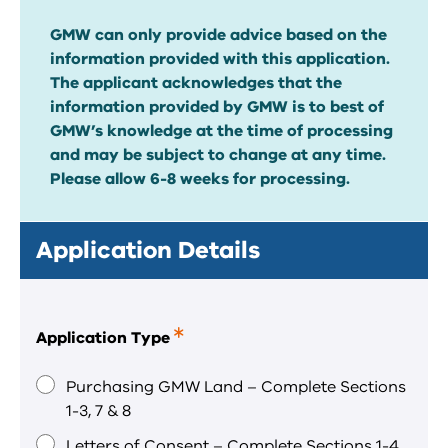
GMW can only provide advice based on the
information provided with this application.
The applicant acknowledges that the
information provided by GMW is to best of
GMW’s knowledge at the time of processing
and may be subject to change at any time.
Please allow 6-8 weeks for processing.
Application Details
Application Type
This
is
a
Purchasing GMW Land – Complete Sections
required
1-3, 7 & 8
field.
Letters of Consent – Complete Sections 1-4