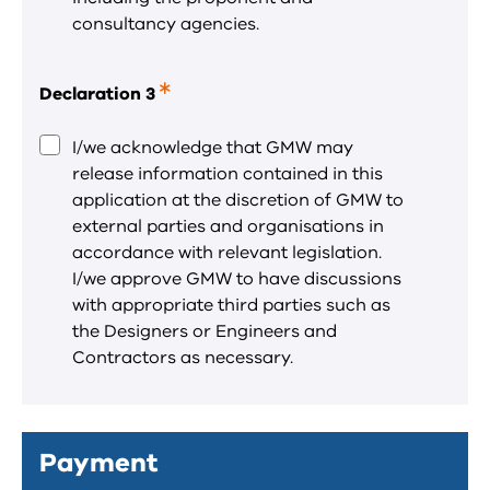
consultancy agencies.
Declaration 3
This
is
a
I/we acknowledge that GMW may
required
release information contained in this
field.
application at the discretion of GMW to
external parties and organisations in
accordance with relevant legislation.
I/we approve GMW to have discussions
with appropriate third parties such as
the Designers or Engineers and
Contractors as necessary.
Payment