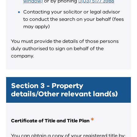
window)
or by phoning
(03) 5177 3988
Contacting your solicitor or legal advisor
to conduct the search on your behalf (fees
may apply)
You must provide the details of those persons
duly authorised to sign on behalf of the
company.
Section 3 - Property
details/Other relevant land(s)
Certificate of Title and Title Plan
This
is
a
You can obtain a copy of your registered title by: