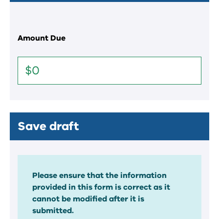
Amount Due
Save draft
Please ensure that the information
provided in this form is correct as it
cannot be modified after it is
submitted.