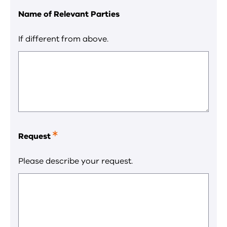
Name of Relevant Parties
If different from above.
Request
This
is
a
Please describe your request.
required
field.