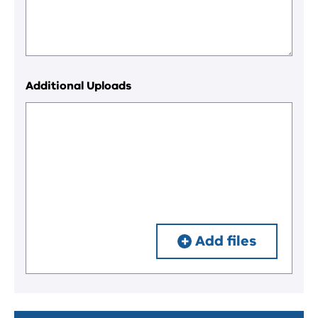
Additional Uploads
Add files