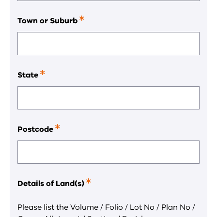
field.
Town or Suburb
This
is
a
required
field.
State
This
is
a
required
field.
Postcode
This
is
a
required
field.
Details of Land(s)
This
is
a
Please list the Volume / Folio / Lot No / Plan No /
required