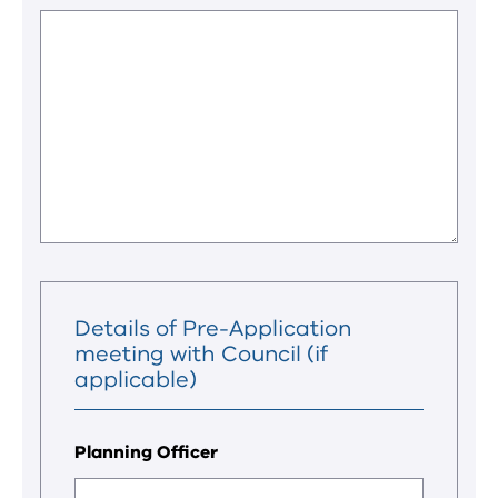
Details of Pre-Application
meeting with Council (if
applicable)
Planning Officer