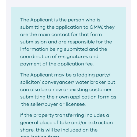
The Applicant is the person who is
submitting the application to GMW, they
are the main contact for that form
submission and are responsible for the
information being submitted and the
coordination of e-signatures and
payment of the application fee.
The Applicant may be a lodging party/
solicitor/ conveyancer/ water broker but
can also be a new or existing customer
submitting their own application form as
the seller/buyer or licensee.
If the property transferring includes a
general place of take and/or extraction
share, this will be included on the