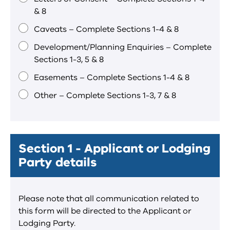
& 8
Caveats – Complete Sections 1-4 & 8
Development/Planning Enquiries – Complete
Sections 1-3, 5 & 8
Easements – Complete Sections 1-4 & 8
Other – Complete Sections 1-3, 7 & 8
Section 1 - Applicant or Lodging
Party details
Please note that all communication related to
this form will be directed to the Applicant or
Lodging Party.