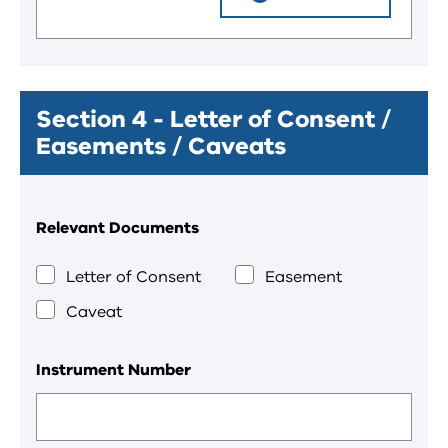
Section 4 - Letter of Consent /
Easements / Caveats
Relevant Documents
Letter of Consent
Easement
Caveat
Instrument Number