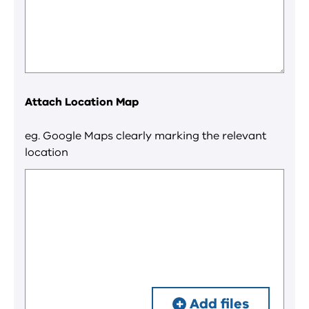
Attach Location Map
eg. Google Maps clearly marking the relevant
location
Add files