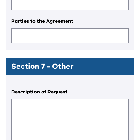
Parties to the Agreement
Section 7 - Other
Description of Request