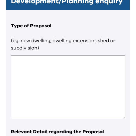
Development/Planning enquiry
Type of Proposal
(eg. new dwelling, dwelling extension, shed or
subdivision)
Relevant Detail regarding the Proposal