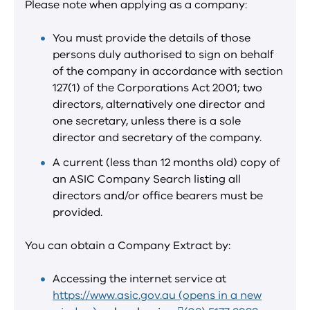
Please note when applying as a company:
You must provide the details of those
persons duly authorised to sign on behalf
of the company in accordance with section
127(1) of the Corporations Act 2001; two
directors, alternatively one director and
one secretary, unless there is a sole
director and secretary of the company.
A current (less than 12 months old) copy of
an ASIC Company Search listing all
directors and/or office bearers must be
provided.
You can obtain a Company Extract by:
Accessing the internet service at
https://www.asic.gov.au (opens in a new