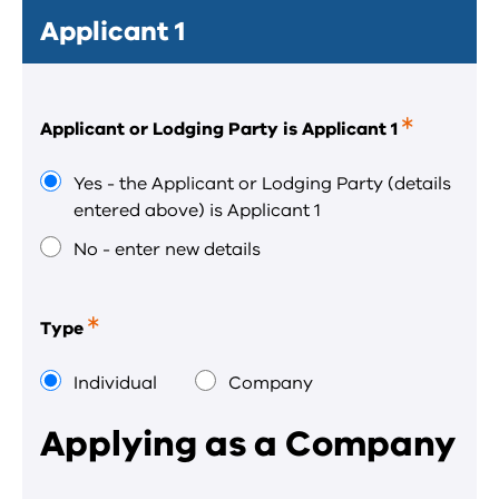
Applicant 1
Applicant or Lodging Party is Applicant 1
This
is
a
Yes - the Applicant or Lodging Party (details
required
entered above) is Applicant 1
field.
No - enter new details
Type
This
is
a
Individual
Company
required
field.
Applying as a Company