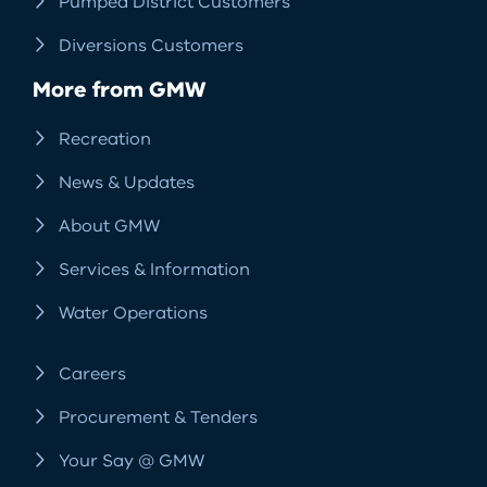
Pumped District Customers
Diversions Customers
More from GMW
Recreation
News & Updates
About GMW
Services & Information
Water Operations
Careers
Procurement & Tenders
Your Say @ GMW