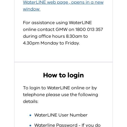
WaterLINE web page , opens in a new
window
For assistance using WaterLINE
online contact GMW on 1800 013 357
during office hours 8.30am to
4.30pm Monday to Friday.
How to login
To login to WaterLINE online or by
telephone please use the following
details:
WaterLINE User Number
Waterline Password - If you do