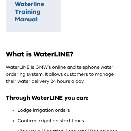
Waterline
Training
Manual
What is WaterLINE?
WaterLINE is GMW’s online and telephone water
ordering system. It allows customers to manage
their water delivery 24 hours a day.
Through WaterLINE you can:
Lodge irrigation orders
Confirm irrigation start times