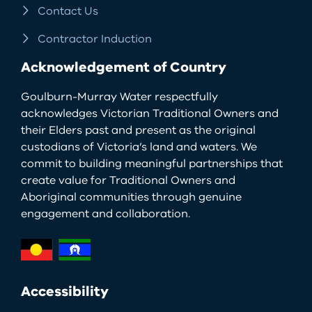
Contact Us
Contractor Induction
Acknowledgement of Country
Goulburn-Murray Water respectfully
acknowledges Victorian Traditional Owners and
their Elders past and present as the original
custodians of Victoria’s land and waters. We
commit to building meaningful partnerships that
create value for Traditional Owners and
Aboriginal communities through genuine
engagement and collaboration.
Accessibility