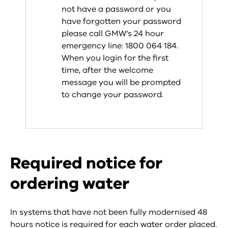
not have a password or you
have forgotten your password
please call GMW’s 24 hour
emergency line: 1800 064 184.
When you login for the first
time, after the welcome
message you will be prompted
to change your password.
Required notice for
ordering water
In systems that have not been fully modernised 48
hours notice is required for each water order placed.