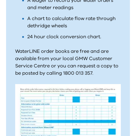
A ledger to record your water orders
and meter readings
A chart to calculate flow rate through
dethridge wheels
24 hour clock conversion chart.
WaterLINE order books are free and are
available from your local GMW Customer
Service Centre or you can request a copy to
be posted by calling 1800 013 357.