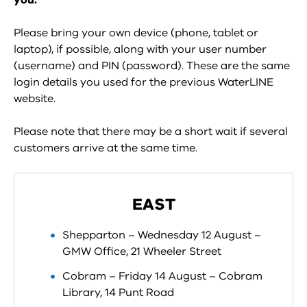
you.
Please bring your own device (phone, tablet or
laptop), if possible, along with your user number
(username) and PIN (password). These are the same
login details you used for the previous WaterLINE
website.
Please note that there may be a short wait if several
customers arrive at the same time.
EAST
Shepparton – Wednesday 12 August –
GMW Office, 21 Wheeler Street
Cobram – Friday 14 August – Cobram
Library, 14 Punt Road