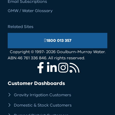
Email Subscriptions
GMW / Water Glossary
Related Sites
1800 013 357
Copyright © 1997- 2026 Goulburn-Murray Water.
ABN 46 761 336 846. All rights reserved.
Facebook
LinkedIn
Instagram
RSS
Customer Dashboards
Gravity Irrigation Customers
Domestic & Stock Customers