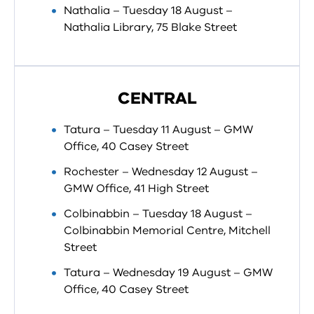
Nathalia – Tuesday 18 August –
Nathalia Library, 75 Blake Street
CENTRAL
Tatura – Tuesday 11 August – GMW
Office, 40 Casey Street
Rochester – Wednesday 12 August –
GMW Office, 41 High Street
Colbinabbin – Tuesday 18 August –
Colbinabbin Memorial Centre, Mitchell
Street
Tatura – Wednesday 19 August – GMW
Office, 40 Casey Street