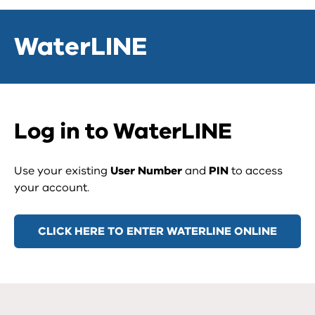
WaterLINE
Log in to WaterLINE
Use your existing
User Number
and
PIN
to access
your account.
CLICK HERE TO ENTER WATERLINE ONLINE