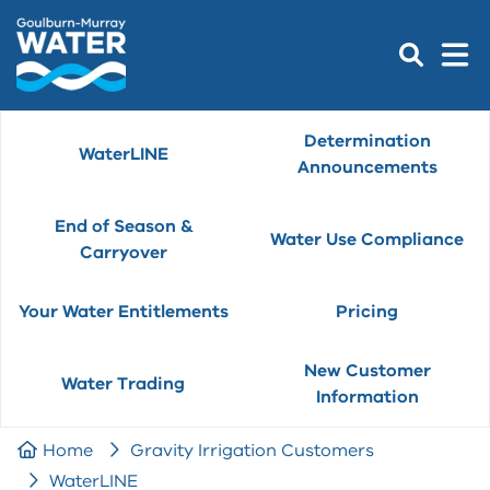
Determination
WaterLINE
Announcements
End of Season &
Water Use Compliance
Carryover
Your Water Entitlements
Pricing
New Customer
Water Trading
Information
Home
Gravity Irrigation Customers
WaterLINE