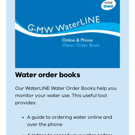
Water order books
Our WaterLINE Water Order Books help you
monitor your water use. This useful tool
provides:
A guide to ordering water online and
over the phone