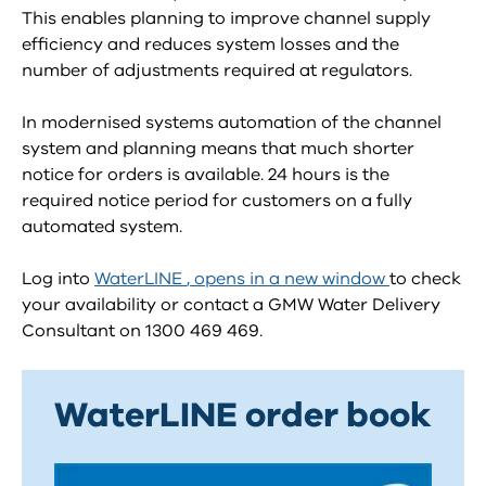
This enables planning to improve channel supply
efficiency and reduces system losses and the
number of adjustments required at regulators.
In modernised systems automation of the channel
system and planning means that much shorter
notice for orders is available. 24 hours is the
required notice period for customers on a fully
automated system.
Log into
WaterLINE
, opens in a new window
to check
your availability or contact a GMW Water Delivery
Consultant on 1300 469 469.
WaterLINE order book