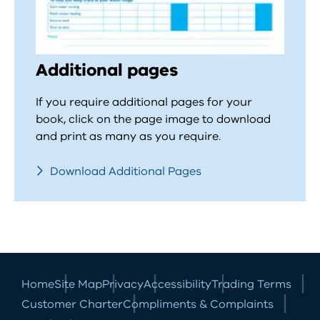
Additional pages
If you require additional pages for your
book, click on the page image to download
and print as many as you require.
Download Additional Pages
Home
Site Map
Privacy
Accessibility
Trading Terms
Customer Charter
Compliments & Complaints