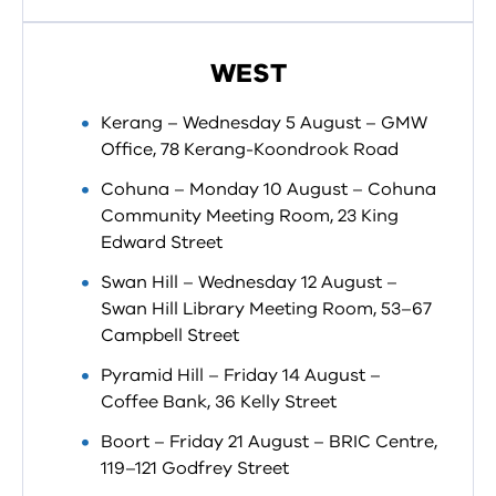
WEST
Kerang – Wednesday 5 August – GMW
Office, 78 Kerang-Koondrook Road
Cohuna – Monday 10 August – Cohuna
Community Meeting Room, 23 King
Edward Street
Swan Hill – Wednesday 12 August –
Swan Hill Library Meeting Room, 53–67
Campbell Street
Pyramid Hill – Friday 14 August –
Coffee Bank, 36 Kelly Street
Boort – Friday 21 August – BRIC Centre,
119–121 Godfrey Street