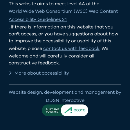
This website aims to meet level AA of the
World Wide Web Consortium (W3C) Web Content
Accessibility Guidelines 2.1
. If there is information on this website that you
can't access, or you have suggestions about how
to improve the accessibility or usability of this
website, please
contact us with feedback
. We
welcome and will carefully consider all
constructive feedback.
More about accessibility
Website design, development and management by
DDSN Interactive