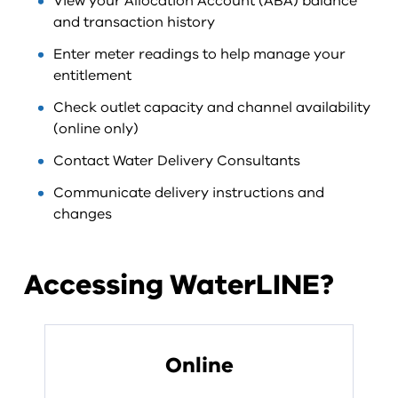
View your Allocation Account (ABA) balance
and transaction history
Enter meter readings to help manage your
entitlement
Check outlet capacity and channel availability
(online only)
Contact Water Delivery Consultants
Communicate delivery instructions and
changes
Accessing WaterLINE?
Online