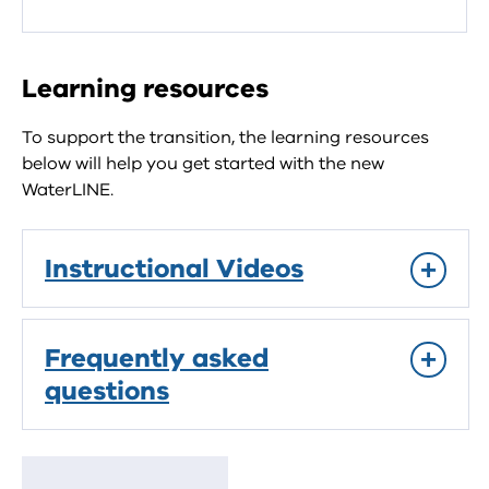
Learning resources
To support the transition, the learning resources
below will help you get started with the new
WaterLINE.
Instructional Videos
Frequently asked
questions