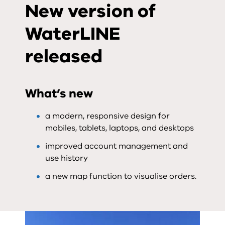
New version of
WaterLINE
released
What’s new
a modern, responsive design for
mobiles, tablets, laptops, and desktops
improved account management and
use history
a new map function to visualise orders.