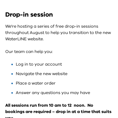
Drop-in session
We're hosting a series of free drop-in sessions
throughout August to help you transition to the new
WaterLINE website.
Our team can help you:
Log in to your account
Navigate the new website
Place a water order
Answer any questions you may have
All sessions run from 10 am to 12 noon. No
bookings are required – drop in at a time that suits