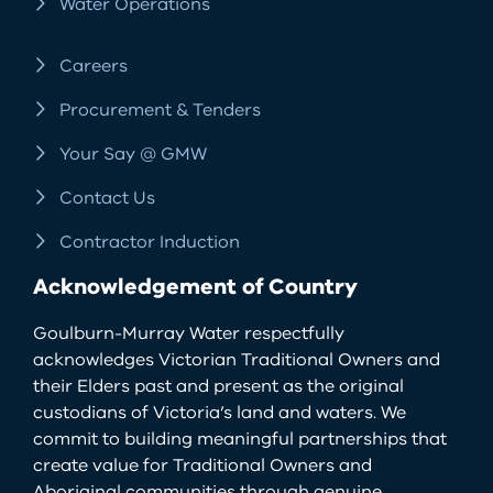
Water Operations
Careers
Procurement & Tenders
Your Say @ GMW
Contact Us
Contractor Induction
Acknowledgement of Country
Goulburn-Murray Water respectfully
acknowledges Victorian Traditional Owners and
their Elders past and present as the original
custodians of Victoria’s land and waters. We
commit to building meaningful partnerships that
create value for Traditional Owners and
Aboriginal communities through genuine