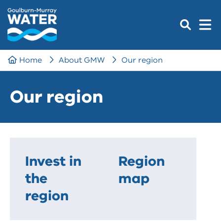
Home
About GMW
Our region
Our region
Invest in
Region
the
map
region