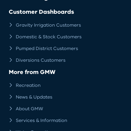
Facebook
LinkedIn
Instagram
RSS
Customer Dashboards
Gravity Irrigation Customers
Domestic & Stock Customers
Pumped District Customers
Diversions Customers
More from GMW
Recreation
News & Updates
About GMW
Services & Information