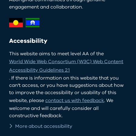
engagement and collaboration.
Accessibility
This website aims to meet level AA of the
World Wide Web Consortium (W3C) Web Content
Accessibility Guidelines 2.1
. If there is information on this website that you
can't access, or you have suggestions about how
to improve the accessibility or usability of this
website, please
contact us with feedback
. We
welcome and will carefully consider all
constructive feedback.
More about accessibility