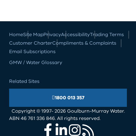
Home
Site Map
Privacy
Accessibility
Trading Terms
Customer Charter
Compliments & Complaints
Email Subscriptions
GMW / Water Glossary
Related Sites
1800 013 357
Copyright © 1997- 2026 Goulburn-Murray Water.
ABN 46 761 336 846. All rights reserved.