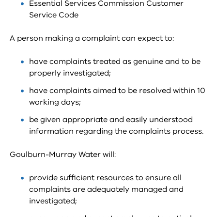
Essential Services Commission Customer
Service Code
A person making a complaint can expect to:
have complaints treated as genuine and to be
properly investigated;
have complaints aimed to be resolved within 10
working days;
be given appropriate and easily understood
information regarding the complaints process.
Goulburn-Murray Water will:
provide sufficient resources to ensure all
complaints are adequately managed and
investigated;