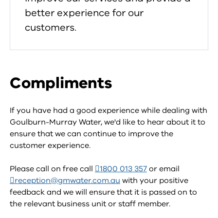
better experience for our
customers.
Compliments
If you have had a good experience while dealing with
Goulburn-Murray Water, we'd like to hear about it to
ensure that we can continue to improve the
customer experience.
Please call on free call
1800 013 357
or email
reception@gmwater.com.au
with your positive
feedback and we will ensure that it is passed on to
the relevant business unit or staff member.