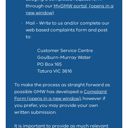
through our
MyGMW portal (opens in a
new window)
Mail - Write to us and/or complete our
web based complaints form and post
to:
Customer Service Centre
Goulburn-Murray Water
PO Box 165
Tatura VIC 3616
To make the process as straight forward as
possible GMW has developed a
Complaint
Form (opens in a new window)
, however if
you prefer, you may provide your own
written submission.
It is important to provide as much relevant