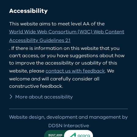
Accessibility
This website aims to meet level AA of the
World Wide Web Consortium (W3C) Web Content
Accessibility Guidelines 2.1
. If there is information on this website that you
can't access, or you have suggestions about how
to improve the accessibility or usability of this
website, please
contact us with feedback
. We
welcome and will carefully consider all
constructive feedback.
More about accessibility
Website design, development and management by
DDSN Interactive