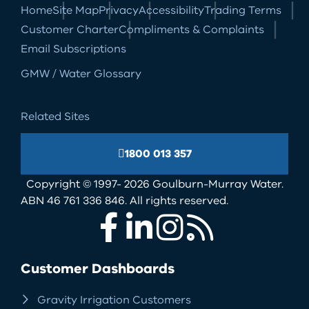
Home
Site Map
Privacy
Accessibility
Trading Terms
Customer Charter
Compliments & Complaints
Email Subscriptions
GMW / Water Glossary
Related Sites
1800 013 357
Copyright © 1997- 2026 Goulburn-Murray Water.
ABN 46 761 336 846. All rights reserved.
Facebook
LinkedIn
Instagram
RSS
Customer Dashboards
Gravity Irrigation Customers