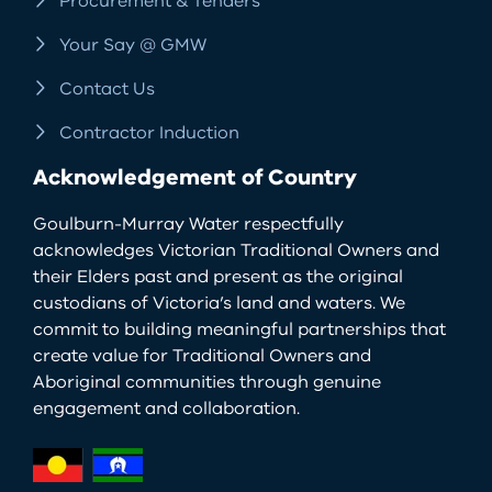
Procurement & Tenders
Your Say @ GMW
Contact Us
Contractor Induction
Acknowledgement of Country
Goulburn-Murray Water respectfully
acknowledges Victorian Traditional Owners and
their Elders past and present as the original
custodians of Victoria’s land and waters. We
commit to building meaningful partnerships that
create value for Traditional Owners and
Aboriginal communities through genuine
engagement and collaboration.