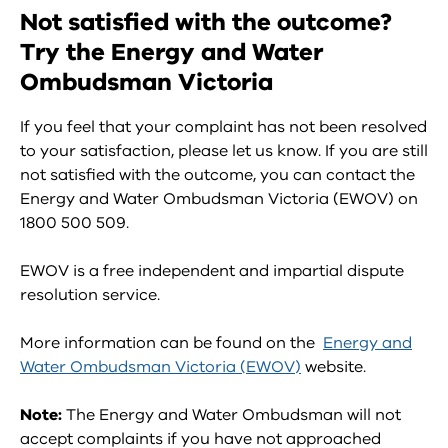
Not satisfied with the outcome?
Try the Energy and Water
Ombudsman Victoria
If you feel that your complaint has not been resolved
to your satisfaction, please let us know. If you are still
not satisfied with the outcome, you can contact the
Energy and Water Ombudsman Victoria (EWOV) on
1800 500 509.
EWOV is a free independent and impartial dispute
resolution service.
More information can be found on the
Energy and
Water Ombudsman Victoria (EWOV)
website.
Note:
The Energy and Water Ombudsman will not
accept complaints if you have not approached