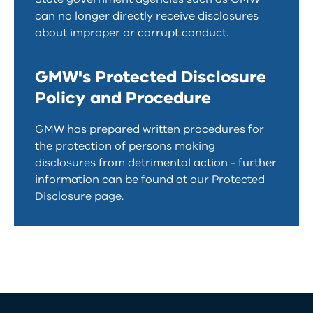
can no longer directly receive disclosures
about improper or corrupt conduct.
GMW's Protected Disclosure
Policy and Procedure
GMW has prepared written procedures for
the protection of persons making
disclosures from detrimental action - further
information can be found at our
Protected
Disclosure page
.