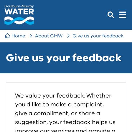
Home
About GMW
Give us your feedback
Give us your feedback
We value your feedback. Whether
you'd like to make a complaint,
give a compliment, or share a
suggestion, your feedback helps us
improve our services and provide a