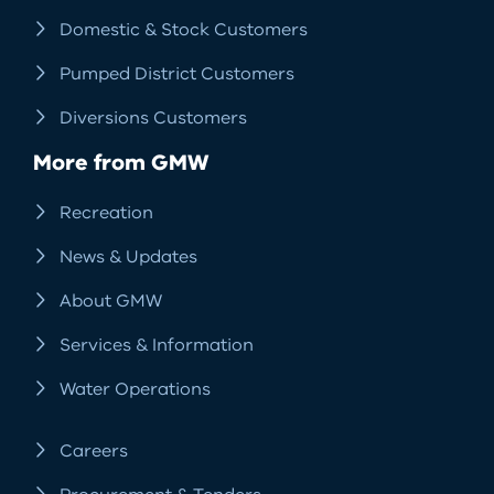
Domestic & Stock Customers
Pumped District Customers
Diversions Customers
More from GMW
Recreation
News & Updates
About GMW
Services & Information
Water Operations
Careers