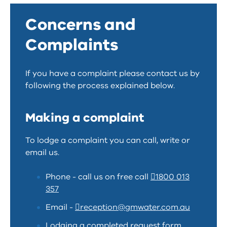
Concerns and
Complaints
If you have a complaint please contact us by
following the process explained below.
Making a complaint
To lodge a complaint you can call, write or
email us.
Phone - call us on free call
1800 013
357
Email -
reception@gmwater.com.au
Lodging a completed request form