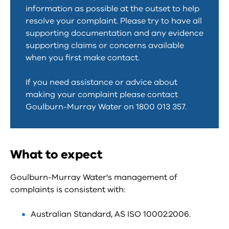
information as possible at the outset to help
resolve your complaint. Please try to have all
supporting documentation and any evidence
supporting claims or concerns available
when you first make contact.
If you need assistance or advice about
making your complaint please contact
Goulburn-Murray Water on 1800 013 357.
What to expect
Goulburn-Murray Water's management of
complaints is consistent with:
Australian Standard, AS ISO 10002:2006.