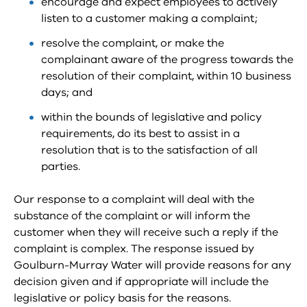
encourage and expect employees to actively
listen to a customer making a complaint;
resolve the complaint, or make the
complainant aware of the progress towards the
resolution of their complaint, within 10 business
days; and
within the bounds of legislative and policy
requirements, do its best to assist in a
resolution that is to the satisfaction of all
parties.
Our response to a complaint will deal with the
substance of the complaint or will inform the
customer when they will receive such a reply if the
complaint is complex. The response issued by
Goulburn-Murray Water will provide reasons for any
decision given and if appropriate will include the
legislative or policy basis for the reasons.