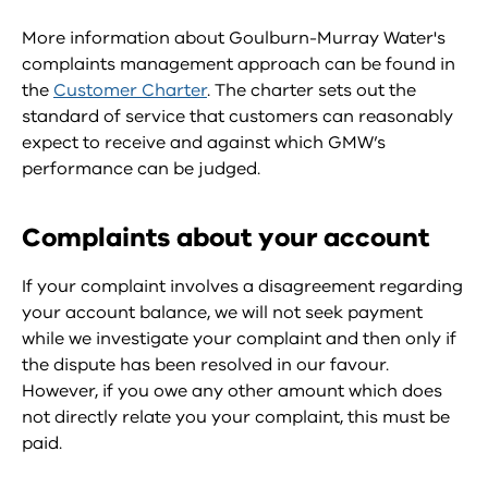
More information about Goulburn-Murray Water's
complaints management approach can be found in
the
Customer Charter
. The charter sets out the
standard of service that customers can reasonably
expect to receive and against which GMW’s
performance can be judged.
Complaints about your account
If your complaint involves a disagreement regarding
your account balance, we will not seek payment
while we investigate your complaint and then only if
the dispute has been resolved in our favour.
However, if you owe any other amount which does
not directly relate you your complaint, this must be
paid.