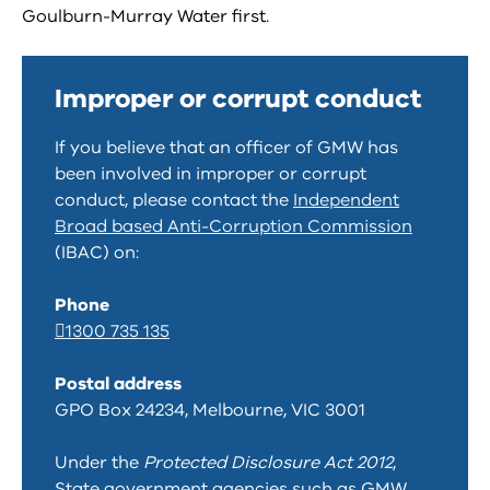
Goulburn-Murray Water first.
Improper or corrupt conduct
If you believe that an officer of GMW has
been involved in improper or corrupt
conduct, please contact the
Independent
Broad based Anti-Corruption Commission
(IBAC) on:
Phone
1300 735 135
Postal address
GPO Box 24234, Melbourne, VIC 3001
Under the
Protected Disclosure Act 2012
,
State government agencies such as GMW