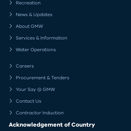
Recreation
News & Updates
About GMW
Services & Information
Water Operations
Careers
Procurement & Tenders
Your Say @ GMW
Contact Us
Contractor Induction
Acknowledgement of Country