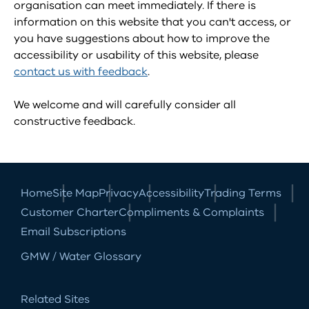
organisation can meet immediately. If there is
information on this website that you can't access, or
you have suggestions about how to improve the
accessibility or usability of this website, please
contact us with feedback
.
We welcome and will carefully consider all
constructive feedback.
Home
Site Map
Privacy
Accessibility
Trading Terms
Customer Charter
Compliments & Complaints
Email Subscriptions
GMW / Water Glossary
Related Sites