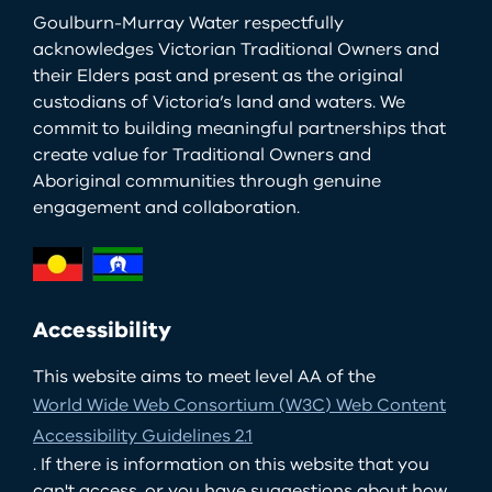
Goulburn-Murray Water respectfully
acknowledges Victorian Traditional Owners and
their Elders past and present as the original
custodians of Victoria’s land and waters. We
commit to building meaningful partnerships that
create value for Traditional Owners and
Aboriginal communities through genuine
engagement and collaboration.
Accessibility
This website aims to meet level AA of the
World Wide Web Consortium (W3C) Web Content
Accessibility Guidelines 2.1
. If there is information on this website that you
can't access, or you have suggestions about how