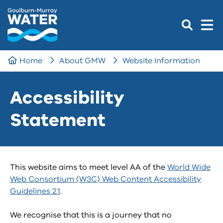
Home
About GMW
Website Information
Accessibility
Statement
This website aims to meet level AA of the
World Wide
Web Consortium (W3C) Web Content Accessibility
Guidelines 2.1
.
We recognise that this is a journey that no