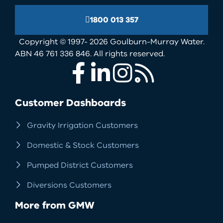
1800 013 357
Copyright © 1997- 2026 Goulburn-Murray Water.
ABN 46 761 336 846. All rights reserved.
Facebook
LinkedIn
Instagram
RSS
Customer Dashboards
Gravity Irrigation Customers
Domestic & Stock Customers
Pumped District Customers
Diversions Customers
More from GMW