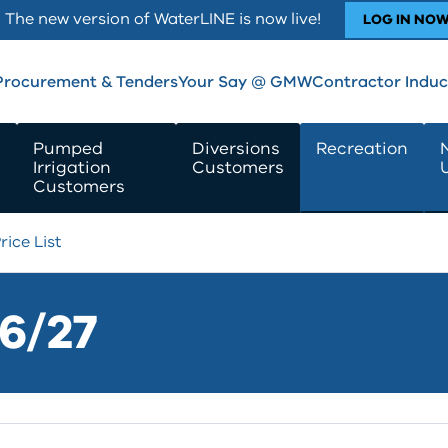
The new version of WaterLINE is now live!
LOG IN NO
Procurement & Tenders
Your Say @ GMW
Contractor Induc
Pumped
Diversions
Recreation
Irrigation
Customers
Customers
rice List
26/27