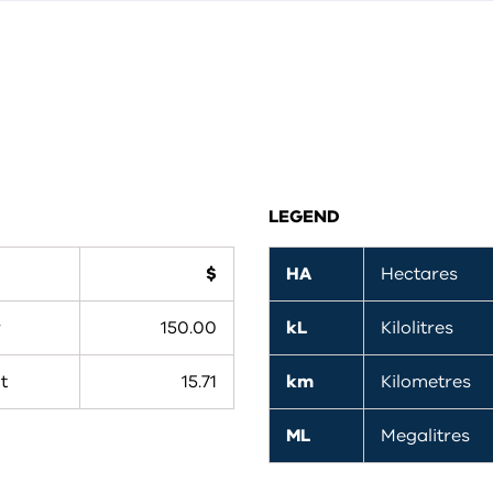
LEGEND
$
HA
Hectares
r
150.00
kL
Kilolitres
t
15.71
km
Kilometres
ML
Megalitres