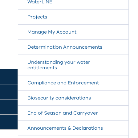
WaterLINE
Projects
Manage My Account
Determination Announcements
Understanding your water
entitlements
Compliance and Enforcement
Biosecurity considerations
End of Season and Carryover
Announcements & Declarations