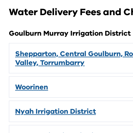
Water Delivery Fees and 
Goulburn Murray Irrigation District
Shepparton, Central Goulburn, Ro
Valley, Torrumbarry
Woorinen
Nyah Irrigation District