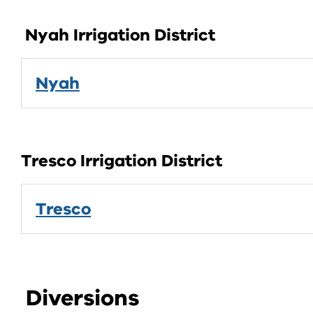
Nyah Irrigation District
Nyah
Tresco Irrigation District
Tresco
Diversions