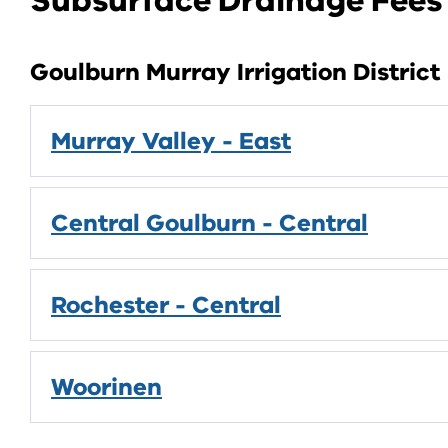
Subsurface Drainage Fees
Goulburn Murray Irrigation District
Murray Valley - East
Central Goulburn - Central
Rochester - Central
Woorinen