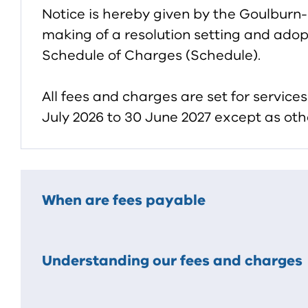
Notice is hereby given by the Goulburn
making of a resolution setting and adopt
Schedule of Charges (Schedule).
All fees and charges are set for servic
July 2026 to 30 June 2027 except as oth
When are fees payable
Understanding our fees and charges