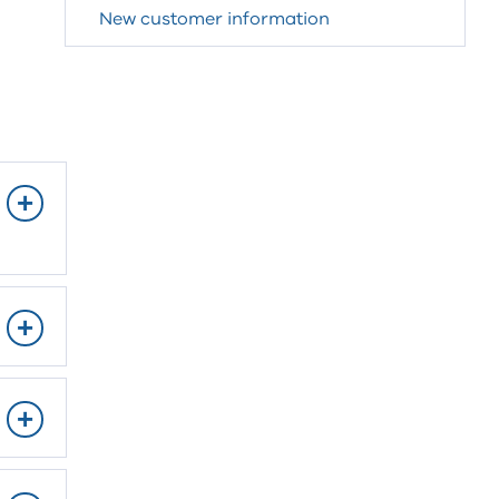
New customer information