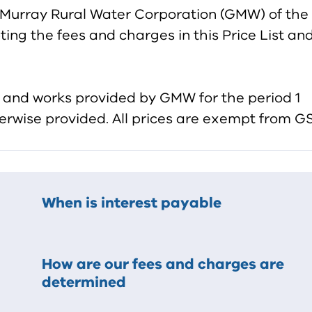
-Murray Rural Water Corporation (GMW) of the
ing the fees and charges in this Price List an
es and works provided by GMW for the period 1
erwise provided. All prices are exempt from GS
When is interest payable
How are our fees and charges are
determined