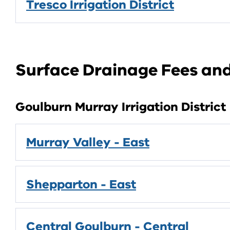
Tresco Irrigation District
Surface Drainage Fees a
Goulburn Murray Irrigation District
Murray Valley - East
Shepparton - East
Central Goulburn - Central