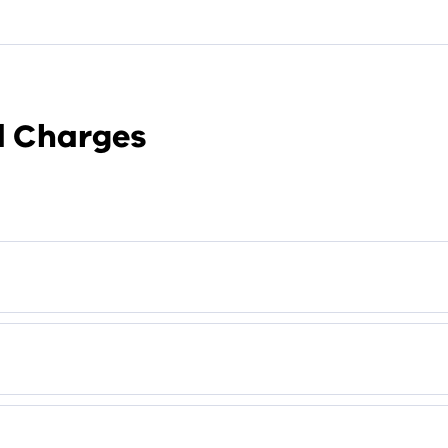
nd Charges