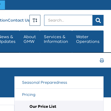
W
Search
tion
Contact Us
Toggle
News &
About
Services &
Water
Updates
GMW
Information
Operations
Text
Size
Print
Page
Seasonal Preparedness
Pricing
Our Price List