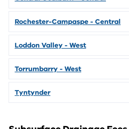
Rochester-Campaspe - Central
Loddon Valley - West
Torrumbarry - West
Tyntynder