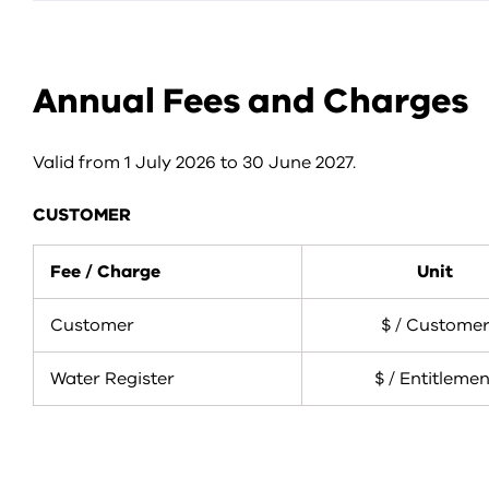
Annual Fees and Charges
Valid from 1 July 2026 to 30 June 2027.
CUSTOMER
Fee / Charge
Unit
Customer
$ / Custome
Water Register
$ / Entitlemen