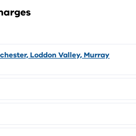
Charges
chester, Loddon Valley, Murray