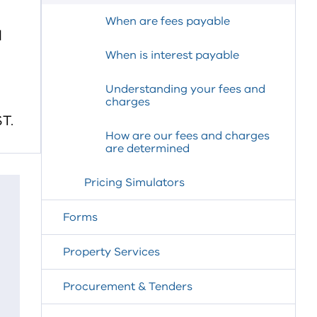
When are fees payable
d
When is interest payable
Understanding your fees and
charges
T.
How are our fees and charges
are determined
Pricing Simulators
Forms
Property Services
Procurement & Tenders