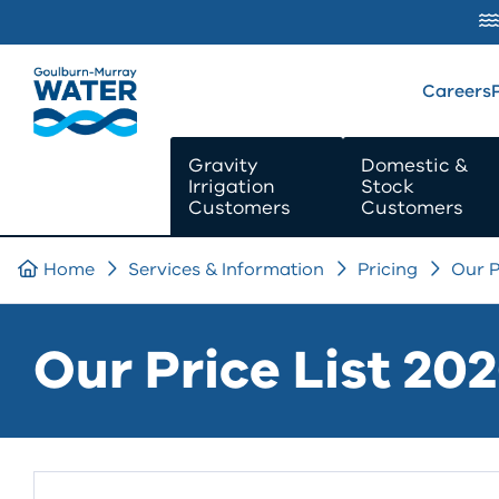
SKIP TO
CONTENT
Careers
Gravity
Domestic &
Irrigation
Stock
Customers
Customers
Home
Services & Information
Pricing
Our P
Our Price List 20