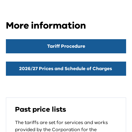
More information
Tariff Procedure
2026/27 Prices and Schedule of Charges
Past price lists
The tariffs are set for services and works
provided by the Corporation for the