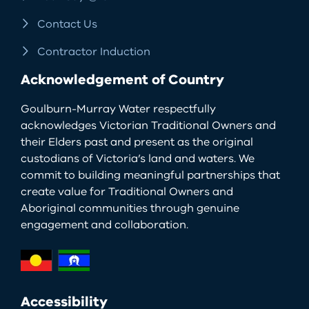
Contact Us
Contractor Induction
Acknowledgement of Country
Goulburn-Murray Water respectfully
acknowledges Victorian Traditional Owners and
their Elders past and present as the original
custodians of Victoria’s land and waters. We
commit to building meaningful partnerships that
create value for Traditional Owners and
Aboriginal communities through genuine
engagement and collaboration.
Accessibility