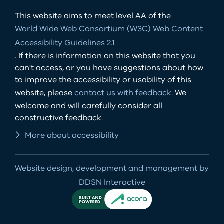
This website aims to meet level AA of the
World Wide Web Consortium (W3C) Web Content
Accessibility Guidelines 2.1
. If there is information on this website that you
can't access, or you have suggestions about how
to improve the accessibility or usability of this
website, please
contact us with feedback
. We
welcome and will carefully consider all
constructive feedback.
More about accessibility
Website design, development and management by
DDSN Interactive