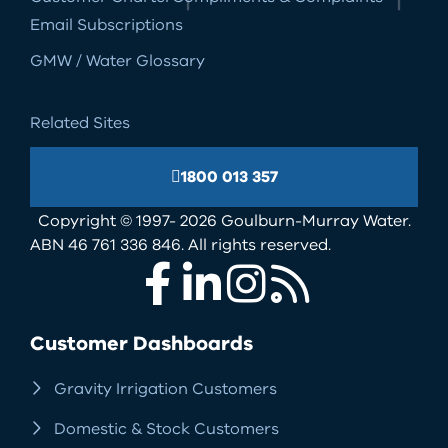
Email Subscriptions
GMW / Water Glossary
Related Sites
1800 013 357
Copyright © 1997- 2026 Goulburn-Murray Water.
ABN 46 761 336 846. All rights reserved.
Facebook
LinkedIn
Instagram
RSS
Customer Dashboards
Gravity Irrigation Customers
Domestic & Stock Customers