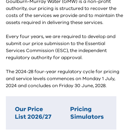
Goulburn-Murray Water (GMW) is a non-profit
authority, our pricing is structured to recover the
costs of the services we provide and to maintain the
assets required in delivering these services.
Every four years, we are required to develop and
submit our price submission to the Essential
Services Commission (ESC), the independent
regulatory authority for approval.
The 2024-28 four-year regulatory cycle for pricing
and service levels commences on Monday 1 July,
2024 and concludes on Friday 30 June, 2028.
Our Price
Pricing
List 2026/27
Simulators