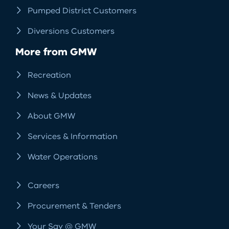
Pumped District Customers
Diversions Customers
More from GMW
Recreation
News & Updates
About GMW
Services & Information
Water Operations
Careers
Procurement & Tenders
Your Say @ GMW