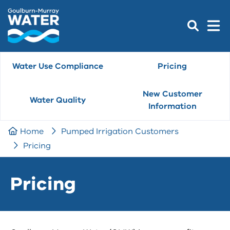
Water Use Compliance
Pricing
New Customer
Water Quality
Information
Home
Pumped Irrigation Customers
Pricing
Pricing