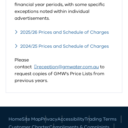
financial year periods, with some specific
exceptions noted within individual
advertisements.
2025/26 Prices and Schedule of Charges
2024/25 Prices and Schedule of Charges
Please
contact
reception@gmwater.com.au
to
request copies of GMW's Price Lists from
previous years.
Home
Site Map
Privacy
Accessibility
Trading Terms
Customer Charter
Compliments & Complaints