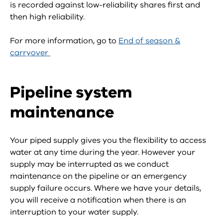
is recorded against low-reliability shares first and
then high reliability.
For more information, go to
End of season &
carryover
Pipeline system
maintenance
Your piped supply gives you the flexibility to access
water at any time during the year. However your
supply may be interrupted as we conduct
maintenance on the pipeline or an emergency
supply failure occurs. Where we have your details,
you will receive a notification when there is an
interruption to your water supply.