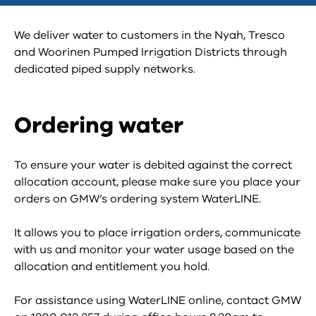
We deliver water to customers in the Nyah, Tresco
and Woorinen Pumped Irrigation Districts through
dedicated piped supply networks.
Ordering water
To ensure your water is debited against the correct
allocation account, please make sure you place your
orders on GMW’s ordering system WaterLINE.
It allows you to place irrigation orders, communicate
with us and monitor your water usage based on the
allocation and entitlement you hold.
For assistance using WaterLINE online, contact GMW