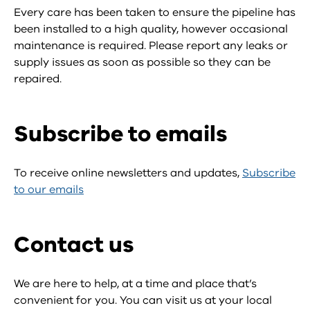
Every care has been taken to ensure the pipeline has
been installed to a high quality, however occasional
maintenance is required. Please report any leaks or
supply issues as soon as possible so they can be
repaired.
Subscribe to emails
To receive online newsletters and updates,
Subscribe
to our emails
Contact us
We are here to help, at a time and place that’s
convenient for you. You can visit us at your local