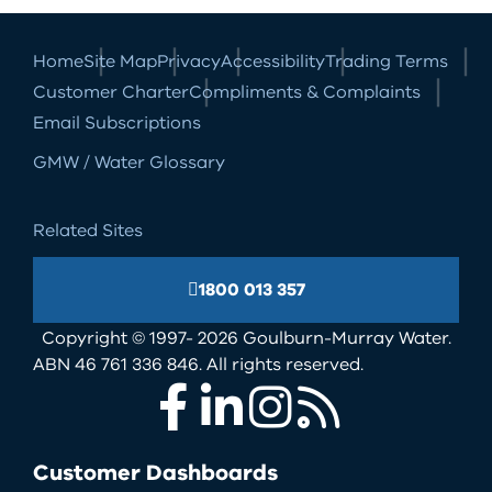
Home
Site Map
Privacy
Accessibility
Trading Terms
Customer Charter
Compliments & Complaints
Email Subscriptions
GMW / Water Glossary
Related Sites
1800 013 357
Copyright © 1997- 2026 Goulburn-Murray Water.
ABN 46 761 336 846. All rights reserved.
Facebook
LinkedIn
Instagram
RSS
Customer Dashboards