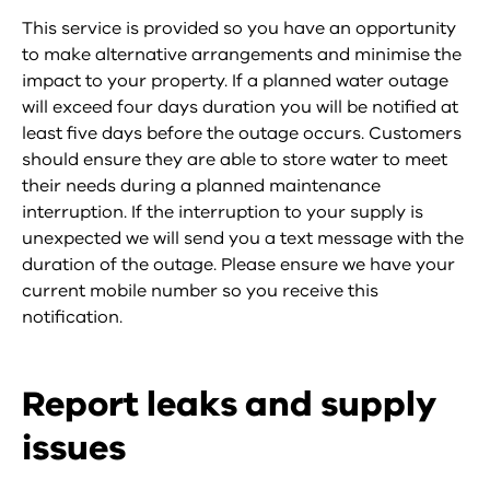
This service is provided so you have an opportunity
to make alternative arrangements and minimise the
impact to your property. If a planned water outage
will exceed four days duration you will be notified at
least five days before the outage occurs. Customers
should ensure they are able to store water to meet
their needs during a planned maintenance
interruption. If the interruption to your supply is
unexpected we will send you a text message with the
duration of the outage. Please ensure we have your
current mobile number so you receive this
notification.
Report leaks and supply
issues