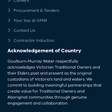
Careers
Procurement & Tenders
Your Say @ GMW
Contact Us
Contractor Induction
Acknowledgement of Country
Goulburn-Murray Water respectfully
acknowledges Victorian Traditional Owners and
their Elders past and present as the original
custodians of Victoria’s land and waters. We
commit to building meaningful partnerships that
create value for Traditional Owners and
Aboriginal communities through genuine
engagement and collaboration.