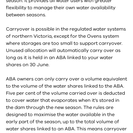
season. It provides all water users with greater
flexibility to manage their own water availability
between seasons.
Carryover is possible in the regulated water systems
of northern Victoria, except for the Ovens system
where storages are too small to support carryover.
Unused allocation will automatically carry over as
long as it is held in an ABA linked to your water
shares on 30 June.
ABA owners can only carry over a volume equivalent
to the volume of the water shares linked to the ABA.
Five per cent of the volume carried over is deducted
to cover water that evaporates when it’s stored in
the dam through the new season. The rules are
designed to maximise the water available in the
early part of the season, up to the total volume of
water shares linked to an ABA. This means carryover