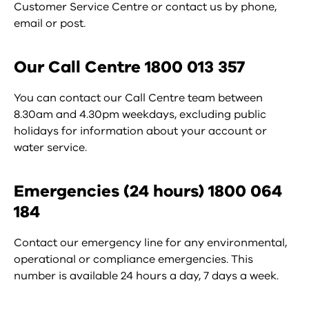
Customer Service Centre or contact us by phone,
email or post.
Our Call Centre 1800 013 357
You can contact our Call Centre team between
8.30am and 4.30pm weekdays, excluding public
holidays for information about your account or
water service.
Emergencies (24 hours) 1800 064
184
Contact our emergency line for any environmental,
operational or compliance emergencies. This
number is available 24 hours a day, 7 days a week.