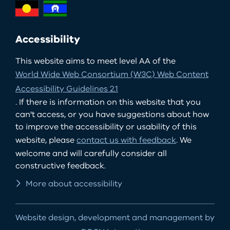
Accessibility
This website aims to meet level AA of the
World Wide Web Consortium (W3C) Web Content
Accessibility Guidelines 2.1
. If there is information on this website that you
can't access, or you have suggestions about how
to improve the accessibility or usability of this
website, please
contact us with feedback
. We
welcome and will carefully consider all
constructive feedback.
More about accessibility
Website design, development and management by