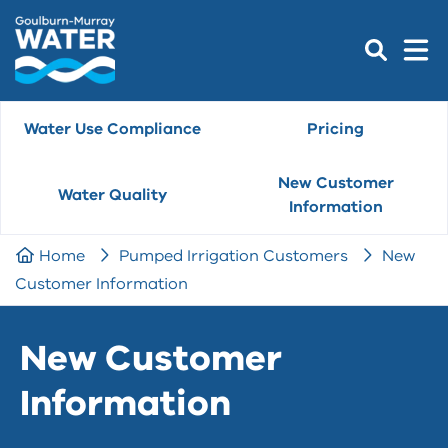
Water Use Compliance
Pricing
New Customer
Water Quality
Information
Home
Pumped Irrigation Customers
New
Customer Information
New Customer
Information