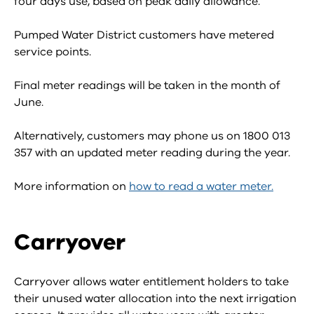
four days use, based on peak daily allowance.
Pumped Water District customers have metered
service points.
Final meter readings will be taken in the month of
June.
Alternatively, customers may phone us on 1800 013
357 with an updated meter reading during the year.
More information on
how to read a water meter.
Carryover
Carryover allows water entitlement holders to take
their unused water allocation into the next irrigation