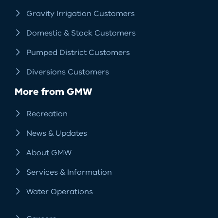
Gravity Irrigation Customers
Domestic & Stock Customers
Pumped District Customers
Diversions Customers
More from GMW
Recreation
News & Updates
About GMW
Services & Information
Water Operations