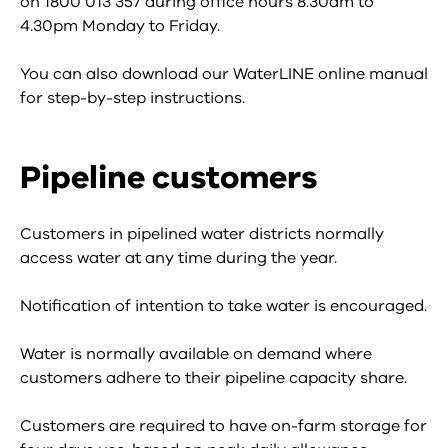
on 1800 013 357 during office hours 8.30am to
4.30pm Monday to Friday.
You can also download our WaterLINE online manual
for step-by-step instructions.
Pipeline customers
Customers in pipelined water districts normally
access water at any time during the year.
Notification of intention to take water is encouraged.
Water is normally available on demand where
customers adhere to their pipeline capacity share.
Customers are required to have on-farm storage for