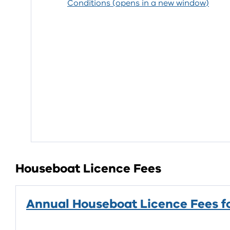
Conditions (opens in a new window)
Houseboat Licence Fees
Annual Houseboat Licence Fees f