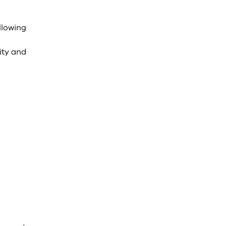
llowing
n
ity and