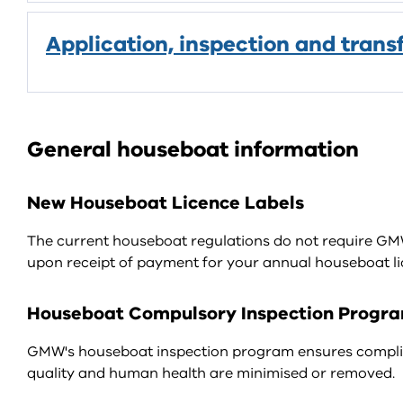
Application, inspection and trans
General houseboat information
New Houseboat Licence Labels
The current houseboat regulations do not require GMW t
upon receipt of payment for your annual houseboat li
Houseboat Compulsory Inspection Progr
GMW's houseboat inspection program ensures complia
quality and human health are minimised or removed.