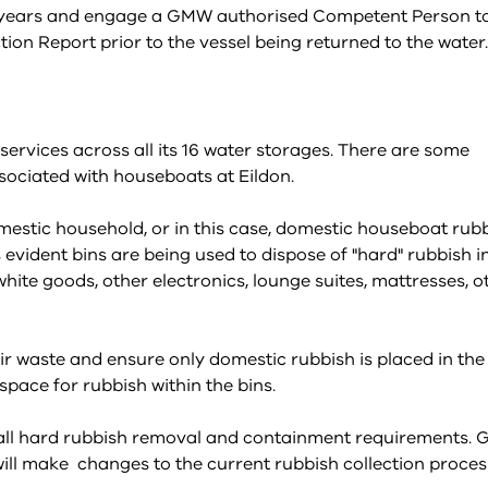
5-7 years and engage a GMW authorised Competent Person t
n Report prior to the vessel being returned to the water.
vices across all its 16 water storages. There are some
ociated with houseboats at Eildon.
estic household, or in this case, domestic houseboat rubb
is evident bins are being used to dispose of "hard" rubbish i
white goods, other electronics, lounge suites, mattresses, o
ir waste and ensure only domestic rubbish is placed in the
pace for rubbish within the bins.
r all hard rubbish removal and containment requirements.
ill make changes to the current rubbish collection proces