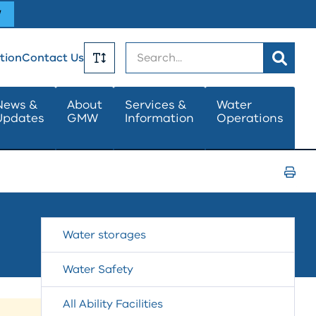
W
Search
tion
Contact Us
Toggle
News &
About
Services &
Water
Updates
GMW
Information
Operations
Text
Size
Print
Page
Water storages
Water Safety
All Ability Facilities