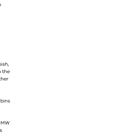
o
ish,
n the
ther
 bins
 GMW
s