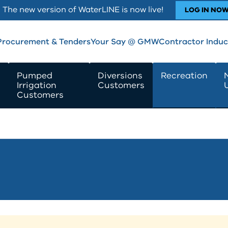
The new version of WaterLINE is now live!
LOG IN NO
Procurement & Tenders
Your Say @ GMW
Contractor Induc
Pumped
Diversions
Recreation
Irrigation
Customers
Customers