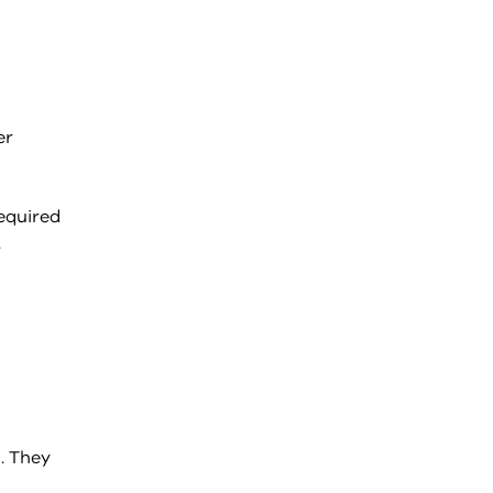
er
equired
.
. They