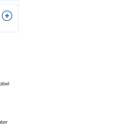
abel
ter