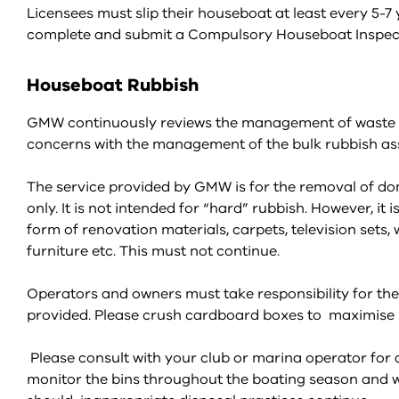
Licensees must slip their houseboat at least every 
complete and submit a Compulsory Houseboat Inspectio
Houseboat Rubbish
GMW continuously reviews the management of waste ser
concerns with the management of the bulk rubbish ass
The service provided by GMW is for the removal of dom
only. It is not intended for “hard” rubbish. However, it 
form of renovation materials, carpets, television sets, 
furniture etc. This must not continue.
Operators and owners must take responsibility for the
provided. Please crush cardboard boxes to maximise s
Please consult with your club or marina operator fo
monitor the bins throughout the boating season and w