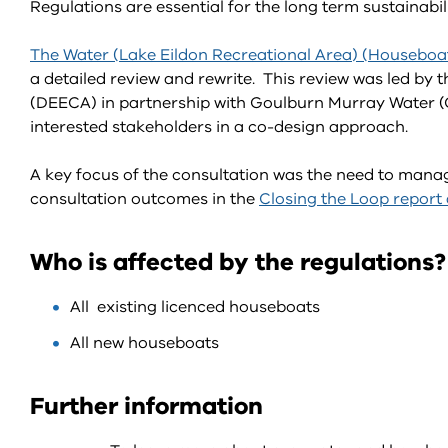
Regulations are essential for the long term sustainab
The Water (Lake Eildon Recreational Area) (Houseboa
a detailed review and rewrite. This review was led by
(DEECA) in partnership with Goulburn Murray Water 
interested stakeholders in a co-design approach.
A key focus of the consultation was the need to man
consultation outcomes in the
Closing the Loop report
Who is affected by the regulations?
All existing licenced houseboats
All new houseboats
Further information