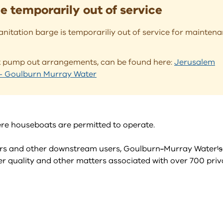
 temporarily out of service
nitation barge is temporariliy out of service for mainten
at pump out arrangements, can be found here:
Jerusalem
e - Goulburn Murray Water
here houseboats are permitted to operate.
ators and other downstream users, Goulburn
-
Murray Water
's
 quality and other matters associated with over 700 priv