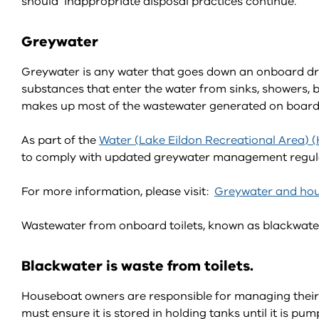
should inappropriate disposal practices continue.
Greywater
Greywater is any water that goes down an onboard drain,
substances that enter the water from sinks, showers,
makes up most of the wastewater generated on board
As part of the
Water (Lake Eildon Recreational Area) 
to comply with updated greywater management regulati
For more information, please visit:
Greywater and hou
Wastewater from onboard toilets, known as blackwater,
Blackwater is waste from toilets.
Houseboat owners are responsible for managing their
must ensure it is stored in holding tanks until it is 