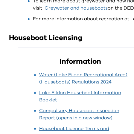
To learn more about greywater and how hou
visit
Greywater and houseboats
on the DEE
For more information about recreation at La
Houseboat Licensing
Information
Water (Lake Eildon Recreational Area)
(Houseboats) Regulations 2024
Lake Eildon Houseboat Information
Booklet
Compulsory Houseboat Inspection
Report (opens in a new window)
Houseboat Licence Terms and