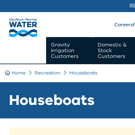
SKIP TO
CONTENT
Careers
Gravity
Domestic &
Irrigation
Stock
Customers
Customers
Home
Recreation
Houseboats
Houseboats