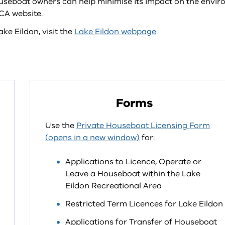
seboat owners can help minimise its impact on the envi
CA website.
ke Eildon, visit the
Lake Eildon webpage
Forms
Use the
Private Houseboat Licensing Form
(opens in a new window)
for:
Applications to Licence, Operate or
Leave a Houseboat within the Lake
Eildon Recreational Area
Restricted Term Licences for Lake Eildon
Applications for Transfer of Houseboat