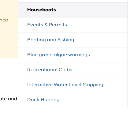
Houseboats
ance
Events & Permits
Boating and Fishing
Blue green algae warnings
Recreational Clubs
Interactive Water Level Mapping
ate and
Duck Hunting