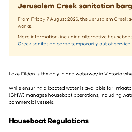
Jerusalem Creek sanitation barge
From Friday 7 August 2026, the Jerusalem Creek sa
works.
More information, including alternative housebo
Creek sanitation barge temporarily out of servic
Lake Eildon is the only inland waterway in Victoria w
While ensuring allocated water is available for irrig
(GMW) manages houseboat operations, including water
commercial vessels.
Houseboat Regulations