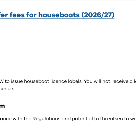
fer fees for houseboats (2026/27)
o issue houseboat licence labels. You will not receive a l
cence.
am
nce with the Regulations and potential
to
threats
en
to wa