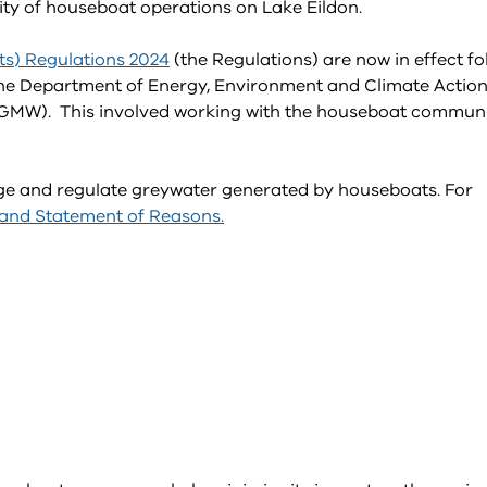
ility of houseboat operations on Lake Eildon.
ts) Regulations 2024
(the Regulations) are now in effect fo
 the Department of Energy, Environment and Climate Actio
(GMW). This involved working with the houseboat commun
age and regulate greywater generated by houseboats. For
 and Statement of Reasons.