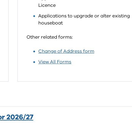
Licence
Applications to upgrade or alter existing
houseboat
Other related forms:
Change of Address form
View All Forms
or 2026/27