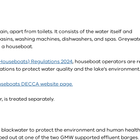
 apart from toilets. It consists of the water itself and
 basins, washing machines, dishwashers, and spas. Greywat
 a houseboat.
(Houseboats) Regulations 2024
, houseboat operators are r
ons to protect water quality and the lake’s environment
seboats DECCA website page.
 is treated separately.
 blackwater to protect the environment and human health
pumped out at one of the two GMW supported effluent barges.