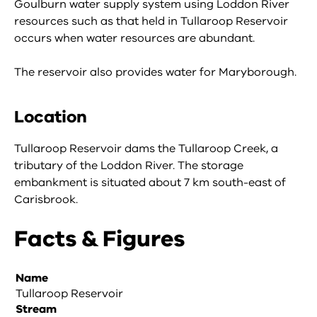
Goulburn water supply system using Loddon River
resources such as that held in Tullaroop Reservoir
occurs when water resources are abundant.
The reservoir also provides water for Maryborough.
Location
Tullaroop Reservoir dams the Tullaroop Creek, a
tributary of the Loddon River. The storage
embankment is situated about 7 km south-east of
Carisbrook.
Facts & Figures
Name
Tullaroop Reservoir
Stream