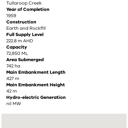
Tullaroop Creek
Year of Completion
1959
Construction
Earth and Rockfill
Full Supply Level
222.8 m AHD
Capacity
72,950 ML
Area Submerged
742 ha
Main Embankment Length
427 m
Main Embankment Height
42 m
Hydro-electric Generation
nil MW