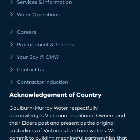
Services & Information
Water Operations
Careers
Procurement & Tenders
Your Say @ GMW
Contact Us
Contractor Induction
Acknowledgement of Country
Goulburn-Murray Water respectfully
acknowledges Victorian Traditional Owners and
their Elders past and present as the original
custodians of Victoria’s land and waters. We
commit to building meaningful partnerships that