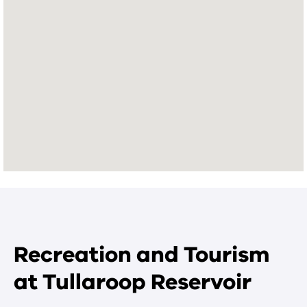
Recreation and Tourism
at Tullaroop Reservoir