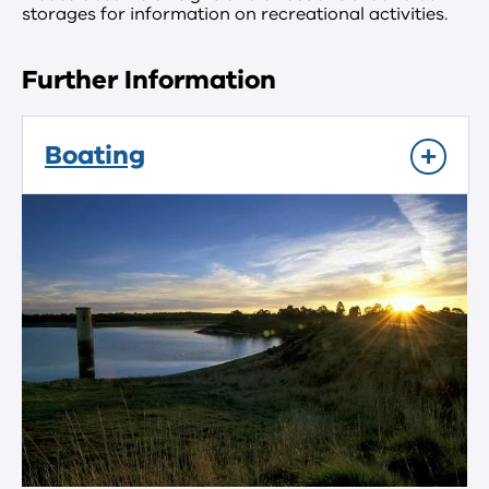
storages for information on recreational activities.
Further Information
Boating