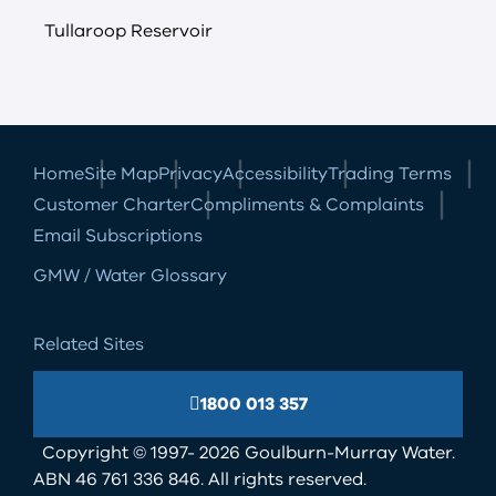
Tullaroop Reservoir
Home
Site Map
Privacy
Accessibility
Trading Terms
Customer Charter
Compliments & Complaints
Email Subscriptions
GMW / Water Glossary
Related Sites
1800 013 357
Copyright © 1997- 2026 Goulburn-Murray Water.
ABN 46 761 336 846. All rights reserved.