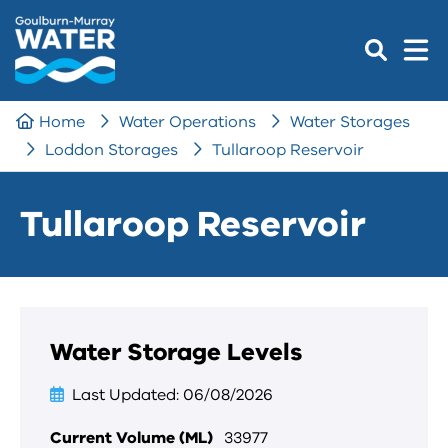
Home
Water Operations
Water Storages
Loddon Storages
Tullaroop Reservoir
Tullaroop Reservoir
Water Storage Levels
Last Updated
06/08/2026
Current Volume (ML)
33977