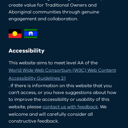
create value for Traditional Owners and
Aboriginal communities through genuine
engagement and collaboration.
Accessibility
This website aims to meet level AA of the
World Wide Web Consortium (W3C) Web Content
Accessibility Guidelines 2.1
. If there is information on this website that you
can't access, or you have suggestions about how
to improve the accessibility or usability of this
website, please
contact us with feedback
. We
welcome and will carefully consider all
constructive feedback.