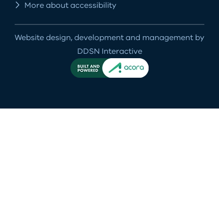
More about accessibility
Website design, development and management by
DDSN Interactive