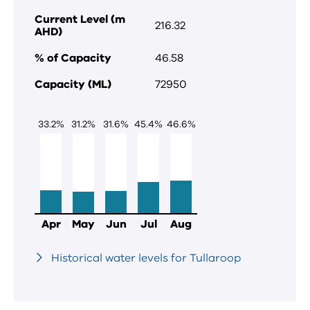
Current Level (m
216.32
AHD)
% of Capacity
46.58
Capacity (ML)
72950
33.2
%
31.2
%
31.6
%
45.4
%
46.6
%
Apr
May
Jun
Jul
Aug
Historical water levels for Tullaroop