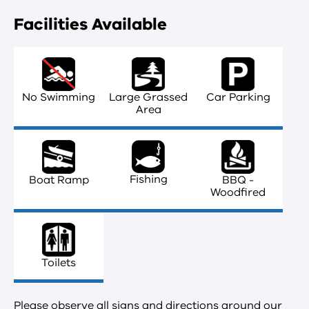
Facilities Available
No Swimming
Large Grassed
Car Parking
Area
Fishing
Boat Ramp
BBQ -
Woodfired
Toilets
Please observe all signs and directions around our