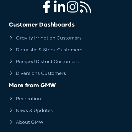
Facebook
LinkedIn
Instagram
RSS
Customer Dashboards
Gravity Irrigation Customers
Domestic & Stock Customers
Pumped District Customers
Diversions Customers
More from GMW
Recreation
News & Updates
About GMW