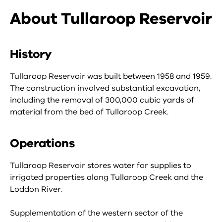
About Tullaroop Reservoir
History
Tullaroop Reservoir was built between 1958 and 1959.
The construction involved substantial excavation,
including the removal of 300,000 cubic yards of
material from the bed of Tullaroop Creek.
Operations
Tullaroop Reservoir stores water for supplies to
irrigated properties along Tullaroop Creek and the
Loddon River.
Supplementation of the western sector of the