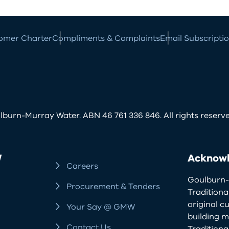
omer Charter
Compliments & Complaints
Email Subscripti
burn-Murray Water. ABN 46 761 336 846. All rights reserve
W
Acknowl
Careers
Goulburn-
Procurement & Tenders
Traditiona
original c
Your Say @ GMW
building m
Contact Us