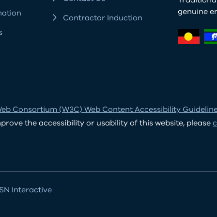
Tradition
genuine e
mation
Contractor Induction
s
eb Consortium (W3C) Web Content Accessibility Guidelines
ove the accessibility or usability of this website, please
c
N Interactive