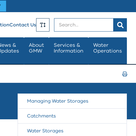
W
Search
tion
Contact Us
Toggle
News &
About
Services &
Water
Updates
GMW
Information
Operations
Text
Size
Print
Page
Managing Water Storages
Catchments
Water Storages