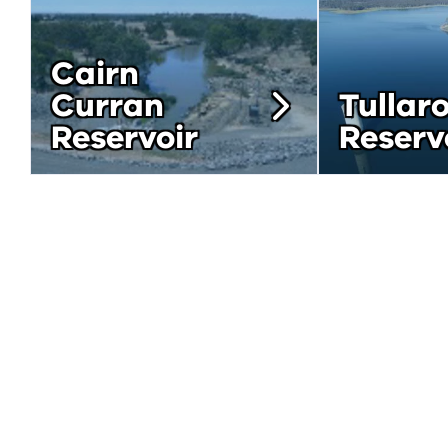
Cairn
Curran
Tullar
Reservoir
Reserv