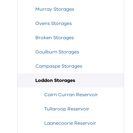
Murray Storages
Ovens Storages
Broken Storages
Goulburn Storages
Campaspe Storages
Loddon Storages
Cairn Curran Reservoir
Tullaroop Reservoir
Laanecoorie Reservoir