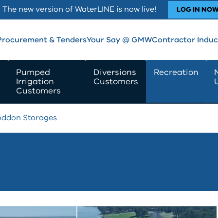
The new version of WaterLINE is now live!
LOG IN NO
Procurement & Tenders
Your Say @ GMW
Contractor Induc
Pumped
Diversions
Recreation
Irrigation
Customers
Customers
oddon Storages