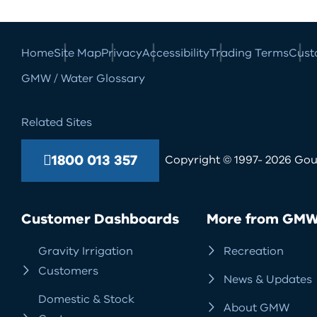
Home
Site Map
Privacy
Accessibility
Trading Terms
Cust
GMW / Water Glossary
Related Sites
1800 013 357
Copyright © 1997- 2026 Goul
Customer Dashboards
More from GM
Gravity Irrigation
Recreation
Customers
News & Updates
Domestic & Stock
About GMW