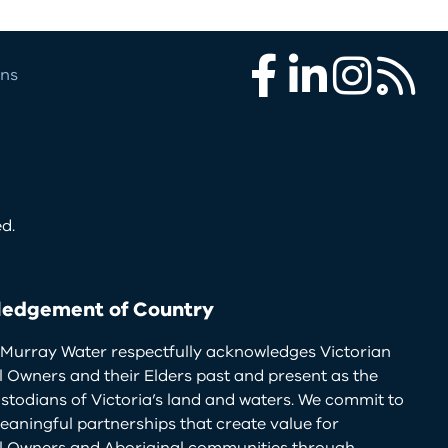
ons
Facebook
LinkedIn
Instagram
RSS
d.
edgement of Country
Murray Water respectfully acknowledges Victorian
l Owners and their Elders past and present as the
ustodians of Victoria’s land and waters. We commit to
eaningful partnerships that create value for