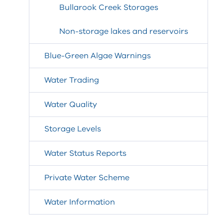
Bullarook Creek Storages
Non-storage lakes and reservoirs
Blue-Green Algae Warnings
Water Trading
Water Quality
Storage Levels
Water Status Reports
Private Water Scheme
Water Information