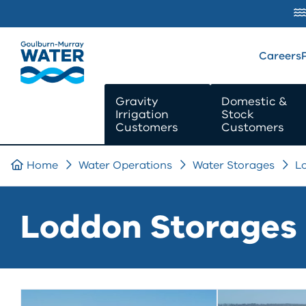
SKIP TO
CONTENT
Careers
Gravity
Domestic &
Irrigation
Stock
Customers
Customers
Home
Water Operations
Water Storages
L
Loddon Storages