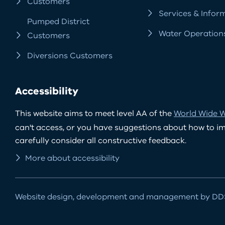
Customers
Services & Infor
Pumped District
Water Operation
Customers
Diversions Customers
Accessibility
This website aims to meet level AA of the
World Wide W
can't access, or you have suggestions about how to impr
carefully consider all constructive feedback.
More about accessibility
Website design, development and management by DDS