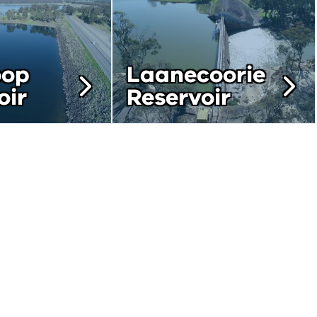
oop
Laanecoorie
oir
Reservoir