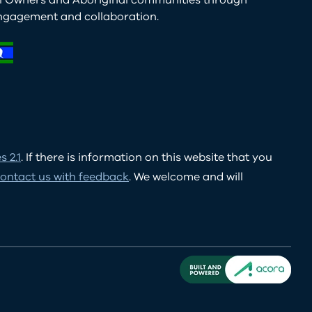
al Owners and Aboriginal communities through
ngagement and collaboration.
 2.1
. If there is information on this website that you
ontact us with feedback
. We welcome and will