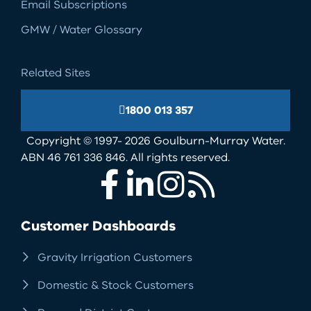
Email Subscriptions
GMW / Water Glossary
Related Sites
1800 013 357
Copyright © 1997- 2026 Goulburn-Murray Water.
ABN 46 761 336 846. All rights reserved.
Facebook
LinkedIn
Instagram
RSS
Customer Dashboards
Gravity Irrigation Customers
Domestic & Stock Customers