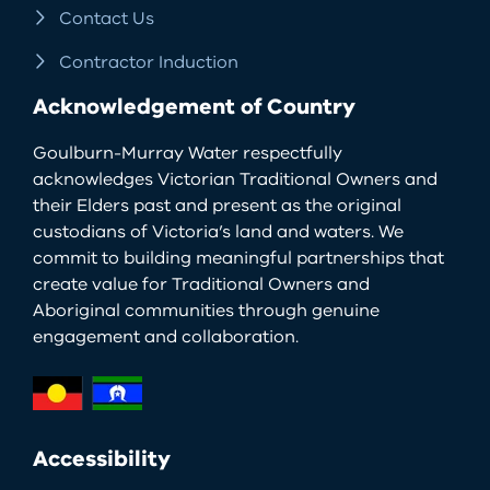
Contact Us
Contractor Induction
Acknowledgement of Country
Goulburn-Murray Water respectfully
acknowledges Victorian Traditional Owners and
their Elders past and present as the original
custodians of Victoria’s land and waters. We
commit to building meaningful partnerships that
create value for Traditional Owners and
Aboriginal communities through genuine
engagement and collaboration.
Accessibility