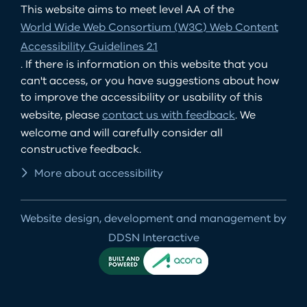
This website aims to meet level AA of the
World Wide Web Consortium (W3C) Web Content
Accessibility Guidelines 2.1
. If there is information on this website that you
can't access, or you have suggestions about how
to improve the accessibility or usability of this
website, please
contact us with feedback
. We
welcome and will carefully consider all
constructive feedback.
More about accessibility
Website design, development and management by
DDSN Interactive