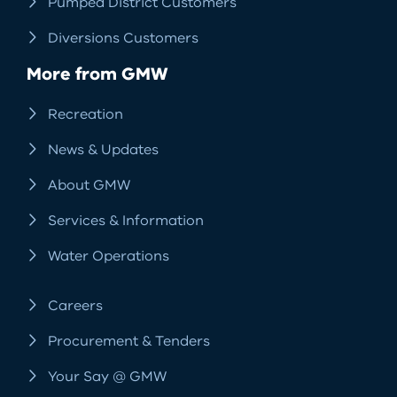
Pumped District Customers
Diversions Customers
More from GMW
Recreation
News & Updates
About GMW
Services & Information
Water Operations
Careers
Procurement & Tenders
Your Say @ GMW