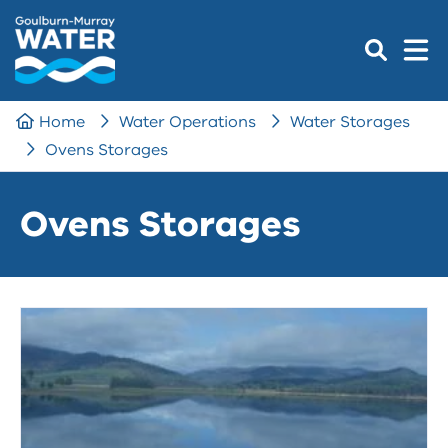
Home
Water Operations
Water Storages
Ovens Storages
Ovens Storages