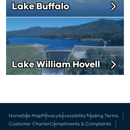
Lake Buffalo
Lake William Hovell
Home
Site Map
Privacy
Accessibility
Trading Terms
Customer Charter
Compliments & Complaints