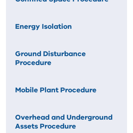
Energy Isolation
Ground Disturbance
Procedure
Mobile Plant Procedure
Overhead and Underground
Assets Procedure