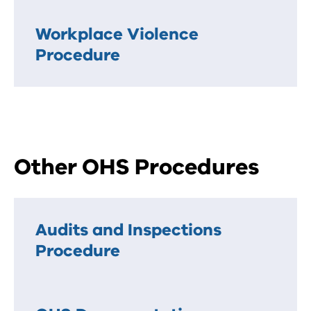
Workplace Violence
Procedure
Other OHS Procedures
Audits and Inspections
Procedure