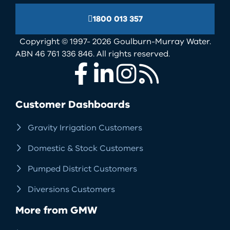
1800 013 357
Copyright © 1997- 2026 Goulburn-Murray Water.
ABN 46 761 336 846. All rights reserved.
Facebook
LinkedIn
Instagram
RSS
Customer Dashboards
Gravity Irrigation Customers
Domestic & Stock Customers
Pumped District Customers
Diversions Customers
More from GMW