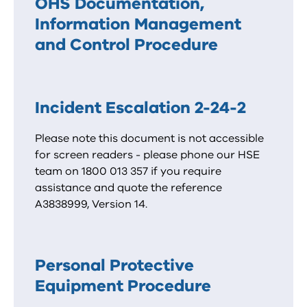
OHS Documentation,
Information Management
and Control Procedure
Incident Escalation 2-24-2
Please note this document is not accessible
for screen readers - please phone our HSE
team on 1800 013 357 if you require
assistance and quote the reference
A3838999, Version 14.
Personal Protective
Equipment Procedure