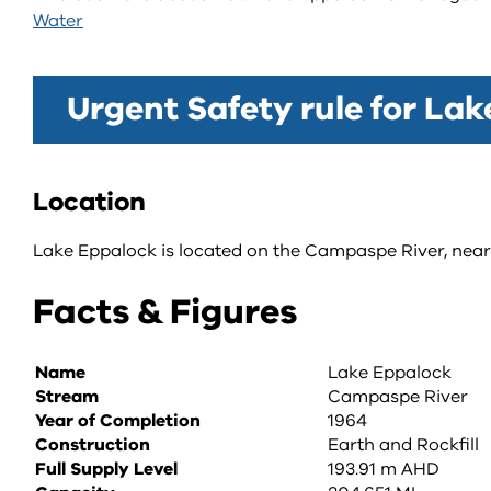
Water
Urgent Safety rule for La
Location
Lake Eppalock is located on the Campaspe River, near 
Facts & Figures
Name
Lake Eppalock
Stream
Campaspe River
Year of Completion
1964
Construction
Earth and Rockfill
Full Supply Level
193.91 m AHD