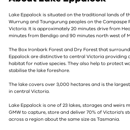
Lake Eppalock is situated on the traditional lands of t
Wurrung and Taungurung peoples on the Campaspe Ri
Victoria. It is approximately 20 minutes drive from He
minutes from Bendigo and 90 minutes north west of 
The Box Ironbark Forest and Dry Forest that surroun
Eppalock are distinctive to central Victoria providing
habitat for native species. They also help to protect w
stabilise the lake foreshore.
The lake covers over 3,000 hectares and is the larges
in central Victoria.
Lake Eppalock is one of 23 lakes, storages and weirs
GMW to capture, store and deliver 70% of Victoria's s
across a region about the same size as Tasmania.