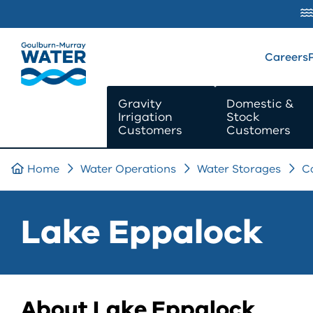
SKIP TO
CONTENT
Careers
Gravity
Domestic &
Irrigation
Stock
Customers
Customers
Home
Water Operations
Water Storages
C
Lake Eppalock
About Lake Eppalock