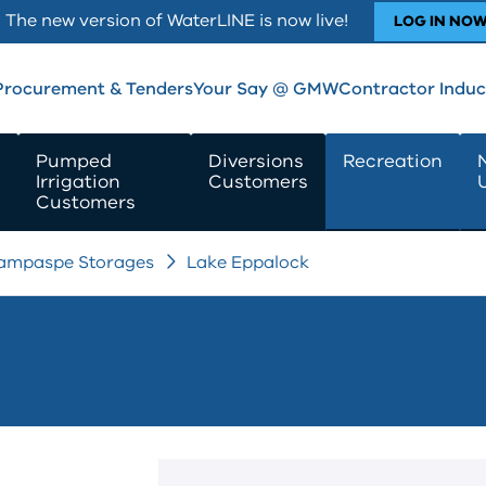
The new version of WaterLINE is now live!
LOG IN NO
Procurement & Tenders
Your Say @ GMW
Contractor Induc
Pumped
Diversions
Recreation
Irrigation
Customers
Customers
ampaspe Storages
Lake Eppalock