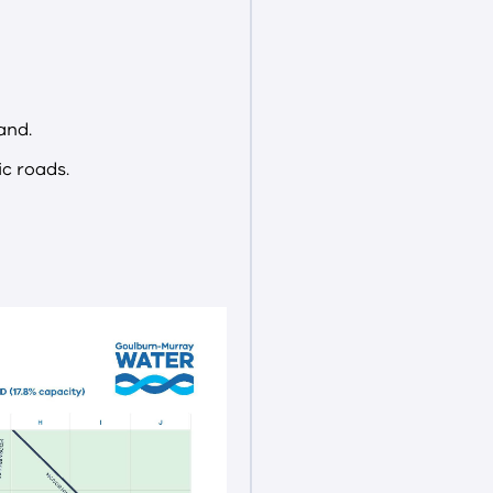
and.
c roads.