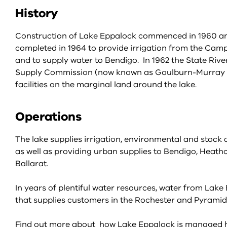
History
Construction of Lake Eppalock commenced in 1960 a
completed in 1964 to provide irrigation from the Camp
and to supply water to Bendigo. In 1962 the State Riv
Supply Commission (now known as Goulburn-Murray Wa
facilities on the marginal land around the lake.
Operations
The lake supplies irrigation, environmental and stock
as well as providing urban supplies to Bendigo, Heath
Ballarat.
In years of plentiful water resources, water from La
that supplies customers in the Rochester and Pyramid
Find out more about how Lake Eppalock is managed 