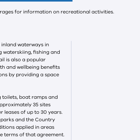
rages for information on recreational activities.
 inland waterways in
ng waterskiing, fishing and
il is also a popular
th and wellbeing benefits
ons by providing a space
ng toilets, boat ramps and
approximately 35 sites
 leases of up to 30 years.
n parks and the Country
ditions applied in areas
e terms of that agreement.