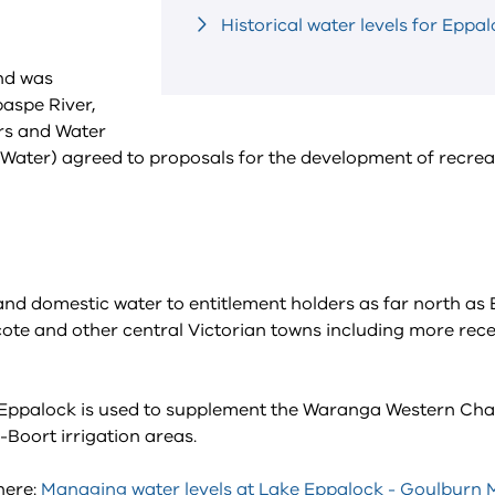
Historical water levels for Eppa
nd was
aspe River,
ers and Water
ter) agreed to proposals for the development of recrea
 and domestic water to entitlement holders as far north as
cote and other central Victorian towns including more rece
ke Eppalock is used to supplement the Waranga Western Ch
-Boort irrigation areas.
here:
Managing water levels at Lake Eppalock - Goulburn 