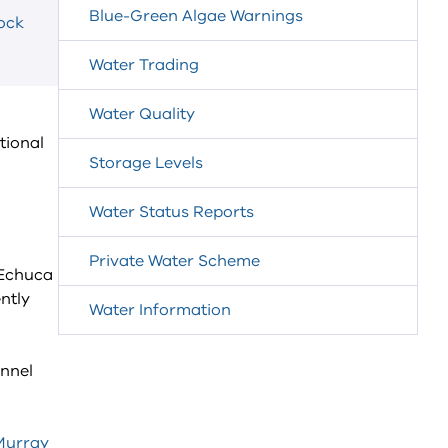
Blue-Green Algae Warnings
lock
Water Trading
Water Quality
tional
Storage Levels
Water Status Reports
Private Water Scheme
 Echuca
ntly
Water Information
annel
Murray