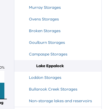
Murray Storages
Ovens Storages
Broken Storages
Goulburn Storages
Campaspe Storages
Lake Eppalock
0
%
Loddon Storages
Bullarook Creek Storages
Non-storage lakes and reservoirs
ug