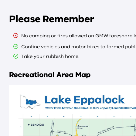
Please Remember
No camping or fires allowed on GMW foreshore l
Confine vehicles and motor bikes to formed publi
Take your rubbish home.
Recreational Area Map