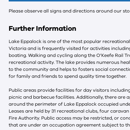
Please observe all signs and directions around our sto
Further Information
Lake Eppalock is one of the most popular recreational
Victoria and is frequently visited for activities includi
boating. Walking and cycling along the O’Keefe Rail Tra
recreational activity. The lake provides numerous heal
to the community and helps to fosters social connecti
for family and friends to spend quality time together.
Public areas provide facilities for day visitors includi
picnic and barbecue facilities. Additionally, there are 
around the perimeter of Lake Eppalock occupied under
Leases are held by 31 recreational clubs, four carava
Fire Authority. Public access may be restricted, or con
that are under an occupation agreement subject to th