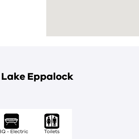
t Lake Eppalock
Q - Electric
Toilets