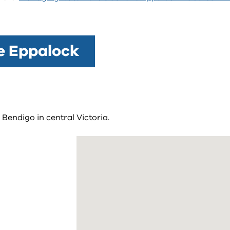
ke Eppalock
Bendigo in central Victoria.