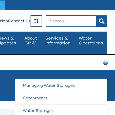
W
Search
tion
Contact Us
Toggle
News &
About
Services &
Water
Updates
GMW
Information
Operations
Text
Size
Print
Page
Managing Water Storages
Catchments
Water Storages