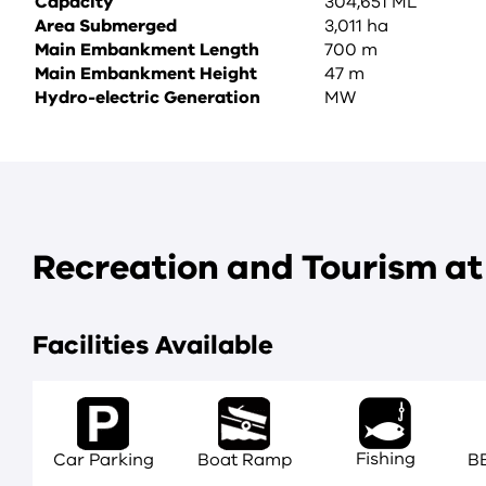
Capacity
304,651 ML
Area Submerged
3,011 ha
Main Embankment Length
700 m
Main Embankment Height
47 m
Hydro-electric Generation
MW
Recreation and Tourism a
Facilities Available
Fishing
Car Parking
Boat Ramp
BB