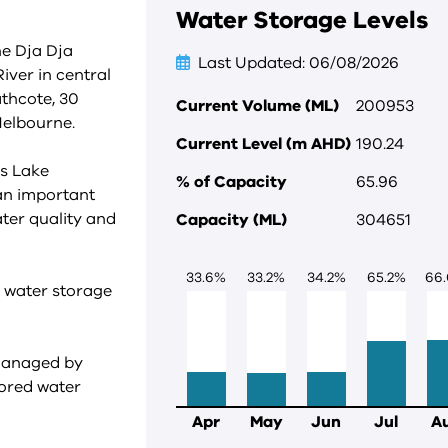
Water Storage Levels
he Dja Dja
Last Updated
06/08/2026
ver in central
athcote, 30
Current Volume (ML)
200953
Melbourne.
Current Level (m AHD)
190.24
ds Lake
% of Capacity
65.96
 an important
ater quality and
Capacity (ML)
304651
33.6
%
33.2
%
34.2
%
65.2
%
66.
t water storage
 managed by
tored water
Apr
May
Jun
Jul
A