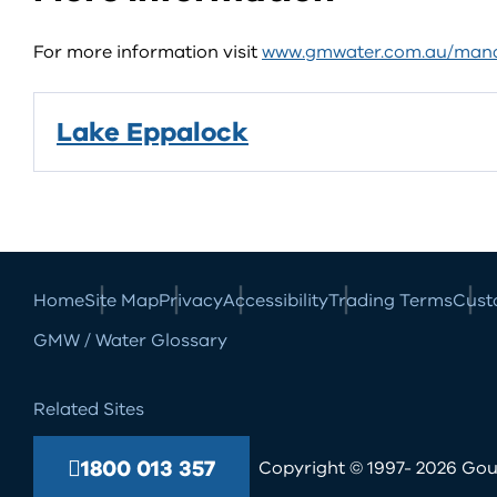
For more information visit
www.gmwater.com.au/mana
Lake Eppalock
Home
Site Map
Privacy
Accessibility
Trading Terms
Cust
GMW / Water Glossary
Related Sites
1800 013 357
Copyright © 1997- 2026 Goul