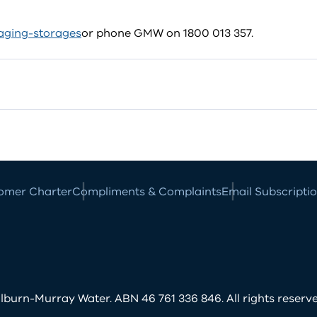
ging-storages
or phone GMW on 1800 013 357.
omer Charter
Compliments & Complaints
Email Subscripti
burn-Murray Water. ABN 46 761 336 846. All rights reserve