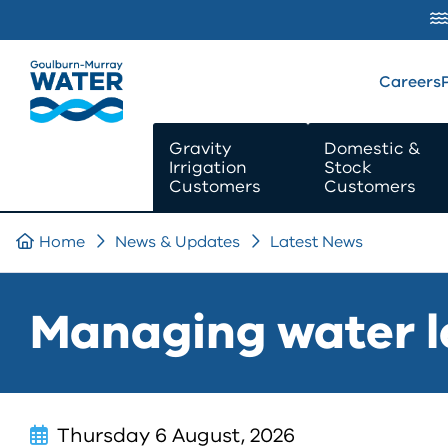
SKIP TO
CONTENT
Careers
Gravity
Domestic &
Irrigation
Stock
Customers
Customers
Home
News & Updates
Latest News
Managing water l
Thursday 6 August, 2026