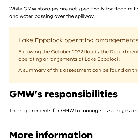
While GMW storages are not specifically for flood mitig
and water passing over the spillway.
Lake Eppalock operating arrangement
Following the October 2022 floods, the Departmen
operating arrangements at Lake Eppalock.
A summary of this assessment can be found on t
GMW’s responsibilities
The requirements for GMW to manage its storages are s
More information