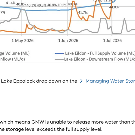
he Lake Eppalock drop down on the
Managing Water Sto
y, which means GMW is unable to release more water than the
storage level exceeds the full supply level.