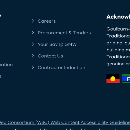
W
Acknowl
Careers
Goulburn-
Procurement & Tenders
Traditiona
original c
Your Say @ GMW
building m
Contact Us
Tradition
genuine e
mation
Contractor Induction
s
eb Consortium (W3C) Web Content Accessibility Guidelines