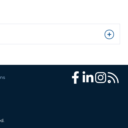
ons
Facebook
LinkedIn
Instagram
RSS
d.