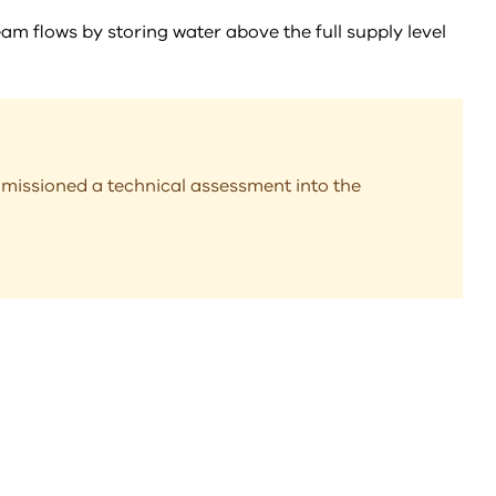
eam flows by storing water above the full supply level
missioned a technical assessment into the