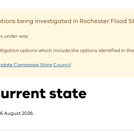
tions being investigated in Rochester Flood 
s under way.
mitigation options which include the options identified in 
Update Campaspe Shire Council
urrent state
 6 August 2026.