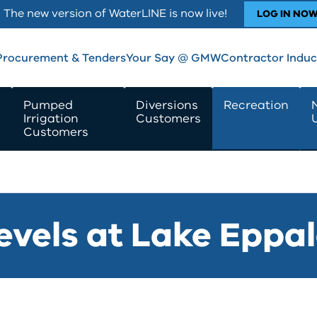
The new version of WaterLINE is now live!
LOG IN NO
Procurement & Tenders
Your Say @ GMW
Contractor Induc
Pumped
Diversions
Recreation
Irrigation
Customers
Customers
evels at Lake Eppa