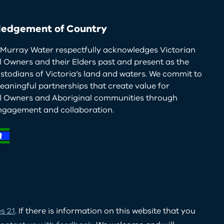
edgement of Country
Murray Water respectfully acknowledges Victorian
l Owners and their Elders past and present as the
ustodians of Victoria’s land and waters. We commit to
eaningful partnerships that create value for
al Owners and Aboriginal communities through
ngagement and collaboration.
 2.1
. If there is information on this website that you