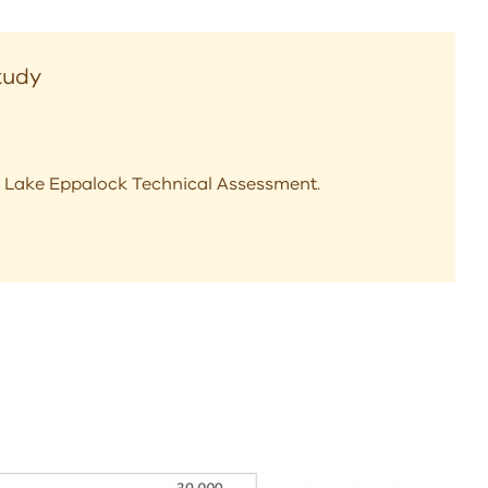
Study
the Lake Eppalock Technical Assessment.