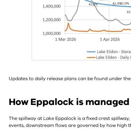
Updates to daily release plans can be found under t
How Eppalock is managed
The spillway at Lake Eppalock is a fixed crest spillwa
events, downstream flows are governed by how high the 