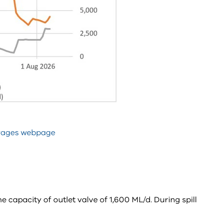
rages webpage
 capacity of outlet valve of 1,600 ML/d. During spill