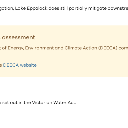
ation, Lake Eppalock does still partially mitigate downstr
s assessment
t of Energy, Environment and Climate Action (DEECA) com
he
DEECA website
et out in the Victorian Water Act.