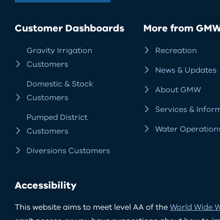
Customer Dashboards
More from GM
Gravity Irrigation
Recreation
Customers
News & Updates
Domestic & Stock
About GMW
Customers
Services & Infor
Pumped District
Water Operation
Customers
Diversions Customers
Accessibility
This website aims to meet level AA of the
World Wide W