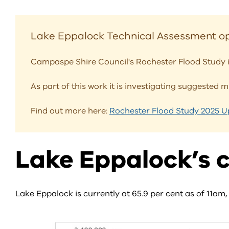
Lake Eppalock Technical Assessment op
Campaspe Shire Council's Rochester Flood Study i
As part of this work it is investigating suggested 
Find out more here:
Rochester Flood Study 2025 
Lake Eppalock’s c
Lake Eppalock is currently at 65.9 per cent as of 11am,