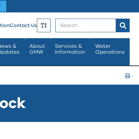
W
Search
tion
Contact Us
Toggle
News &
About
Services &
Water
Updates
GMW
Information
Operations
Text
Size
Print
Page
lock