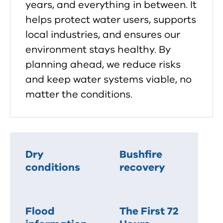
years, and everything in between. It
helps protect water users, supports
local industries, and ensures our
environment stays healthy. By
planning ahead, we reduce risks
and keep water systems viable, no
matter the conditions.
Dry
Bushfire
conditions
recovery
Flood
The First 72