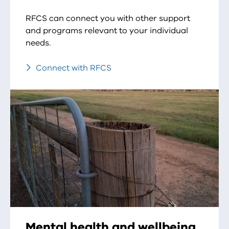
RFCS can connect you with other support
and programs relevant to your individual
needs.
Connect with RFCS
Mental health and wellbeing