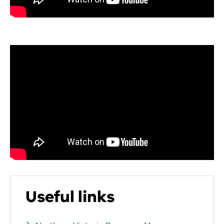
Useful links