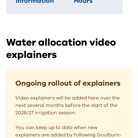
information
Hours
Water allocation video
explainers
Ongoing rollout of explainers
Video explainers will be added here over the
next several months before the start of the
2026/27 irrigation season.
You can keep up to date when new
explainers are added by following Goulburn-