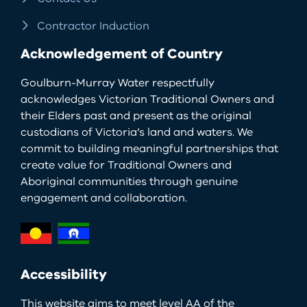
Contractor Induction
Acknowledgement of Country
Goulburn-Murray Water respectfully
acknowledges Victorian Traditional Owners and
their Elders past and present as the original
custodians of Victoria’s land and waters. We
commit to building meaningful partnerships that
create value for Traditional Owners and
Aboriginal communities through genuine
engagement and collaboration.
Accessibility
This website aims to meet level AA of the