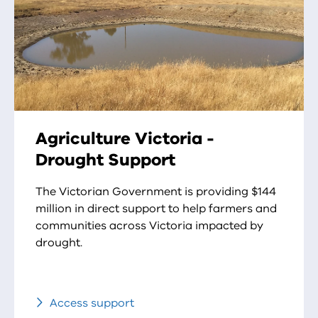
Agriculture Victoria -
Drought Support
The Victorian Government is providing $144
million in direct support to help farmers and
communities across Victoria impacted by
drought.
Access support