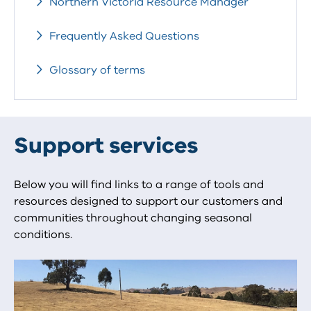
Northern Victoria Resource Manager
Frequently Asked Questions
Glossary of terms
Support services
Below you will find links to a range of tools and
resources designed to support our customers and
communities throughout changing seasonal
conditions.