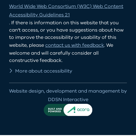
World Wide Web Consortium (W3C) Web Content
Accessibility Guidelines 2.1
. If there is information on this website that you
can't access, or you have suggestions about how
to improve the accessibility or usability of this
website, please
contact us with feedback
. We
welcome and will carefully consider all
constructive feedback.
More about accessibility
Website design, development and management by
DDSN Interactive