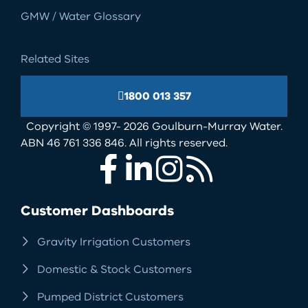
GMW / Water Glossary
Related Sites
1800 013 357
Copyright © 1997- 2026 Goulburn-Murray Water.
ABN 46 761 336 846. All rights reserved.
Facebook
LinkedIn
Instagram
RSS
Customer Dashboards
Gravity Irrigation Customers
Domestic & Stock Customers
Pumped District Customers