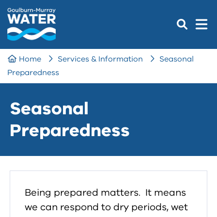
Home
Services & Information
Seasonal
Preparedness
Seasonal
Preparedness
Being prepared matters. It means
we can respond to dry periods, wet