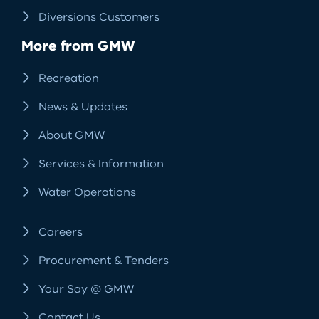
Diversions Customers
More from GMW
Recreation
News & Updates
About GMW
Services & Information
Water Operations
Careers
Procurement & Tenders
Your Say @ GMW
Contact Us