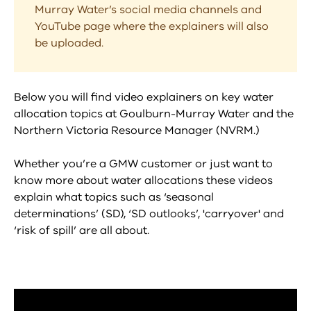
Murray Water’s social media channels and
YouTube page where the explainers will also
be uploaded.
Below you will find video explainers on key water
allocation topics at Goulburn-Murray Water and the
Northern Victoria Resource Manager (NVRM.)
Whether you’re a GMW customer or just want to
know more about water allocations these videos
explain what topics such as ‘seasonal
determinations’ (SD), ‘SD outlooks’, 'carryover' and
‘risk of spill’ are all about.