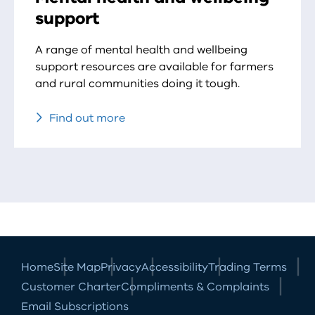
support
A range of mental health and wellbeing
support resources are available for farmers
and rural communities doing it tough.
Find out more
Home
Site Map
Privacy
Accessibility
Trading Terms
Customer Charter
Compliments & Complaints
Email Subscriptions