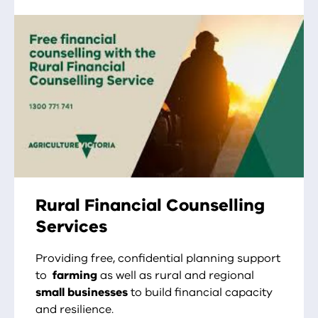
Rural Financial Counselling
Services
Providing free, confidential planning support
to
farming
as well as rural and regional
small businesses
to build financial capacity
and resilience.