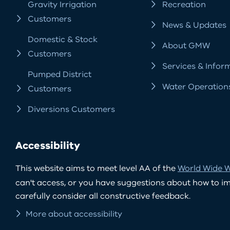
Gravity Irrigation
Recreation
Customers
News & Updates
Domestic & Stock
About GMW
Customers
Services & Infor
Pumped District
Water Operation
Customers
Diversions Customers
Accessibility
This website aims to meet level AA of the
World Wide W
can't access, or you have suggestions about how to impr
carefully consider all constructive feedback.
More about accessibility