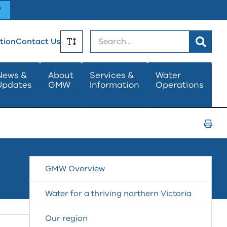
W
Search
tion
Contact Us
Toggle
News &
About
Services &
Water
Updates
GMW
Information
Operations
Text
Size
Print
Page
GMW Overview
Water for a thriving northern Victoria
Our region