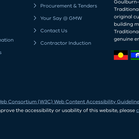
Goulburn-
Procurement & Tenders
Traditiona
original c
Your Say @ GMW
building m
Contact Us
Tradition
genuine e
mation
Contractor Induction
s
eb Consortium (W3C) Web Content Accessibility Guidelines
ove the accessibility or usability of this website, please
c