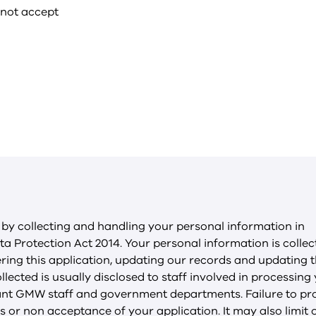
 not accept
y collecting and handling your personal information in
a Protection Act 2014. Your personal information is colle
ering this application, updating our records and updating 
llected is usually disclosed to staff involved in processing
evant GMW staff and government departments. Failure to pr
 or non acceptance of your application. It may also limit 