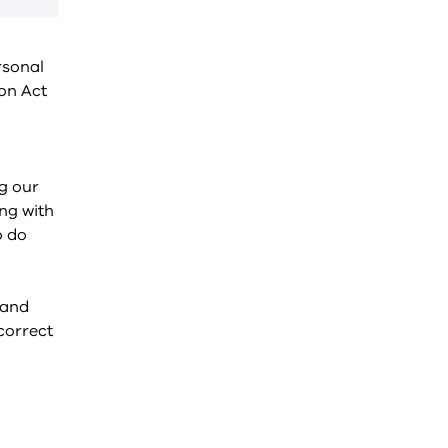
rsonal
on Act
ng our
ng with
o do
 and
correct