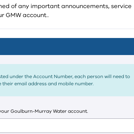
rmed of any important announcements, service
your GMW account..
listed under the Account Number, each person will need to
de their email address and mobile number.
 your Goulburn-Murray Water account.