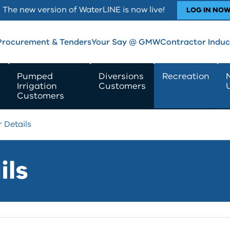
The new version of WaterLINE is now live!
LOG IN NO
Procurement & Tenders
Your Say @ GMW
Contractor Induc
Pumped
Diversions
Recreation
Irrigation
Customers
Customers
 Details
ils