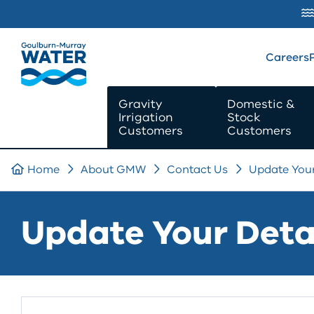
SKIP TO
CONTENT
Careers
Gravity
Domestic &
Irrigation
Stock
Customers
Customers
Home
About GMW
Contact Us
Update Your
Update Your Deta