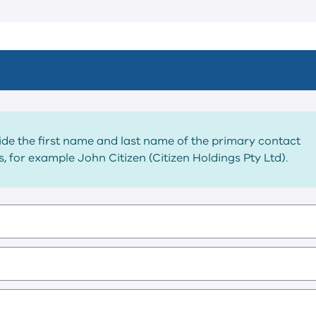
vide the first name and last name of the primary contact
, for example John Citizen (Citizen Holdings Pty Ltd).