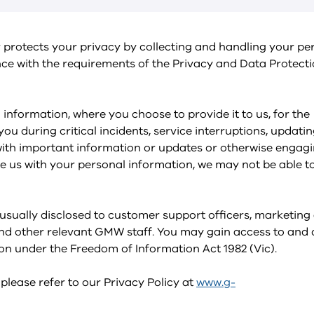
rotects your privacy by collecting and handling your pe
ce with the requirements of the Privacy and Data Protecti
information, where you choose to provide it to us, for the
ou during critical incidents, service interruptions, updati
with important information or updates or otherwise engagi
de us with your personal information, we may not be able t
 usually disclosed to customer support officers, marketing
d other relevant GMW staff. You may gain access to and 
on under the Freedom of Information Act 1982 (Vic).
 please refer to our Privacy Policy at
www.g-