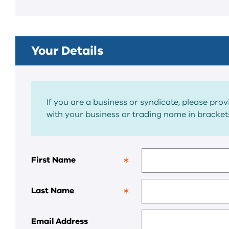
field.
Your Details
If you are a business or syndicate, please pro
with your business or trading name in brackets
First Name
This
is
a
Last Name
required
This
field.
is
a
Email Address
required