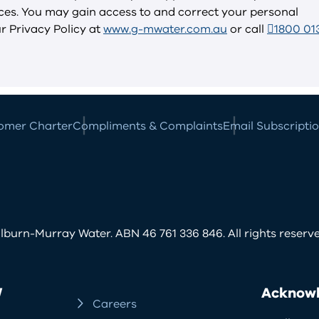
vices. You may gain access to and correct your personal
ur Privacy Policy at
www.g-mwater.com.au
or call
1800 01
omer Charter
Compliments & Complaints
Email Subscripti
burn-Murray Water. ABN 46 761 336 846. All rights reserve
W
Acknowl
Careers