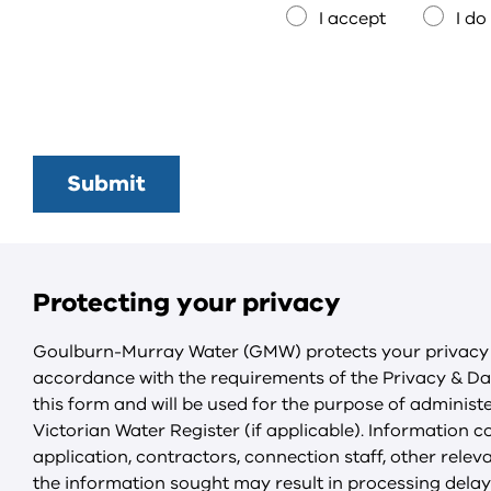
I accept
I do
Protecting your privacy
Goulburn-Murray Water (GMW) protects your privacy b
accordance with the requirements of the Privacy & Dat
this form and will be used for the purpose of administ
Victorian Water Register (if applicable). Information co
application, contractors, connection staff, other rel
the information sought may result in processing delays