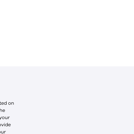
cted on
the
 your
ovide
our