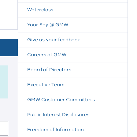
Waterclass
Your Say @ GMW
Give us your feedback
Careers at GMW
Board of Directors
Executive Team
GMW Customer Committees
Public Interest Disclosures
Freedom of Information