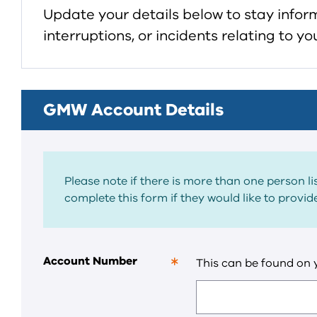
Update your details below to stay info
interruptions, or incidents relating to 
GMW Account Details
Please note if there is more than one person 
complete this form if they would like to provi
Account Number
This can be found on
This
is
a
required