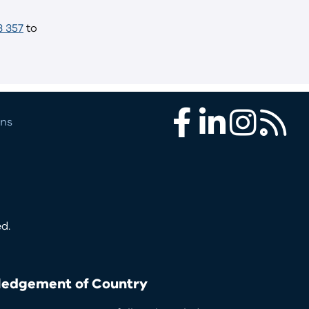
3 357
to
ons
Facebook
LinkedIn
Instagram
RSS
d.
edgement of Country