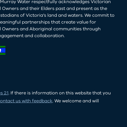
Murray Water respectfully acknowledges Victorian
l Owners and their Elders past and present as the
ustodians of Victoria’s land and waters. We commit to
eaningful partnerships that create value for
al Owners and Aboriginal communities through
ngagement and collaboration.
 2.1
. If there is information on this website that you
ontact us with feedback
. We welcome and will