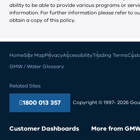
ability to be able to provide various programs or ser
information. For further information please refer to o
obtain a copy of this policy.
Home
Site Map
Privacy
Accessibility
Trading Terms
Cust
GMW / Water Glossary
Related Sites
1800 013 357
Copyright © 1997- 2026 Goul
Customer Dashboards
More from GM