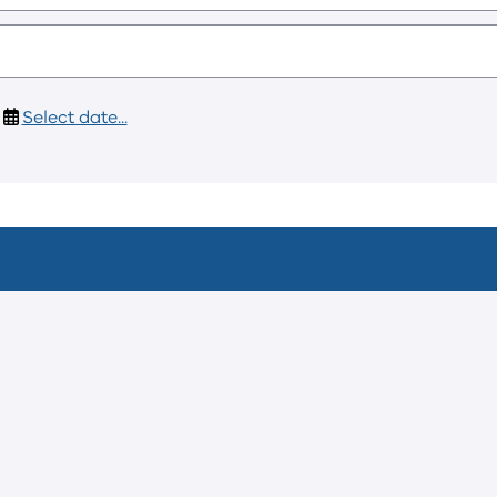
Select date...