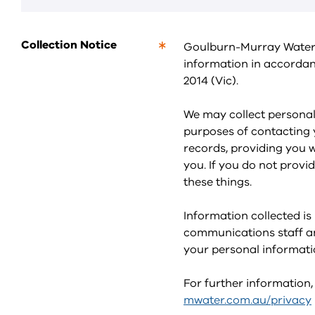
Collection Notice
Goulburn-Murray Water p
This
information in accordan
is
2014 (Vic).
a
required
field.
We may collect personal 
purposes of contacting y
records, providing you 
you. If you do not provi
these things.
Information collected is
communications staff an
your personal informati
For further information,
mwater.com.au/privacy