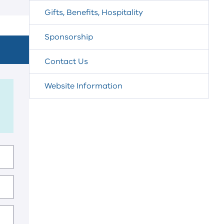
Gifts, Benefits, Hospitality
Sponsorship
Contact Us
Website Information