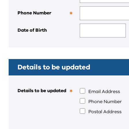
field.
Phone Number
This
is
a
Date of Birth
required
field.
Details to be updated
Details to be updated
Email Address
This
is
Phone Number
a
required
Postal Address
field.