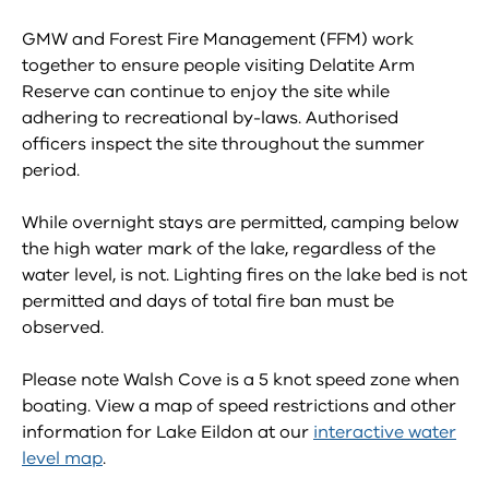
GMW and Forest Fire Management (FFM) work
together to ensure people visiting Delatite Arm
Reserve can continue to enjoy the site while
adhering to recreational by-laws. Authorised
officers inspect the site throughout the summer
period.
While overnight stays are permitted, camping below
the high water mark of the lake, regardless of the
water level, is not. Lighting fires on the lake bed is not
permitted and days of total fire ban must be
observed.
Please note Walsh Cove is a 5 knot speed zone when
boating. View a map of speed restrictions and other
information for Lake Eildon at our
interactive water
level map
.