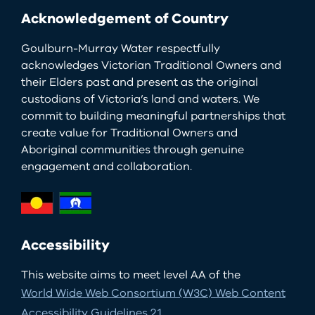
Acknowledgement of Country
Goulburn-Murray Water respectfully
acknowledges Victorian Traditional Owners and
their Elders past and present as the original
custodians of Victoria’s land and waters. We
commit to building meaningful partnerships that
create value for Traditional Owners and
Aboriginal communities through genuine
engagement and collaboration.
Accessibility
This website aims to meet level AA of the
World Wide Web Consortium (W3C) Web Content
Accessibility Guidelines 2.1