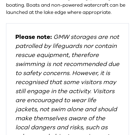
boating. Boats and non-powered watercraft can be
launched at the lake edge where appropriate.
Please note:
GMW storages are not
patrolled by lifeguards nor contain
rescue equipment, therefore
swimming is not recommended due
to safety concerns.
However, it is
recognised that some visitors may
still engage in the activity. Visitors
are encouraged to wear life
jackets, not swim alone and should
make themselves aware of the
local dangers and risks, such as