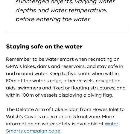
submerged objects, varying water
depths and water temperature,
before entering the water.
Staying safe on the water
Remember to be water smart when recreating on
GMW’s lakes, dams and reservoirs, and stay safe in
and around water. Keep to five knots when within
50m of the water’s edge, other vessels, navigation
aids, swimmers and fixed or floating structures; and
within 100m of vessels displaying a diving flag.
The Delatite Arm of Lake Eildon from Howes Inlet to
Walsh’s Cove is a permanent 5 knot zone. More
information on water safety is available at
Water
Smarts campaign page