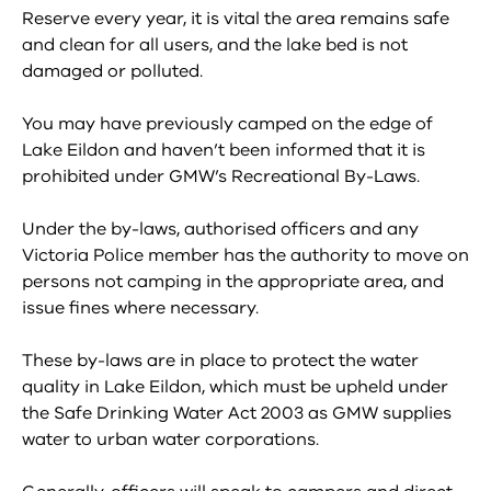
Reserve every year, it is vital the area remains safe
and clean for all users, and the lake bed is not
damaged or polluted.
You may have previously camped on the edge of
Lake Eildon and haven’t been informed that it is
prohibited under GMW’s Recreational By-Laws.
Under the by-laws, authorised officers and any
Victoria Police member has the authority to move on
persons not camping in the appropriate area, and
issue fines where necessary.
These by-laws are in place to protect the water
quality in Lake Eildon, which must be upheld under
the Safe Drinking Water Act 2003 as GMW supplies
water to urban water corporations.