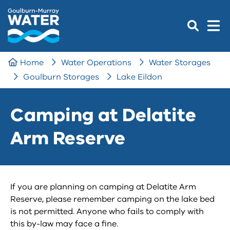
Home
Water Operations
Water Storages
Goulburn Storages
Lake Eildon
Camping at Delatite
Arm Reserve
If you are planning on camping at Delatite Arm
Reserve, please remember camping on the lake bed
is not permitted. Anyone who fails to comply with
this by-law may face a fine.