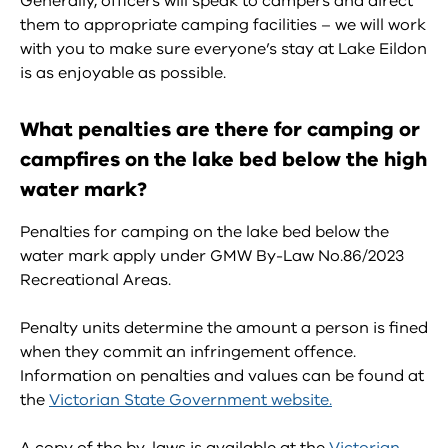
Generally, officers will speak to campers and direct
them to appropriate camping facilities – we will work
with you to make sure everyone’s stay at Lake Eildon
is as enjoyable as possible.
What penalties are there for camping or
campfires on the lake bed below the high
water mark?
Penalties for camping on the lake bed below the
water mark apply under GMW By-Law No.86/2023
Recreational Areas.
Penalty units determine the amount a person is fined
when they commit an infringement offence.
Information on penalties and values can be found at
the
Victorian State Government website.