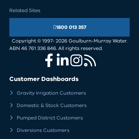
Related Sites
1800 013 357
Copyright © 1997- 2026 Goulburn-Murray Water.
ABN 46 761 336 846. All rights reserved.
Facebook
LinkedIn
Instagram
RSS
Customer Dashboards
Gravity Irrigation Customers
Domestic & Stock Customers
Pumped District Customers
Diversions Customers