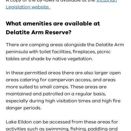
A copy of the by-laws is available at the
Victorian
Legislation website.
What amenities are available at
Delatite Arm Reserve?
There are camping areas alongside the Delatite Arm
peninsula with toilet facilities, fireplaces, picnic
tables and shade by native vegetation.
In these permitted areas there are also larger open
areas catering for campervan access, and areas
more suited to small camps. These areas are
maintained and patrolled on a regular basis,
especially during high visitation times and high fire
danger periods.
Lake Eildon can be accessed from these areas for
activities such as swimming, fishing, paddling and