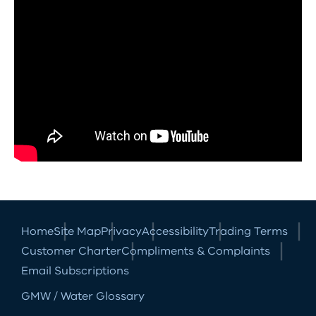
Home
Site Map
Privacy
Accessibility
Trading Terms
Customer Charter
Compliments & Complaints
Email Subscriptions
GMW / Water Glossary