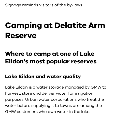
Signage reminds visitors of the by-laws.
Camping at Delatite Arm
Reserve
Where to camp at one of Lake
Eildon’s most popular reserves
Lake Eildon and water quality
Lake Eildon is a water storage managed by GMW to
harvest, store and deliver water for irrigation
purposes. Urban water corporations who treat the
water before supplying it to towns are among the
GMW customers who own water in the lake.