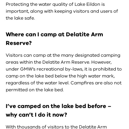
Protecting the water quality of Lake Eildon is
important, along with keeping visitors and users of
the lake safe.
Where can I camp at Delatite Arm
Reserve?
Visitors can camp at the many designated camping
areas within the Delatite Arm Reserve. However,
under GMW’s recreational by-laws, it is prohibited to
camp on the lake bed below the high water mark,
regardless of the water level. Campfires are also not
permitted on the lake bed.
I’ve camped on the lake bed before –
why can’t I do it now?
With thousands of visitors to the Delatite Arm