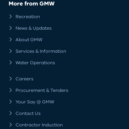
More from GMW
Recreation
News & Updates
About GMW
Services & Information
Water Operations
Careers
Procurement & Tenders
Your Say @ GMW
Contact Us
Contractor Induction