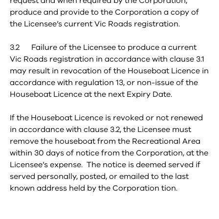
request and when required by the Corporation,
produce and provide to the Corporation a copy of
the Licensee’s current Vic Roads registration.
3.2 Failure of the Licensee to produce a current
Vic Roads registration in accordance with clause 3.1
may result in revocation of the Houseboat Licence in
accordance with regulation 13, or non-issue of the
Houseboat Licence at the next Expiry Date.
If the Houseboat Licence is revoked or not renewed
in accordance with clause 3.2, the Licensee must
remove the houseboat from the Recreational Area
within 30 days of notice from the Corporation, at the
Licensee’s expense. The notice is deemed served if
served personally, posted, or emailed to the last
known address held by the Corporation tion.