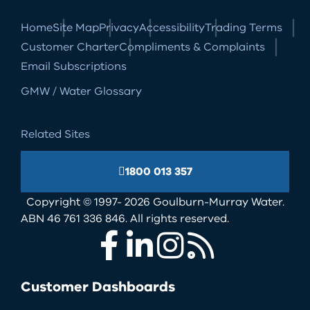
Home
Site Map
Privacy
Accessibility
Trading Terms
Customer Charter
Compliments & Complaints
Email Subscriptions
GMW / Water Glossary
Related Sites
1800 013 357
Copyright © 1997- 2026 Goulburn-Murray Water.
ABN 46 761 336 846. All rights reserved.
Facebook
LinkedIn
Instagram
RSS
Customer Dashboards