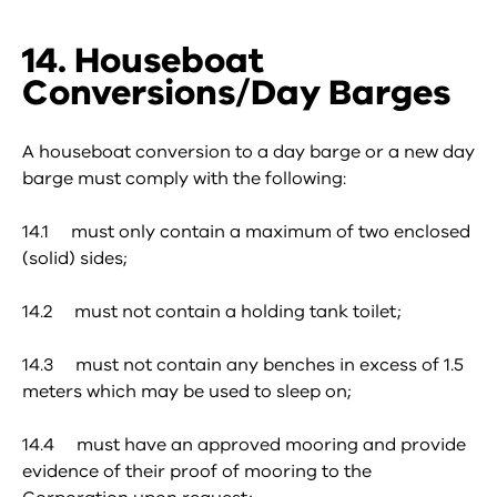
14. Houseboat
Conversions/Day Barges
A houseboat conversion to a day barge or a new day
barge must comply with the following:
14.1 must only contain a maximum of two enclosed
(solid) sides;
14.2 must not contain a holding tank toilet;
14.3 must not contain any benches in excess of 1.5
meters which may be used to sleep on;
14.4 must have an approved mooring and provide
evidence of their proof of mooring to the