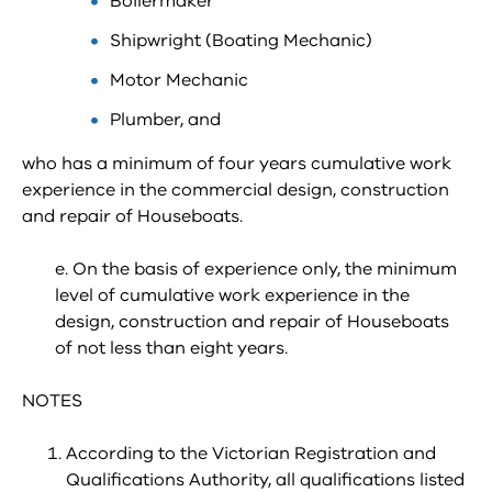
Boilermaker
Shipwright (Boating Mechanic)
Motor Mechanic
Plumber, and
who has a minimum of four years cumulative work
experience in the commercial design, construction
and repair of Houseboats.
e. On the basis of experience only, the minimum
level of cumulative work experience in the
design, construction and repair of Houseboats
of not less than eight years.
NOTES
According to the Victorian Registration and
Qualifications Authority, all qualifications listed