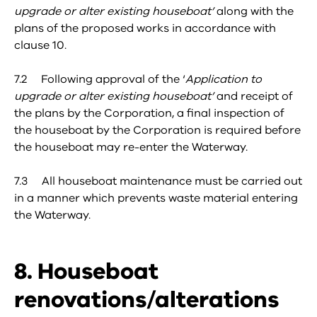
upgrade or alter existing houseboat’
along with the
plans of the proposed works in accordance with
clause 10.
7.2 Following approval of the ‘
Application to
upgrade or alter existing houseboat’
and receipt of
the plans by the Corporation, a final inspection of
the houseboat by the Corporation is required before
the houseboat may re-enter the Waterway.
7.3 All houseboat maintenance must be carried out
in a manner which prevents waste material entering
the Waterway.
8. Houseboat
renovations/alterations