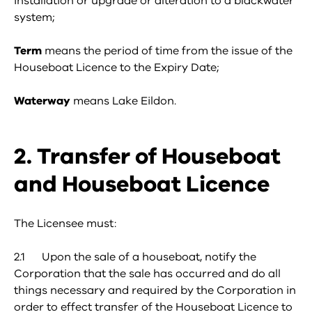
installation or upgrade or alteration to a blackwater
system;
Term
means the period of time from the issue of the
Houseboat Licence to the Expiry Date;
Waterway
means Lake Eildon.
2. Transfer of Houseboat
and Houseboat Licence
The Licensee must:
2.1 Upon the sale of a houseboat, notify the
Corporation that the sale has occurred and do all
things necessary and required by the Corporation in
order to effect transfer of the Houseboat Licence to