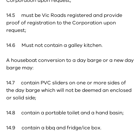
Corporation upon request;
14.5 must be Vic Roads registered and provide
proof of registration to the Corporation upon
request;
14.6 Must not contain a galley kitchen.
A houseboat conversion to a day barge or a new day
barge may:
14.7 contain PVC sliders on one or more sides of
the day barge which will not be deemed an enclosed
or solid side;
14.8 contain a portable toilet and a hand basin;
14.9 contain a bbq and fridge/ice box.