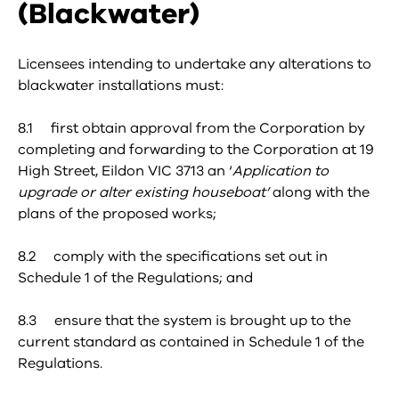
(Blackwater)
Licensees intending to undertake any alterations to
blackwater installations must:
8.1 first obtain approval from the Corporation by
completing and forwarding to the Corporation at 19
High Street, Eildon VIC 3713 an ‘
Application to
upgrade or alter existing houseboat’
along with the
plans of the proposed works;
8.2 comply with the specifications set out in
Schedule 1 of the Regulations; and
8.3 ensure that the system is brought up to the
current standard as contained in Schedule 1 of the
Regulations.