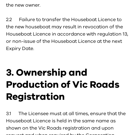
the new owner.
2.2 Failure to transfer the Houseboat Licence to
the new houseboat may result in revocation of the
Houseboat Licence in accordance with regulation 13,
or non-issue of the Houseboat Licence at the next
Expiry Date.
3. Ownership and
Production of Vic Roads
Registration
3.1 The Licensee must at all times, ensure that the
Houseboat Licence is held in the same name as
shown on the Vic Roads registration and upon