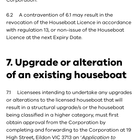
Corporation.
6.2 A contravention of 6.1 may result in the
revocation of the Houseboat Licence in accordance
with regulation 13, or non-issue of the Houseboat
Licence at the next Expiry Date.
7. Upgrade or alteration
of an existing houseboat
7.1 Licensees intending to undertake any upgrades
or alterations to the licensed houseboat that will
result in a structural upgrade/s or the houseboat
being classified in a higher category, must first
obtain approval from the Corporation by
completing and forwarding to the Corporation at 19
High Street, Eildon VIC 3713 an ‘
Application to