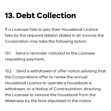
13. Debt Collection
If a Licensee fails to pay their Houseboat Licence
fees by the required date(s) stated in an invoice, the
Corporation may take the following action:
13.1 Send a reminder notice(s) to the Licensee
requesting payment;
13.2 Send a withdrawal of offer notice advising that
the Corporations offer to renew the annual
Houseboat Licence to operate a houseboat is
withdrawn, or a Notice of Contravention, directing
the Licensee to remove the houseboat from the
Waterway by the time stipulated in the notice.