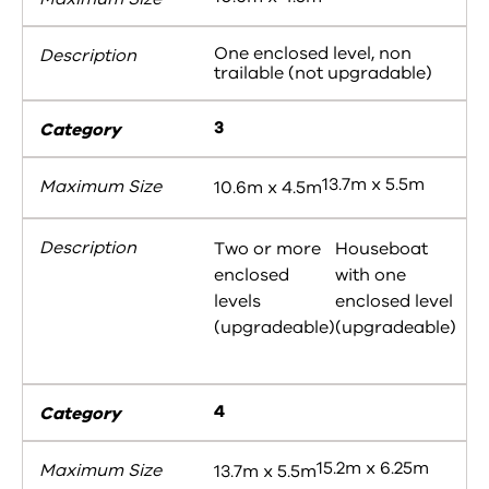
One enclosed level, non
trailable (not upgradable)
3
13.7m x 5.5m
10.6m x 4.5m
Two or more
Houseboat
enclosed
with one
levels
enclosed level
(upgradeable)
(upgradeable)
4
15.2m x 6.25m
13.7m x 5.5m