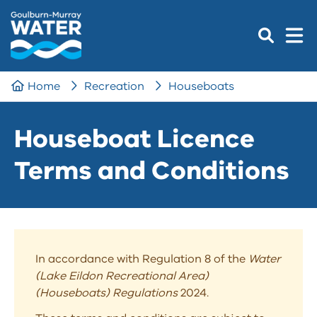
Home
Recreation
Houseboats
Houseboat Licence
Terms and Conditions
In accordance with Regulation 8 of the
Water
(Lake Eildon Recreational Area)
(Houseboats) Regulations
2024.