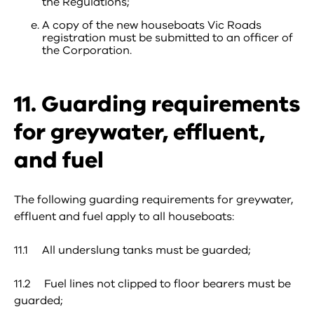
the Regulations;
A copy of the new houseboats Vic Roads
registration must be submitted to an officer of
the Corporation.
11. Guarding requirements
for greywater, effluent,
and fuel
The following guarding requirements for greywater,
effluent and fuel apply to all houseboats:
11.1 All underslung tanks must be guarded;
11.2 Fuel lines not clipped to floor bearers must be
guarded;