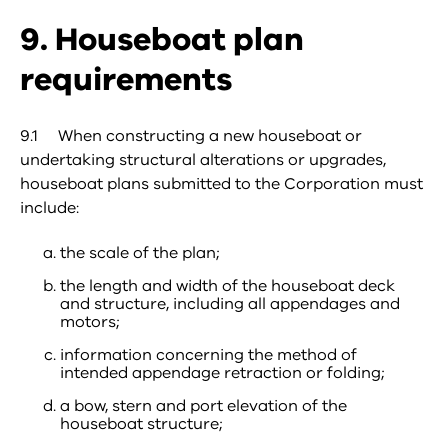
9. Houseboat plan
requirements
9.1 When constructing a new houseboat or
undertaking structural alterations or upgrades,
houseboat plans submitted to the Corporation must
include:
the scale of the plan;
the length and width of the houseboat deck
and structure, including all appendages and
motors;
information concerning the method of
intended appendage retraction or folding;
a bow, stern and port elevation of the
houseboat structure;