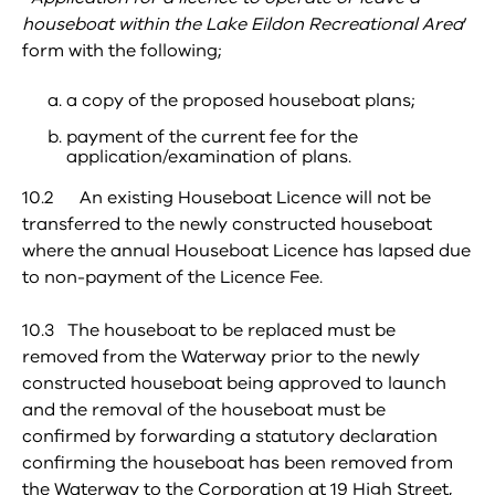
houseboat within the Lake Eildon Recreational Area
’
form with the following;
a copy of the proposed houseboat plans;
payment of the current fee for the
application/examination of plans.
10.2 An existing Houseboat Licence will not be
transferred to the newly constructed houseboat
where the annual Houseboat Licence has lapsed due
to non-payment of the Licence Fee.
10.3 The houseboat to be replaced must be
removed from the Waterway prior to the newly
constructed houseboat being approved to launch
and the removal of the houseboat must be
confirmed by forwarding a statutory declaration
confirming the houseboat has been removed from
the Waterway to the Corporation at 19 High Street,