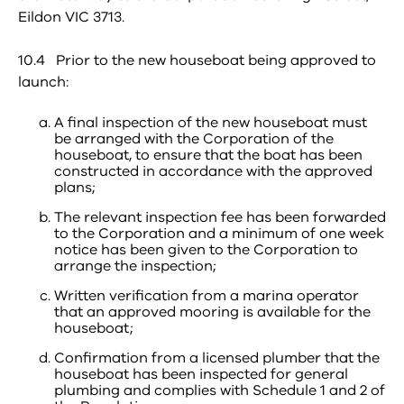
Eildon VIC 3713.
10.4 Prior to the new houseboat being approved to
launch:
A final inspection of the new houseboat must
be arranged with the Corporation of the
houseboat, to ensure that the boat has been
constructed in accordance with the approved
plans;
The relevant inspection fee has been forwarded
to the Corporation and a minimum of one week
notice has been given to the Corporation to
arrange the inspection;
Written verification from a marina operator
that an approved mooring is available for the
houseboat;
Confirmation from a licensed plumber that the
houseboat has been inspected for general
plumbing and complies with Schedule 1 and 2 of