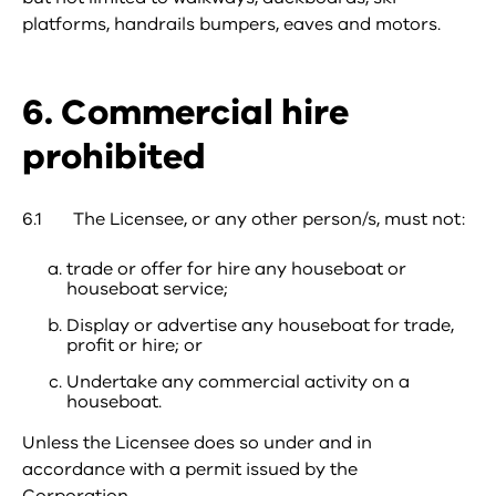
platforms, handrails bumpers, eaves and motors.
6. Commercial hire
prohibited
6.1 The Licensee, or any other person/s, must not:
trade or offer for hire any houseboat or
houseboat service;
Display or advertise any houseboat for trade,
profit or hire; or
Undertake any commercial activity on a
houseboat.
Unless the Licensee does so under and in
accordance with a permit issued by the