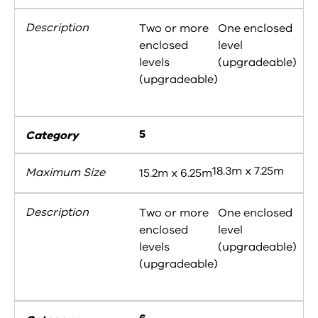
Two or more
One enclosed
enclosed
level
levels
(upgradeable)
(upgradeable)
5
18.3m x 7.25m
15.2m x 6.25m
Two or more
One enclosed
enclosed
level
levels
(upgradeable)
(upgradeable)