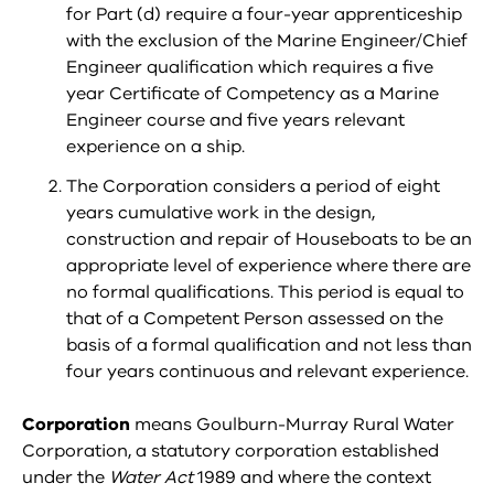
for Part (d) require a four-year apprenticeship
with the exclusion of the Marine Engineer/Chief
Engineer qualification which requires a five
year Certificate of Competency as a Marine
Engineer course and five years relevant
experience on a ship.
The Corporation considers a period of eight
years cumulative work in the design,
construction and repair of Houseboats to be an
appropriate level of experience where there are
no formal qualifications. This period is equal to
that of a Competent Person assessed on the
basis of a formal qualification and not less than
four years continuous and relevant experience.
Corporation
means Goulburn-Murray Rural Water
Corporation, a statutory corporation established
under the
Water Act
1989 and where the context