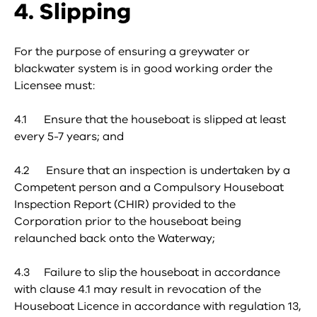
4. Slipping
For the purpose of ensuring a greywater or
blackwater system is in good working order the
Licensee must:
4.1 Ensure that the houseboat is slipped at least
every 5-7 years; and
4.2 Ensure that an inspection is undertaken by a
Competent person and a Compulsory Houseboat
Inspection Report (CHIR) provided to the
Corporation prior to the houseboat being
relaunched back onto the Waterway;
4.3 Failure to slip the houseboat in accordance
with clause 4.1 may result in revocation of the
Houseboat Licence in accordance with regulation 13,