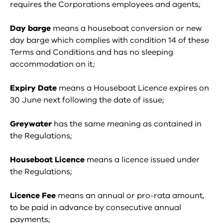
requires the Corporations employees and agents;
Day barge
means a houseboat conversion or new
day barge which complies with condition 14 of these
Terms and Conditions and has no sleeping
accommodation on it;
Expiry Date
means a Houseboat Licence expires on
30 June next following the date of issue;
Greywater
has the same meaning as contained in
the Regulations;
Houseboat Licence
means a licence issued under
the Regulations;
Licence Fee
means an annual or pro-rata amount,
to be paid in advance by consecutive annual
payments;