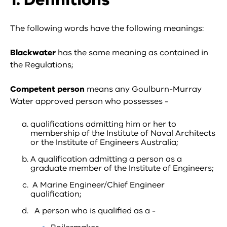
The following words have the following meanings:
Blackwater
has the same meaning as contained in
the Regulations;
Competent person
means any Goulburn-Murray
Water approved person who possesses -
qualifications admitting him or her to
membership of the Institute of Naval Architects
or the Institute of Engineers Australia;
A qualification admitting a person as a
graduate member of the Institute of Engineers;
A Marine Engineer/Chief Engineer
qualification;
A person who is qualified as a -