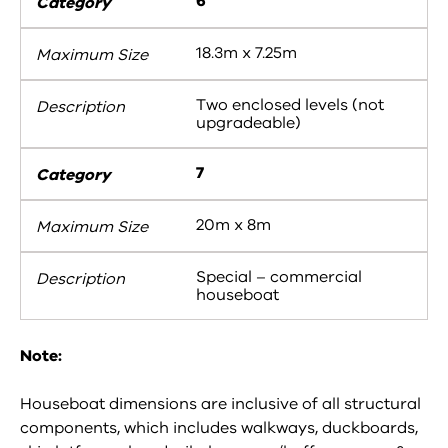
6
18.3m x 7.25m
Two enclosed levels (not
upgradeable)
7
20m x 8m
Special – commercial
houseboat
Note:
Houseboat dimensions are inclusive of all structural
components, which includes walkways, duckboards,