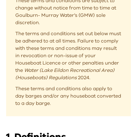
These terms and conditions are subject to
change without notice from time to time at
Goulburn- Murray Water’s (GMW) sole
discretion.
The terms and conditions set out below must
be adhered to at all times. Failure to comply
with these terms and conditions may result
in revocation or non-issue of your
Houseboat Licence or other penalties under
the
Water (Lake Eildon Recreational Area)
(Houseboats) Regulations
2024.
These terms and conditions also apply to
day barges and/or any houseboat converted
to a day barge.
1. Definitions