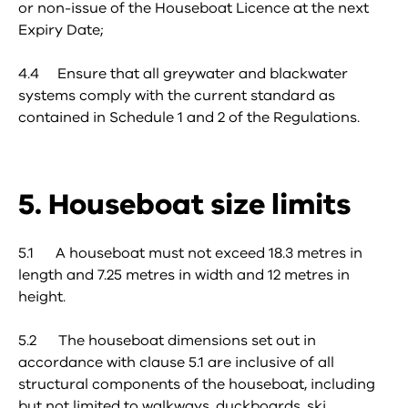
or non-issue of the Houseboat Licence at the next
Expiry Date;
4.4 Ensure that all greywater and blackwater
systems comply with the current standard as
contained in Schedule 1 and 2 of the Regulations.
5. Houseboat size limits
5.1 A houseboat must not exceed 18.3 metres in
length and 7.25 metres in width and 12 metres in
height.
5.2 The houseboat dimensions set out in
accordance with clause 5.1 are inclusive of all
structural components of the houseboat, including
but not limited to walkways, duckboards, ski