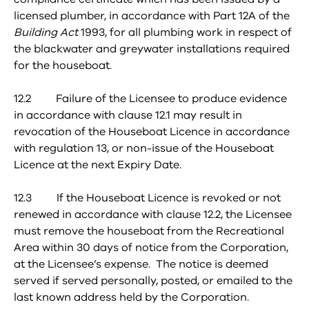
licensed plumber, in accordance with Part 12A of the
Building Act
1993, for all plumbing work in respect of
the blackwater and greywater installations required
for the houseboat.
12.2 Failure of the Licensee to produce evidence
in accordance with clause 12.1 may result in
revocation of the Houseboat Licence in accordance
with regulation 13, or non-issue of the Houseboat
Licence at the next Expiry Date.
12.3 If the Houseboat Licence is revoked or not
renewed in accordance with clause 12.2, the Licensee
must remove the houseboat from the Recreational
Area within 30 days of notice from the Corporation,
at the Licensee’s expense. The notice is deemed
served if served personally, posted, or emailed to the
last known address held by the Corporation.