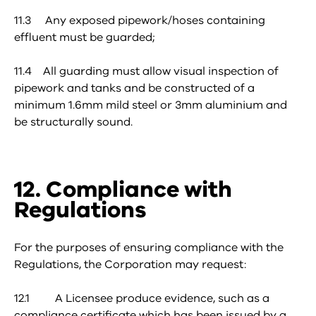
11.3 Any exposed pipework/hoses containing
effluent must be guarded;
11.4 All guarding must allow visual inspection of
pipework and tanks and be constructed of a
minimum 1.6mm mild steel or 3mm aluminium and
be structurally sound.
12. Compliance with
Regulations
For the purposes of ensuring compliance with the
Regulations, the Corporation may request:
12.1 A Licensee produce evidence, such as a
compliance certificate which has been issued by a