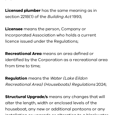
Licensed plumber
has the same meaning as in
section 221B(1) of the
Building Act
1993;
Licensee
means the person, Company or
Incorporated Association who holds a current
licence issued under the Regulations;
Recreational Area
means an area defined or
identified by the Corporation as a recreational area
from time to time;
Regulation
means the
Water (Lake Eildon
Recreational Area) (Houseboats) Regulations
2024;
Structural Upgrade/s
means any changes that will
alter the length, width or enclosed levels of the
houseboat, any new or additional pontoons or any