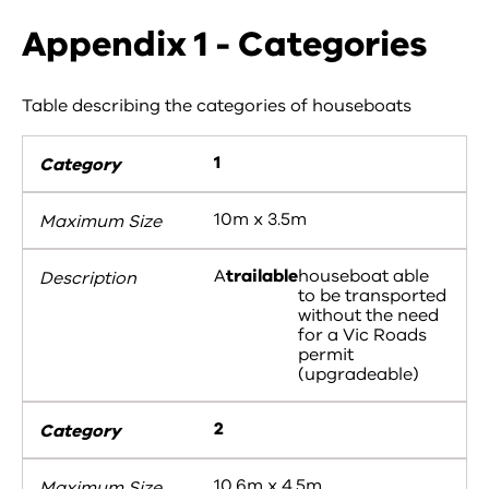
Appendix 1 - Categories
Table describing the categories of houseboats
1
10m x 3.5m
A
trailable
houseboat able
to be transported
without the need
for a Vic Roads
permit
(upgradeable)
2
10.6m x 4.5m