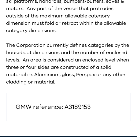
ski platforms, handrails, bumpers/buffers, eaves &
motors. Any part of the vessel that protrudes
outside of the maximum allowable category
dimension must fold or retract within the allowable
category dimensions.
The Corporation currently defines categories by the
houseboat dimensions and the number of enclosed
levels. An area is considered an enclosed level when
three or four sides are constructed of a solid
material i.e. Aluminium, glass, Perspex or any other
cladding or material.
GMW reference: A3189153