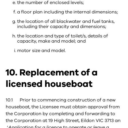
the number of enclosed levels;
a floor plan including the internal dimensions;
the location of all blackwater and fuel tanks,
including their capacity and dimensions;
the location and type of toilet/s, details of
capacity, make and model; and
motor size and model.
10. Replacement of a
licensed houseboat
10.1 Prior to commencing construction of a new
houseboat, the Licensee must obtain approval from
the Corporation by completing and forwarding to
the Corporation at 19 High Street, Eildon VIC 3713 an
‘
Application for a licence to operate or leave a