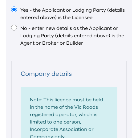
is
a
Yes - the Applicant or Lodging Party (details
required
entered above) is the Licensee
field.
No - enter new details as the Applicant or
Lodging Party (details entered above) is the
Agent or Broker or Builder
Company details
Note: This licence must be held
in the name of the Vic Roads
registered operator, which is
limited to one person,
Incorporate Association or
Company only.