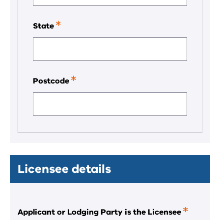
required
field.
State
This
is
a
required
field.
Postcode
This
is
a
required
field.
Licensee details
Applicant or Lodging Party is the Licensee
This