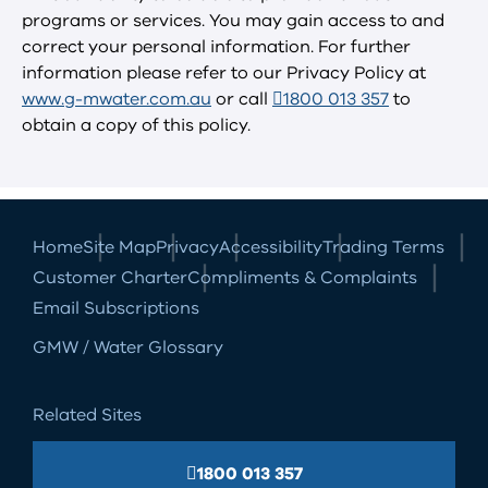
programs or services. You may gain access to and
correct your personal information. For further
information please refer to our Privacy Policy at
www.g-mwater.com.au
or call
1800 013 357
to
obtain a copy of this policy.
Home
Site Map
Privacy
Accessibility
Trading Terms
Customer Charter
Compliments & Complaints
Email Subscriptions
GMW / Water Glossary
Related Sites
1800 013 357