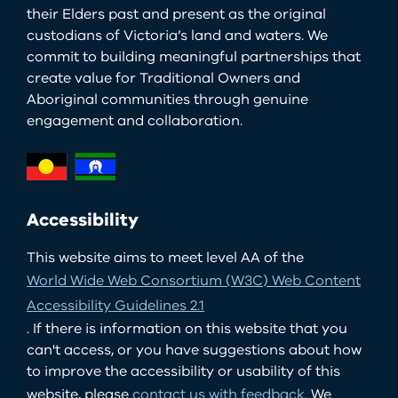
their Elders past and present as the original
custodians of Victoria’s land and waters. We
commit to building meaningful partnerships that
create value for Traditional Owners and
Aboriginal communities through genuine
engagement and collaboration.
Accessibility
This website aims to meet level AA of the
World Wide Web Consortium (W3C) Web Content
Accessibility Guidelines 2.1
. If there is information on this website that you
can't access, or you have suggestions about how
to improve the accessibility or usability of this
website, please
contact us with feedback
. We