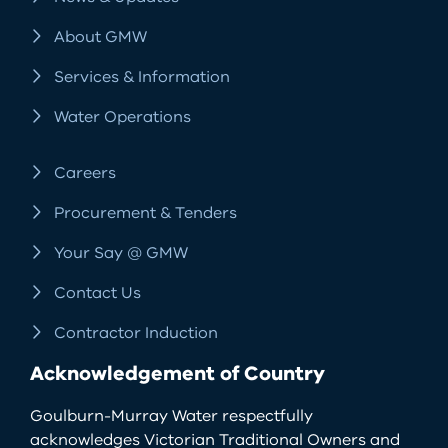
About GMW
Services & Information
Water Operations
Careers
Procurement & Tenders
Your Say @ GMW
Contact Us
Contractor Induction
Acknowledgement of Country
Goulburn-Murray Water respectfully
acknowledges Victorian Traditional Owners and