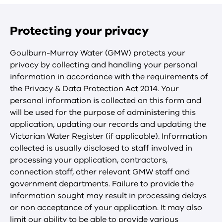
Protecting your privacy
Goulburn-Murray Water (GMW) protects your
privacy by collecting and handling your personal
information in accordance with the requirements of
the Privacy & Data Protection Act 2014. Your
personal information is collected on this form and
will be used for the purpose of administering this
application, updating our records and updating the
Victorian Water Register (if applicable). Information
collected is usually disclosed to staff involved in
processing your application, contractors,
connection staff, other relevant GMW staff and
government departments. Failure to provide the
information sought may result in processing delays
or non acceptance of your application. It may also
limit our ability to be able to provide various