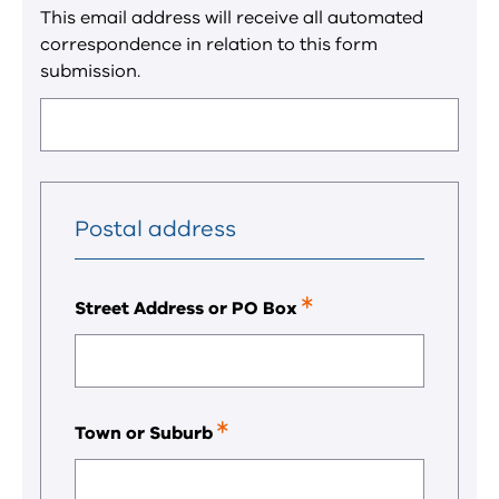
a
This email address will receive all automated
required
correspondence in relation to this form
field.
submission.
Postal address
Street Address or PO Box
This
is
a
required
field.
Town or Suburb
This
is
a