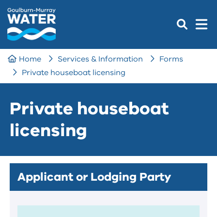
Home
Services & Information
Forms
Private houseboat licensing
Private houseboat
licensing
Applicant or Lodging Party