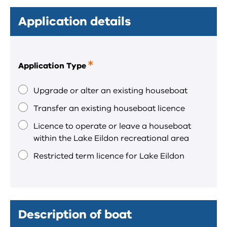
Application details
Application Type
This
is
a
Upgrade or alter an existing houseboat
required
Transfer an existing houseboat licence
field.
Licence to operate or leave a houseboat
within the Lake Eildon recreational area
Restricted term licence for Lake Eildon
Description of boat