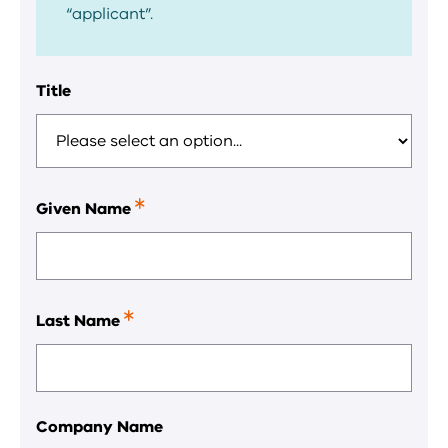
“applicant”.
Title
Given Name
This
is
a
required
field.
Last Name
This
is
a
required
field.
Company Name