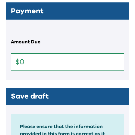
Payment
Amount Due
Save draft
Please ensure that the information
provided in this form is correct as it