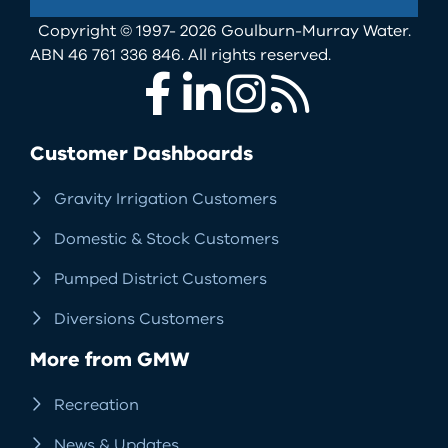
Copyright © 1997- 2026 Goulburn-Murray Water.
ABN 46 761 336 846. All rights reserved.
Facebook
LinkedIn
Instagram
RSS
Customer Dashboards
Gravity Irrigation Customers
Domestic & Stock Customers
Pumped District Customers
Diversions Customers
More from GMW
Recreation
News & Updates