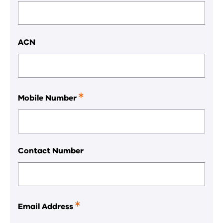
ACN
Mobile Number
This
is
a
required
field.
Contact Number
Email Address
This
is