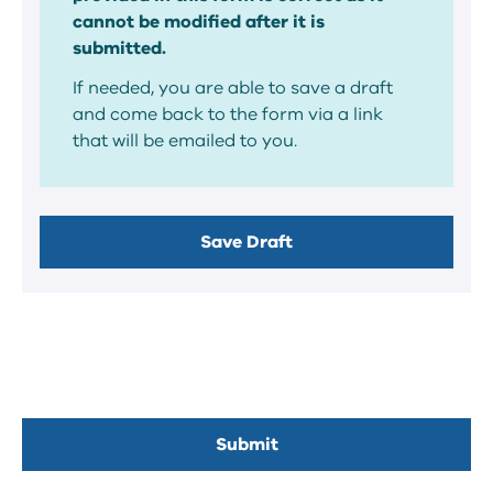
cannot be modified after it is
submitted.
If needed, you are able to save a draft
and come back to the form via a link
that will be emailed to you.