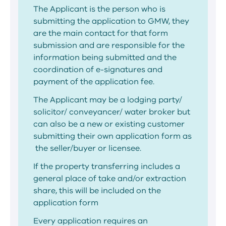
The Applicant is the person who is
submitting the application to GMW, they
are the main contact for that form
submission and are responsible for the
information being submitted and the
coordination of e-signatures and
payment of the application fee.
The Applicant may be a lodging party/
solicitor/ conveyancer/ water broker but
can also be a new or existing customer
submitting their own application form as
the seller/buyer or licensee.
If the property transferring includes a
general place of take and/or extraction
share, this will be included on the
application form
Every application requires an