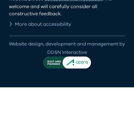
welcome and will carefully consider all
constructive feedback.
More about accessibility
Website design, development and management by
DDSN Interactive