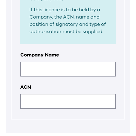
If this licence is to be held by a
Company, the ACN, name and
position of signatory and type of
authorisation must be supplied.
Company Name
ACN