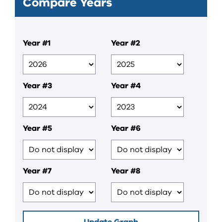
Compare Years
Year #1
Year #2
Year #3
Year #4
Year #5
Year #6
Year #7
Year #8