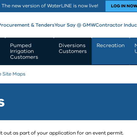
The new version of WaterLINE is now live!
LOG IN NO
Procurement & Tenders
Your Say @ GMW
Contractor Induc
Pumped
Diversions
Recreation
Irrigation
Customers
Customers
e Site Maps
s
t out as part of your application for an event permit.