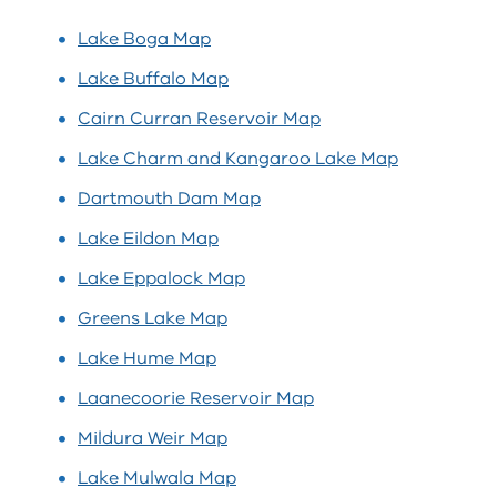
Lake Boga Map
Lake Buffalo Map
Cairn Curran Reservoir Map
Lake Charm and Kangaroo Lake Map
Dartmouth Dam Map
Lake Eildon Map
Lake Eppalock Map
Greens Lake Map
Lake Hume Map
Laanecoorie Reservoir Map
Mildura Weir Map
Lake Mulwala Map