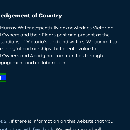
edgement of Country
Murray Water respectfully acknowledges Victorian
l Owners and their Elders past and present as the
ustodians of Victoria’s land and waters. We commit to
eaningful partnerships that create value for
al Owners and Aboriginal communities through
ngagement and collaboration.
 2.1
. If there is information on this website that you
ontact us with feedback
. We welcome and will