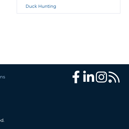
Duck Hunting
ons
Facebook
LinkedIn
Instagram
RSS
d.