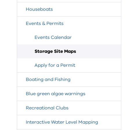
Houseboats
Events & Permits
Events Calendar
Storage Site Maps
Apply for a Permit
Boating and Fishing
Blue green algae warnings
Recreational Clubs
Interactive Water Level Mapping