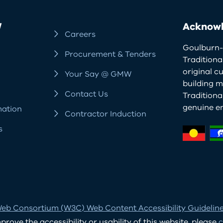
W
Acknowl
Careers
Goulburn-
Procurement & Tenders
Traditiona
original c
Your Say @ GMW
building m
Contact Us
Tradition
genuine e
mation
Contractor Induction
s
eb Consortium (W3C) Web Content Accessibility Guidelines
ove the accessibility or usability of this website, please
c