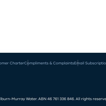
omer Charter
Compliments & Complaints
Email Subscripti
burn-Murray Water. ABN 46 761 336 846. All rights reserve