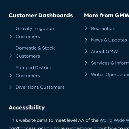
Customer Dashboards
More from GM
Gravity Irrigation
Recreation
Customers
News & Updates
Domestic & Stock
About GMW
Customers
Services & Infor
Pumped District
Water Operation
Customers
Diversions Customers
Accessibility
This website aims to meet level AA of the
World Wide W
can't access, or you have suggestions about how to impr