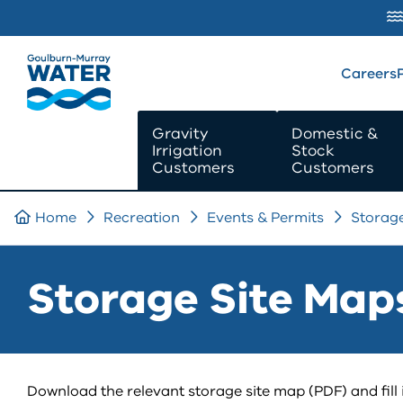
SKIP TO
CONTENT
Careers
Gravity
Domestic &
Irrigation
Stock
Customers
Customers
Home
Recreation
Events & Permits
Storag
Storage Site Map
Download the relevant storage site map (PDF) and fill i