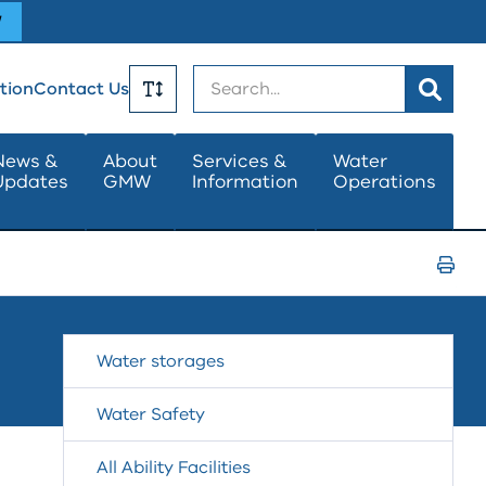
W
Search
tion
Contact Us
Toggle
News &
About
Services &
Water
Updates
GMW
Information
Operations
Text
Size
Print
Page
Water storages
Water Safety
All Ability Facilities