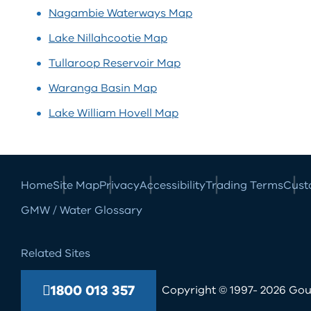
Nagambie Waterways
Map
Lake Nillahcootie
Map
Tullaroop Reservoir
Map
Waranga Basin
Map
Lake William Hovell
Map
Home
Site Map
Privacy
Accessibility
Trading Terms
Cust
GMW / Water Glossary
Related Sites
1800 013 357
Copyright © 1997- 2026 Goul