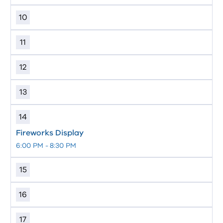
10
11
12
13
14
Fireworks Display
6:00 PM
-
8:30 PM
15
16
17