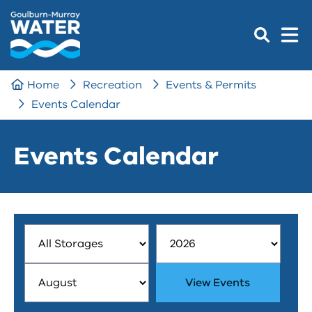
Home
Recreation
Events & Permits
Events Calendar
Events Calendar