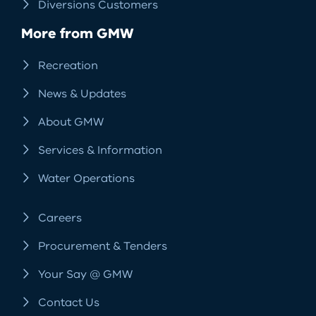
Diversions Customers
More from GMW
Recreation
News & Updates
About GMW
Services & Information
Water Operations
Careers
Procurement & Tenders
Your Say @ GMW
Contact Us