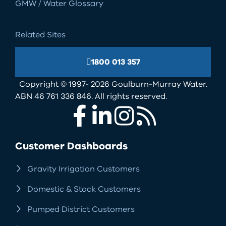
GMW / Water Glossary
Related Sites
1800 013 357
Copyright © 1997- 2026 Goulburn-Murray Water.
ABN 46 761 336 846. All rights reserved.
Facebook
LinkedIn
Instagram
RSS
Customer Dashboards
Gravity Irrigation Customers
Domestic & Stock Customers
Pumped District Customers