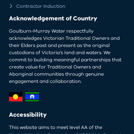
Contractor Induction
Acknowledgement of Country
Goulburn-Murray Water respectfully
acknowledges Victorian Traditional Owners and
their Elders past and present as the original
custodians of Victoria’s land and waters. We
commit to building meaningful partnerships that
create value for Traditional Owners and
Aboriginal communities through genuine
engagement and collaboration.
Accessibility
This website aims to meet level AA of the