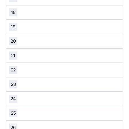
18
19
20
21
22
23
24
25
26