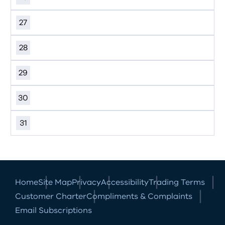
27
28
29
30
31
Home
Site Map
Privacy
Accessibility
Trading Terms
Customer Charter
Compliments & Complaints
Email Subscriptions