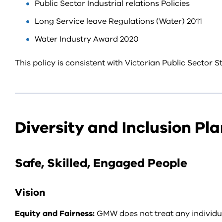
Public Sector Industrial relations Policies
Long Service leave Regulations (Water) 2011
Water Industry Award 2020
This policy is consistent with Victorian Public Sector
Diversity and Inclusion Pla
Safe, Skilled, Engaged People
Vision
Equity and Fairness:
GMW does not treat any individual