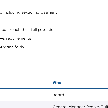
nd including sexual harassment
 can reach their full potential
tive, requirements
ly and fairly
Who
Board
General Manager People, Cul