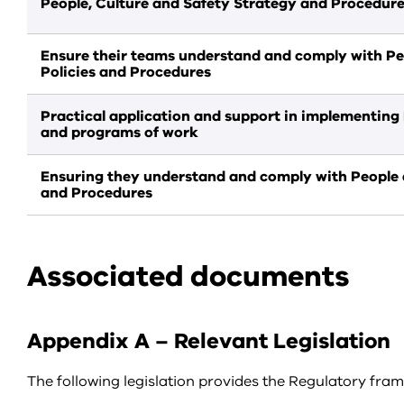
People, Culture and Safety Strategy and Procedur
Ensure their teams understand and comply with Pe
Policies and Procedures
Practical application and support in implementing 
and programs of work
Ensuring they understand and comply with People a
and Procedures
Associated documents
Appendix A – Relevant Legislation
The following legislation provides the Regulatory frame