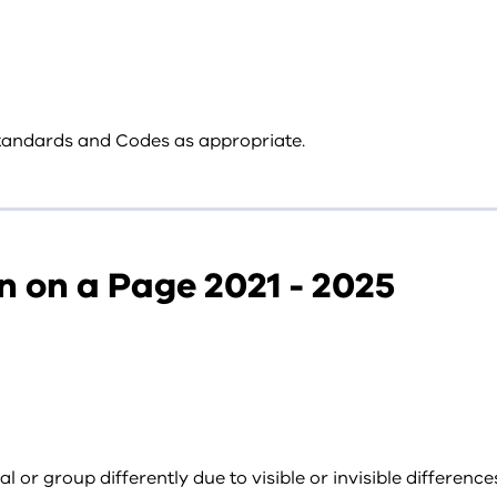
 Standards and Codes as appropriate.
n on a Page 2021 - 2025
 or group differently due to visible or invisible differen