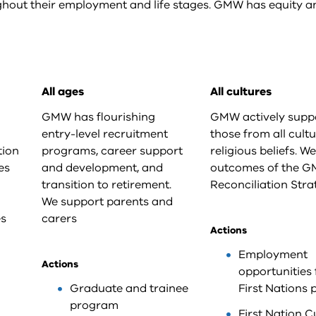
hout their employment and life stages. GMW has equity a
All ages
All cultures
GMW has flourishing
GMW actively supp
entry-level recruitment
those from all cult
tion
programs, career support
religious beliefs. W
es
and development, and
outcomes of the 
transition to retirement.
Reconciliation Stra
We support parents and
es
carers
Actions
Employment
Actions
opportunities 
Graduate and trainee
First Nations 
program
First Nation C