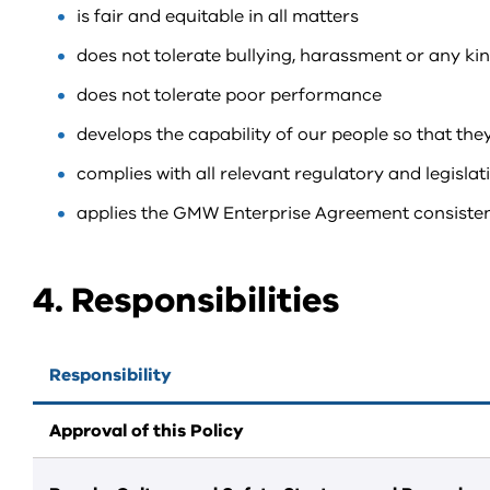
is fair and equitable in all matters
does not tolerate bullying, harassment or any ki
does not tolerate poor performance
develops the capability of our people so that they
complies with all relevant regulatory and legisla
applies the GMW Enterprise Agreement consistent
4. Responsibilities
Responsibility
Approval of this Policy