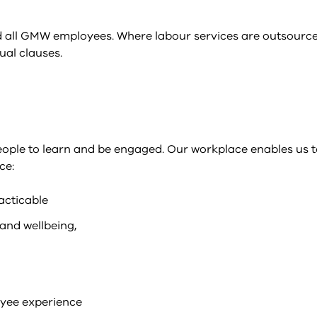
 all GMW employees. Where labour services are outsourced
ual clauses.
eople to learn and be engaged. Our workplace enables us 
ce:
acticable
and wellbeing,
oyee experience