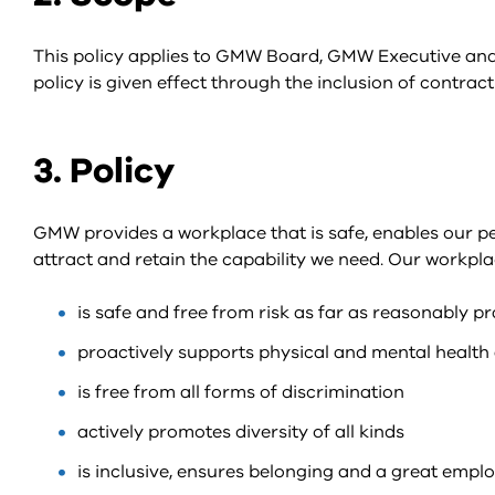
This policy applies to GMW Board, GMW Executive and
policy is given effect through the inclusion of contract
3. Policy
GMW provides a workplace that is safe, enables our p
attract and retain the capability we need. Our workpla
is safe and free from risk as far as reasonably pr
proactively supports physical and mental health 
is free from all forms of discrimination
actively promotes diversity of all kinds
is inclusive, ensures belonging and a great empl