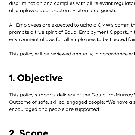
discrimination and complies with all relevant regulator
all employees, contractors, visitors and guests.
All Employees are expected to uphold GMW's commitmen
promote a true spirit of Equal Employment Opportunit
environment allows for all employees to be treated fai
This policy will be reviewed annually, in accordance 
1. Objective
This policy supports delivery of the Goulburn-Murray
Outcome of safe, skilled, engaged people: “We have a s
encouraged and people are supported”.
2. Scope