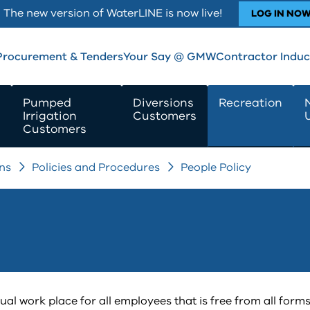
The new version of WaterLINE is now live!
LOG IN NO
Procurement & Tenders
Your Say @ GMW
Contractor Induc
Pumped
Diversions
Recreation
Irrigation
Customers
Customers
ns
Policies and Procedures
People Policy
 work place for all employees that is free from all forms