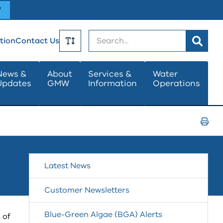
W
Search
tion
Contact Us
Toggle
News &
About
Services &
Water
Updates
GMW
Information
Operations
Text
Size
Print
Page
Latest News
Customer Newsletters
Blue-Green Algae (BGA) Alerts
 of