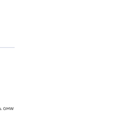
ces. GMW