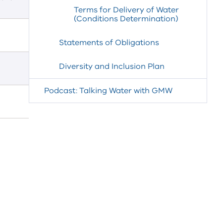
Terms for Delivery of Water
(Conditions Determination)
Statements of Obligations
Diversity and Inclusion Plan
Podcast: Talking Water with GMW