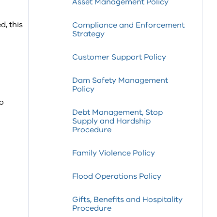
Asset Management Policy
, this
Compliance and Enforcement
Strategy
Customer Support Policy
Dam Safety Management
Policy
to
Debt Management, Stop
Supply and Hardship
Procedure
Family Violence Policy
Flood Operations Policy
Gifts, Benefits and Hospitality
Procedure