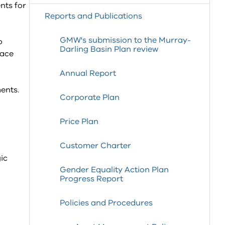
nts for
Reports and Publications
GMW's submission to the Murray-
o
Darling Basin Plan review
lace
Annual Report
ents.
Corporate Plan
Price Plan
Customer Charter
ic
Gender Equality Action Plan
Progress Report
Policies and Procedures