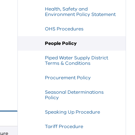
Health, Safety and
Environment Policy Statement
OHS Procedures
People Policy
Piped Water Supply District
Terms & Conditions
Procurement Policy
Seasonal Determinations
Policy
Speaking Up Procedure
Tariff Procedure
ture