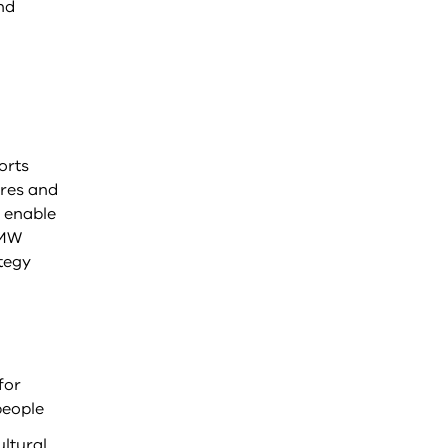
nd
orts
ures and
e enable
GMW
tegy
for
people
ultural