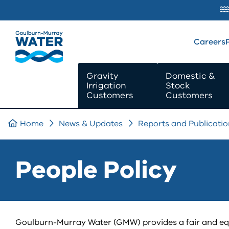
SKIP TO
CONTENT
Careers
Gravity
Domestic &
Irrigation
Stock
Customers
Customers
Home
News & Updates
Reports and Publicatio
People Policy
Goulburn-Murray Water (GMW) provides a fair and equal