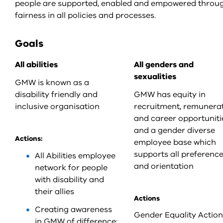
people are supported, enabled and empowered throug
fairness in all policies and processes.
Goals
All abilities
All genders and
sexualities
GMW is known as a
disability friendly and
GMW has equity in
inclusive organisation
recruitment, remunera
and career opportuniti
and a gender diverse
Actions:
employee base which
supports all preferenc
All Abilities employee
and orientation
network for people
with disability and
their allies
Actions
Creating awareness
Gender Equality Action
in GMW of difference: