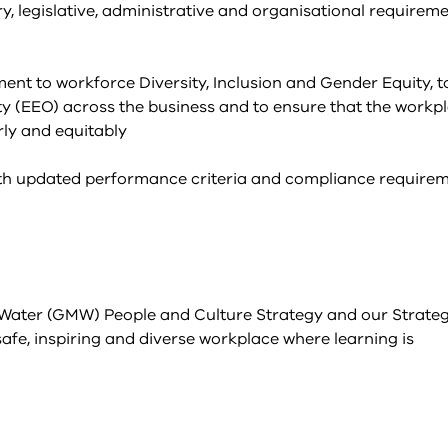
y, legislative, administrative and organisational requireme
t to workforce Diversity, Inclusion and Gender Equity, t
y (EEO) across the business and to ensure that the workp
rly and equitably
with updated performance criteria and compliance requirem
 Water (GMW) People and Culture Strategy and our Strateg
afe, inspiring and diverse workplace where learning is