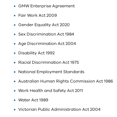
GMW Enterprise Agreement
Fair Work Act 2009
Gender Equality Act 2020
Sex Discrimination Act 1984
Age Discrimination Act 2004
Disability Act 1992
Racial Discrimination Act 1975
National Employment Standards
Australian Human Rights Commission Act 1986
Work Health and Safety Act 2011
Water Act 1989
Victorian Public Administration Act 2004