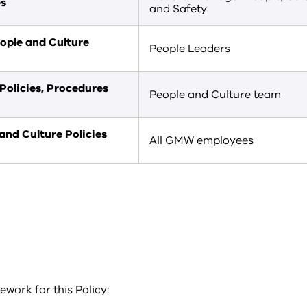
es
and Safety
ople and Culture
People Leaders
Policies, Procedures
People and Culture team
nd Culture Policies
All GMW employees
work for this Policy: