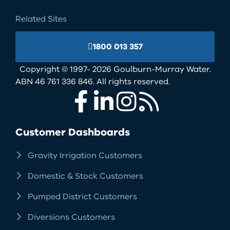
Related Sites
1800 013 357
Copyright © 1997- 2026 Goulburn-Murray Water.
ABN 46 761 336 846. All rights reserved.
Facebook
LinkedIn
Instagram
RSS
Customer Dashboards
Gravity Irrigation Customers
Domestic & Stock Customers
Pumped District Customers
Diversions Customers