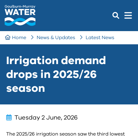
Home
News & Updates
Latest News
Irrigation demand
drops in 2025/26
season
Tuesday 2 June, 2026
The 2025/26 irrigation season saw the third lowest