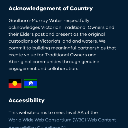
Acknowledgement of Country
Goulburn-Murray Water respectfully
acknowledges Victorian Traditional Owners and
their Elders past and present as the original
custodians of Victoria’s land and waters. We
commit to building meaningful partnerships that
create value for Traditional Owners and
Aboriginal communities through genuine
engagement and collaboration.
Accessibility
This website aims to meet level AA of the
World Wide Web Consortium (W3C) Web Content