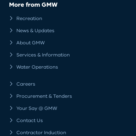
More from GMW
Recreation
News & Updates
About GMW
Services & Information
Water Operations
Careers
Procurement & Tenders
Your Say @ GMW
Contact Us
Contractor Induction