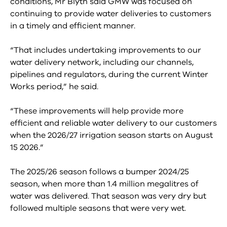
conditions, Mr Blyth said GMW was focused on
continuing to provide water deliveries to customers
in a timely and efficient manner.
“That includes undertaking improvements to our
water delivery network, including our channels,
pipelines and regulators, during the current Winter
Works period,” he said.
“These improvements will help provide more
efficient and reliable water delivery to our customers
when the 2026/27 irrigation season starts on August
15 2026.”
The 2025/26 season follows a bumper 2024/25
season, when more than 1.4 million megalitres of
water was delivered. That season was very dry but
followed multiple seasons that were very wet.