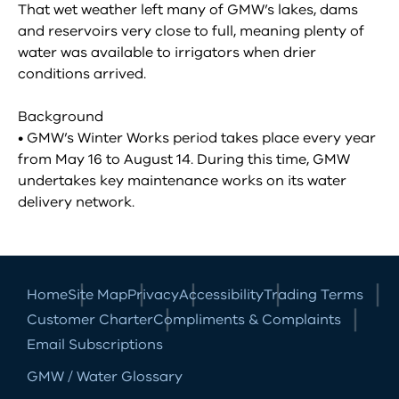
That wet weather left many of GMW’s lakes, dams
and reservoirs very close to full, meaning plenty of
water was available to irrigators when drier
conditions arrived.
Background
• GMW’s Winter Works period takes place every year
from May 16 to August 14. During this time, GMW
undertakes key maintenance works on its water
delivery network.
Home
Site Map
Privacy
Accessibility
Trading Terms
Customer Charter
Compliments & Complaints
Email Subscriptions
GMW / Water Glossary