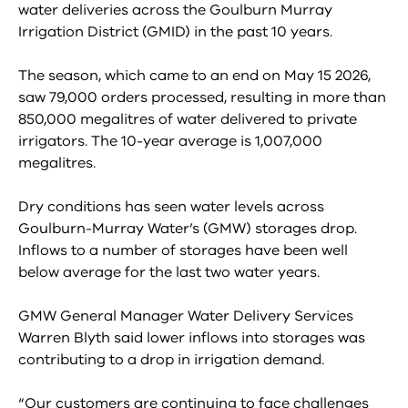
water deliveries across the Goulburn Murray
Irrigation District (GMID) in the past 10 years.
The season, which came to an end on May 15 2026,
saw 79,000 orders processed, resulting in more than
850,000 megalitres of water delivered to private
irrigators. The 10-year average is 1,007,000
megalitres.
Dry conditions has seen water levels across
Goulburn-Murray Water’s (GMW) storages drop.
Inflows to a number of storages have been well
below average for the last two water years.
GMW General Manager Water Delivery Services
Warren Blyth said lower inflows into storages was
contributing to a drop in irrigation demand.
“Our customers are continuing to face challenges