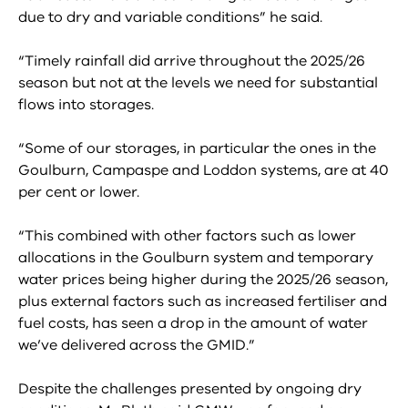
due to dry and variable conditions” he said.
“Timely rainfall did arrive throughout the 2025/26
season but not at the levels we need for substantial
flows into storages.
“Some of our storages, in particular the ones in the
Goulburn, Campaspe and Loddon systems, are at 40
per cent or lower.
“This combined with other factors such as lower
allocations in the Goulburn system and temporary
water prices being higher during the 2025/26 season,
plus external factors such as increased fertiliser and
fuel costs, has seen a drop in the amount of water
we’ve delivered across the GMID.”
Despite the challenges presented by ongoing dry