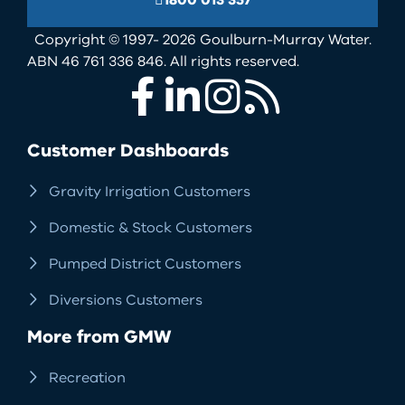
1800 013 357
Copyright © 1997- 2026 Goulburn-Murray Water.
ABN 46 761 336 846. All rights reserved.
Facebook
LinkedIn
Instagram
RSS
Customer Dashboards
Gravity Irrigation Customers
Domestic & Stock Customers
Pumped District Customers
Diversions Customers
More from GMW
Recreation