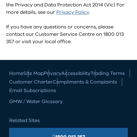
the Privacy and Data Protection Act 2014 (Vic) For
more details, see our
Privacy Policy
.
If you have any questions or concerns, please
contact our Customer Service Centre on 1800 013
357 or visit your local office.
Home
Site Map
Privacy
Accessibility
Trading Terms
Customer Charter
Compliments & Complaints
Email Subscriptions
GMW / Water Glossary
Related Sites