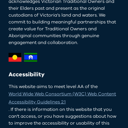
acknowledges Victorian Traditional Owners and
their Elders past and present as the original
custodians of Victoria’s land and waters. We
commit to building meaningful partnerships that
create value for Traditional Owners and
Aboriginal communities through genuine
engagement and collaboration.
Accessibility
This website aims to meet level AA of the
World Wide Web Consortium (W3C) Web Content
Accessibility Guidelines 2.1
. If there is information on this website that you
can't access, or you have suggestions about how
to improve the accessibility or usability of this