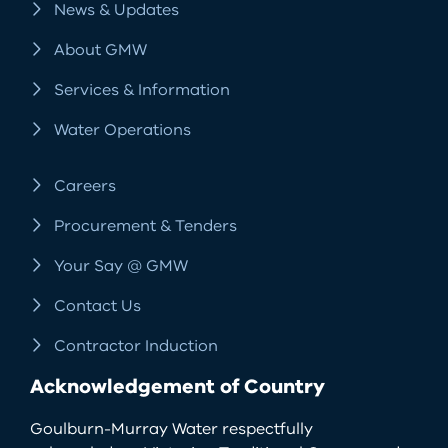
News & Updates
About GMW
Services & Information
Water Operations
Careers
Procurement & Tenders
Your Say @ GMW
Contact Us
Contractor Induction
Acknowledgement of Country
Goulburn-Murray Water respectfully