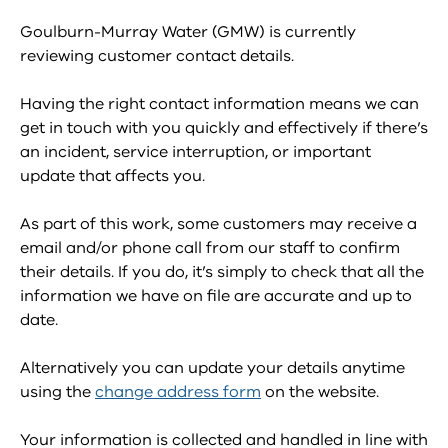
Goulburn-Murray Water (GMW) is currently
reviewing customer contact details.
Having the right contact information means we can
get in touch with you quickly and effectively if there’s
an incident, service interruption, or important
update that affects you.
As part of this work, some customers may receive a
email and/or phone call from our staff to confirm
their details. If you do, it’s simply to check that all the
information we have on file are accurate and up to
date.
Alternatively you can update your details anytime
using the
change address form
on the website.
Your information is collected and handled in line with