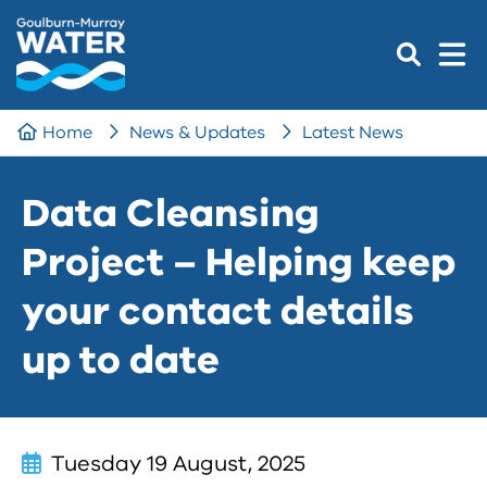
Home
News & Updates
Latest News
Data Cleansing
Project – Helping keep
your contact details
up to date
Tuesday 19 August, 2025