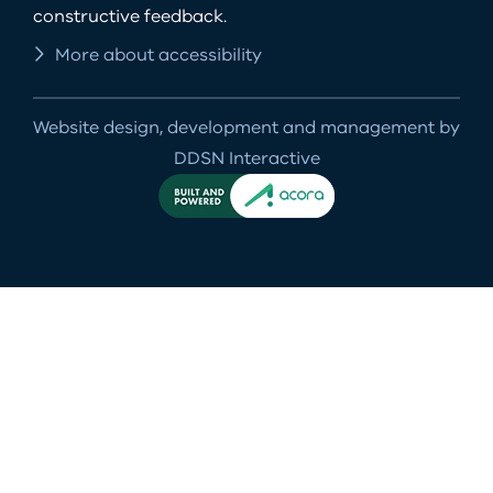
constructive feedback.
More about accessibility
Website design, development and management by
DDSN Interactive