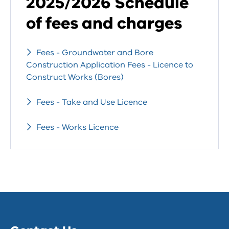
2025/2026 Schedule
of fees and charges
Fees - Groundwater and Bore
Construction Application Fees - Licence to
Construct Works (Bores)
Fees - Take and Use Licence
Fees - Works Licence