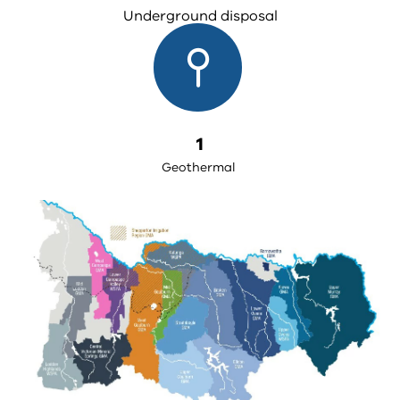
Underground disposal
1
Geothermal