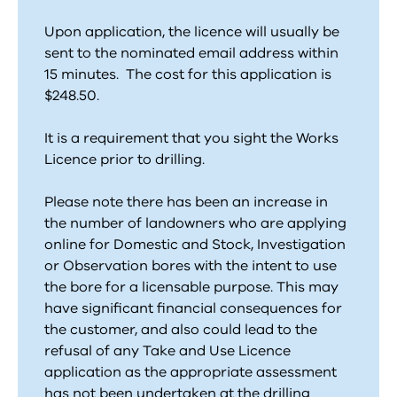
Upon application, the licence will usually be
sent to the nominated email address within
15 minutes. The cost for this application is
$248.50.
It is a requirement that you sight the Works
Licence prior to drilling.
Please note there has been an increase in
the number of landowners who are applying
online for Domestic and Stock, Investigation
or Observation bores with the intent to use
the bore for a licensable purpose. This may
have significant financial consequences for
the customer, and also could lead to the
refusal of any Take and Use Licence
application as the appropriate assessment
has not been undertaken at the drilling