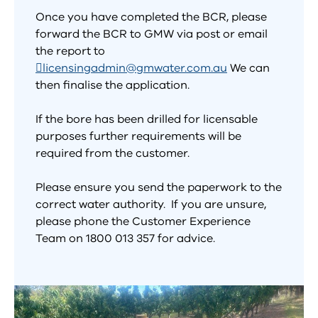
Once you have completed the BCR, please
forward the BCR to GMW via post or email
the report to
licensingadmin@gmwater.com.au
We can
then finalise the application.
If the bore has been drilled for licensable
purposes further requirements will be
required from the customer.
Please ensure you send the paperwork to the
correct water authority. If you are unsure,
please phone the Customer Experience
Team on 1800 013 357 for advice.