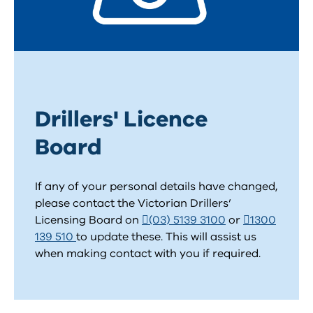
Drillers' Licence
Board
If any of your personal details have changed,
please contact the Victorian Drillers’
Licensing Board on
(03) 5139 3100
or
1300
139 510
to update these. This will assist us
when making contact with you if required.