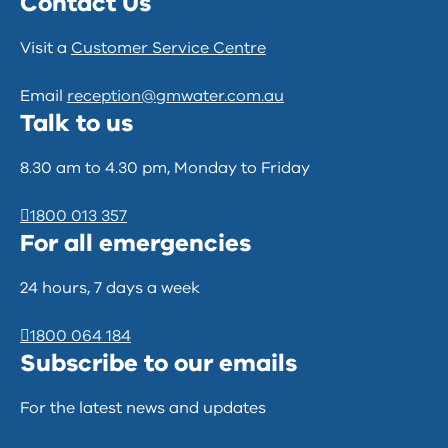
Contact Us
Visit a
Customer Service Centre
Email
reception@gmwater.com.au
Talk to us
8.30 am to 4.30 pm, Monday to Friday
1800 013 357
For all emergencies
24 hours, 7 days a week
1800 064 184
Subscribe to our emails
For the latest news and updates