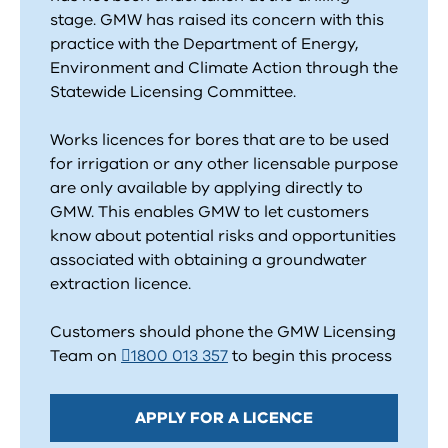
stage. GMW has raised its concern with this
practice with the Department of Energy,
Environment and Climate Action through the
Statewide Licensing Committee.
Works licences for bores that are to be used
for irrigation or any other licensable purpose
are only available by applying directly to
GMW. This enables GMW to let customers
know about potential risks and opportunities
associated with obtaining a groundwater
extraction licence.
Customers should phone the GMW Licensing
Team on
1800 013 357
to begin this process
APPLY FOR A LICENCE