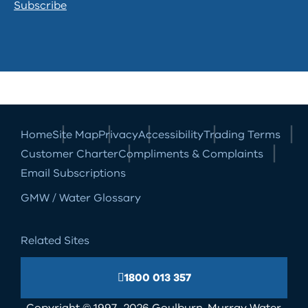
Subscribe
Home
Site Map
Privacy
Accessibility
Trading Terms
Customer Charter
Compliments & Complaints
Email Subscriptions
GMW / Water Glossary
Related Sites
1800 013 357
Copyright © 1997- 2026 Goulburn-Murray Water.