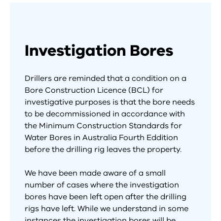
Investigation Bores
Drillers are reminded that a condition on a
Bore Construction Licence (BCL) for
investigative purposes is that the bore needs
to be decommissioned in accordance with
the Minimum Construction Standards for
Water Bores in Australia Fourth Eddition
before the drilling rig leaves the property.
We have been made aware of a small
number of cases where the investigation
bores have been left open after the drilling
rigs have left. While we understand in some
instances the investigation bores will be