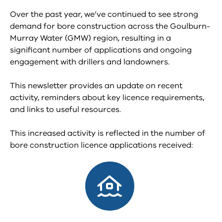
Over the past year, we’ve continued to see strong
demand for bore construction across the Goulburn-
Murray Water (GMW) region, resulting in a
significant number of applications and ongoing
engagement with drillers and landowners.
This newsletter provides an update on recent
activity, reminders about key licence requirements,
and links to useful resources.
This increased activity is reflected in the number of
bore construction licence applications received: