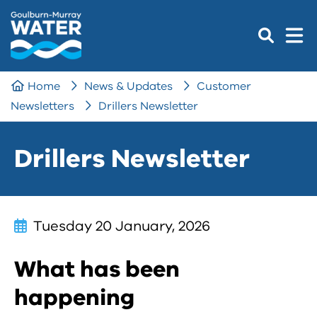
Home
News & Updates
Customer
Newsletters
Drillers Newsletter
Drillers Newsletter
Tuesday 20 January, 2026
What has been
happening