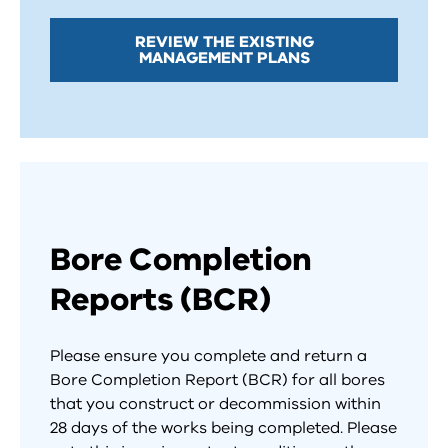
REVIEW THE EXISTING
MANAGEMENT PLANS
Bore Completion
Reports (BCR)
Please ensure you complete and return a
Bore Completion Report (BCR) for all bores
that you construct or decommission within
28 days of the works being completed. Please