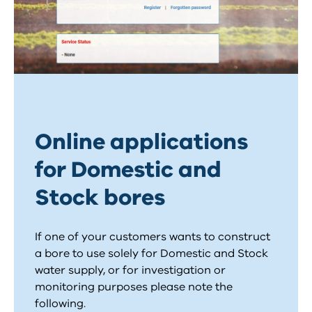
Online applications
for Domestic and
Stock bores
If one of your customers wants to construct
a bore to use solely for Domestic and Stock
water supply, or for investigation or
monitoring purposes please note the
following.