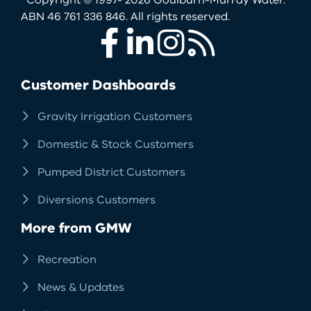
ABN 46 761 336 846. All rights reserved.
Facebook
LinkedIn
Instagram
RSS
Customer Dashboards
Gravity Irrigation Customers
Domestic & Stock Customers
Pumped District Customers
Diversions Customers
More from GMW
Recreation
News & Updates