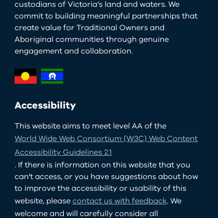
custodians of Victoria’s land and waters. We
commit to building meaningful partnerships that
create value for Traditional Owners and
Aboriginal communities through genuine
engagement and collaboration.
Accessibility
This website aims to meet level AA of the
World Wide Web Consortium (W3C) Web Content
Accessibility Guidelines 2.1
. If there is information on this website that you
can't access, or you have suggestions about how
to improve the accessibility or usability of this
website, please
contact us with feedback
. We
welcome and will carefully consider all