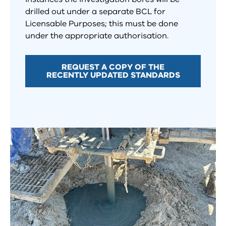
drilled out under a separate BCL for
Licensable Purposes; this must be done
under the appropriate authorisation.
REQUEST A COPY OF THE
RECENTLY UPDATED STANDARDS