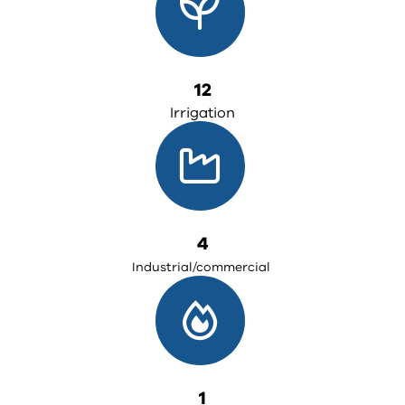
12
Irrigation
4
Industrial/commercial
1