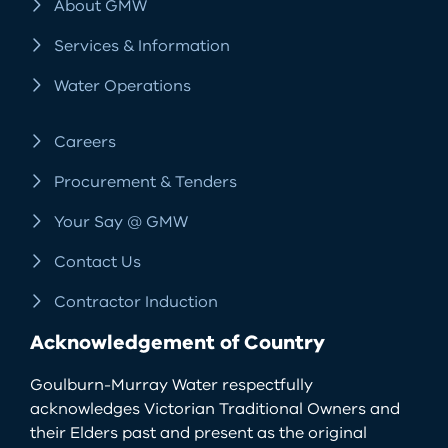
About GMW
Services & Information
Water Operations
Careers
Procurement & Tenders
Your Say @ GMW
Contact Us
Contractor Induction
Acknowledgement of Country
Goulburn-Murray Water respectfully
acknowledges Victorian Traditional Owners and
their Elders past and present as the original