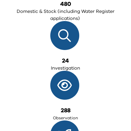
480
Domestic & Stock (including Water Register
applications)
24
Investigation
288
Observation