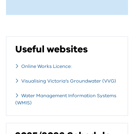
Useful websites
Online Works Licence:
Visualising Victoria’s Groundwater (VVG)
Water Management Information Systems
(WMIS)