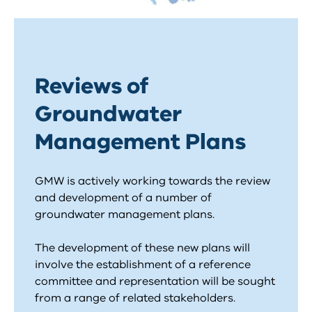
Reviews of
Groundwater
Management Plans
GMW is actively working towards the review
and development of a number of
groundwater management plans.
The development of these new plans will
involve the establishment of a reference
committee and representation will be sought
from a range of related stakeholders.