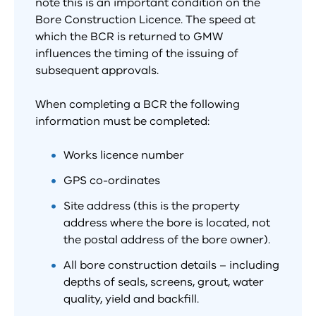
note this is an important condition on the
Bore Construction Licence. The speed at
which the BCR is returned to GMW
influences the timing of the issuing of
subsequent approvals.
When completing a BCR the following
information must be completed:
Works licence number
GPS co-ordinates
Site address (this is the property
address where the bore is located, not
the postal address of the bore owner).
All bore construction details – including
depths of seals, screens, grout, water
quality, yield and backfill.