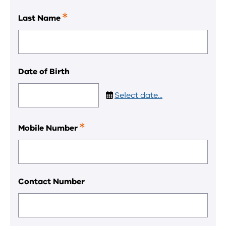
field.
Last Name
This
is
a
required
field.
Date of Birth
Select date...
Mobile Number
This
is
a
required
field.
Contact Number