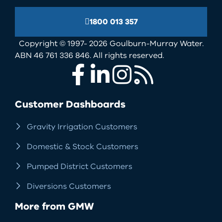
1800 013 357
Copyright © 1997- 2026 Goulburn-Murray Water.
ABN 46 761 336 846. All rights reserved.
Facebook
LinkedIn
Instagram
RSS
Customer Dashboards
Gravity Irrigation Customers
Domestic & Stock Customers
Pumped District Customers
Diversions Customers
More from GMW