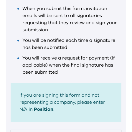
When you submit this form, invitation
emails will be sent to all signatories
requesting that they review and sign your
submission
You will be notified each time a signature
has been submitted
You will receive a request for payment (if
applicable) when the final signature has
been submitted
If you are signing this form and not
representing a company, please enter
N/A in
Position
.