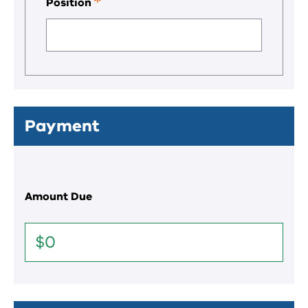
Position
This
is
a
required
field.
Payment
Amount Due