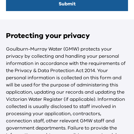
Protecting your privacy
Goulburn-Murray Water (GMW) protects your
privacy by collecting and handling your personal
information in accordance with the requirements of
the Privacy & Data Protection Act 2014. Your
personal information is collected on this form and
will be used for the purpose of administering this
application, updating our records and updating the
Victorian Water Register (if applicable). Information
collected is usually disclosed to staff involved in
processing your application, contractors,
connection staff, other relevant GMW staff and
government departments. Failure to provide the