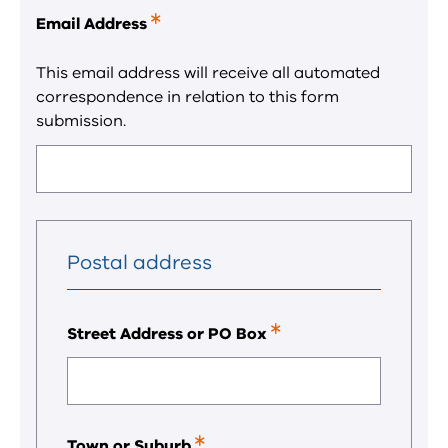
Email Address
This
is
a
This email address will receive all automated
required
correspondence in relation to this form
field.
submission.
Postal address
Street Address or PO Box
This
is
a
required
field.
Town or Suburb