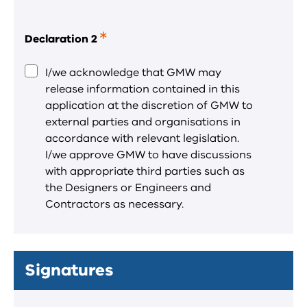
Declaration 2
This
is
a
I/we acknowledge that GMW may
required
release information contained in this
field.
application at the discretion of GMW to
external parties and organisations in
accordance with relevant legislation.
I/we approve GMW to have discussions
with appropriate third parties such as
the Designers or Engineers and
Contractors as necessary.
Signatures