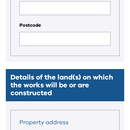
Postcode
Details of the land(s) on which
the works will be or are
constructed
Property address