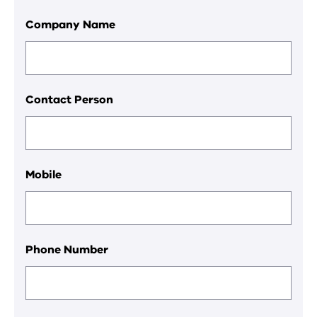
Company Name
Contact Person
Mobile
Phone Number