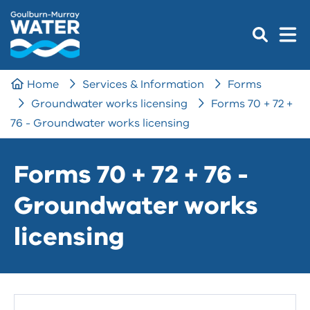
Home
Services & Information
Forms
Groundwater works licensing
Forms 70 + 72 +
76 - Groundwater works licensing
Forms 70 + 72 + 76 -
Groundwater works
licensing