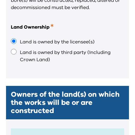
bore(s) will be constructed, replaced, altered or
decommissioned must be verified.
Land Ownership
This
is
a
Land is owned by the licensee(s)
required
Land is owned by third party (Including
field.
Crown Land)
Owners of the land(s) on which
the works will be or are
constructed