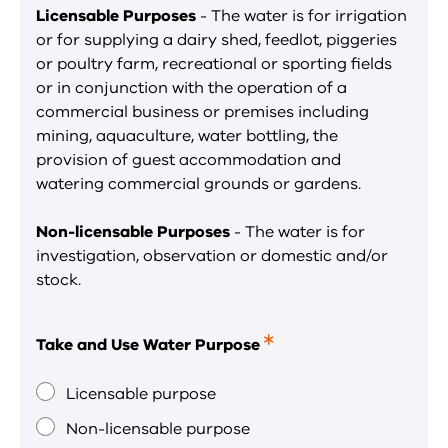
Licensable Purposes
- The water is for irrigation
or for supplying a dairy shed, feedlot, piggeries
or poultry farm, recreational or sporting fields
or in conjunction with the operation of a
commercial business or premises including
mining, aquaculture, water bottling, the
provision of guest accommodation and
watering commercial grounds or gardens.
Non-licensable Purposes
- The water is for
investigation, observation or domestic and/or
stock.
Take and Use Water Purpose
This
is
a
Licensable purpose
required
Non-licensable purpose
field.