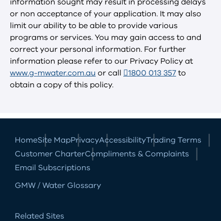
information sought may result in processing delays
or non acceptance of your application. It may also
limit our ability to be able to provide various
programs or services. You may gain access to and
correct your personal information. For further
information please refer to our Privacy Policy at
www.g-mwater.com.au
or call
1800 013 357
to
obtain a copy of this policy.
Home
Site Map
Privacy
Accessibility
Trading Terms
Customer Charter
Compliments & Complaints
Email Subscriptions
GMW / Water Glossary
Related Sites