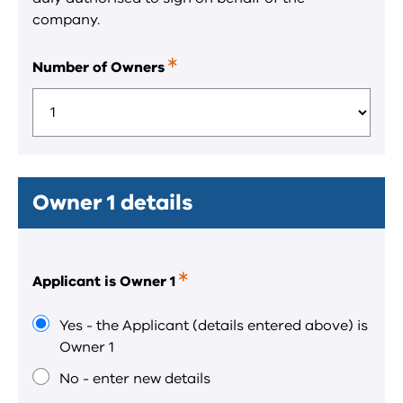
company.
Number of Owners
This
is
a
required
field.
Owner 1 details
Applicant is Owner 1
This
is
a
Yes - the Applicant (details entered above) is
required
Owner 1
field.
No - enter new details