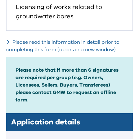
Licensing of works related to
groundwater bores.
Please read this information in detail prior to
completing this form (opens in a new window)
Please note that if more than 6 signatures
are required per group (e.g. Owners,
Licensees, Sellers, Buyers, Transferees)
please contact GMW to request an offline
form.
Application details