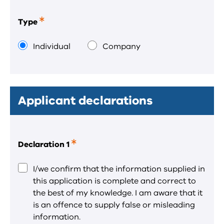
Type
This
is
a
Individual
Company
required
field.
Applicant declarations
Declaration 1
This
is
a
I/we confirm that the information supplied in
required
this application is complete and correct to
field.
the best of my knowledge. I am aware that it
is an offence to supply false or misleading
information.