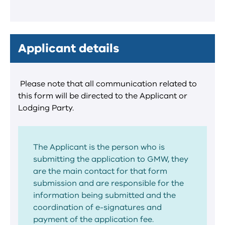
Applicant details
Please note that all communication related to
this form will be directed to the Applicant or
Lodging Party.
The Applicant is the person who is
submitting the application to GMW, they
are the main contact for that form
submission and are responsible for the
information being submitted and the
coordination of e-signatures and
payment of the application fee.