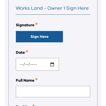
Works Land - Owner 1 Sign Here
Signature
This
is
a
Sign Here
required
field.
Date
This
is
a
required
field.
Full Name
This
is
a
required
field.