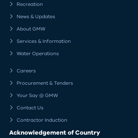
Recreation
News & Updates
About GMW
Services & Information
Water Operations
Careers
Procurement & Tenders
Your Say @ GMW
Contact Us
Contractor Induction
Acknowledgement of Country