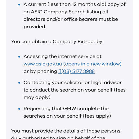
A current (less than 12 months old) copy of
an ASIC Company Search listing all
directors and/or office bearers must be
provided.
You can obtain a Company Extract by:
Accessing the internet service at
www.asic.gov.au (opens in a new window)
or by phoning
(03) 5177 3988
Contacting your solicitor or legal advisor
to conduct the search on your behalf (fees
may apply)
Requesting that GMW complete the
searches on your behalf (fees apply)
You must provide the details of those persons
duly authorised to sign on behalf of the