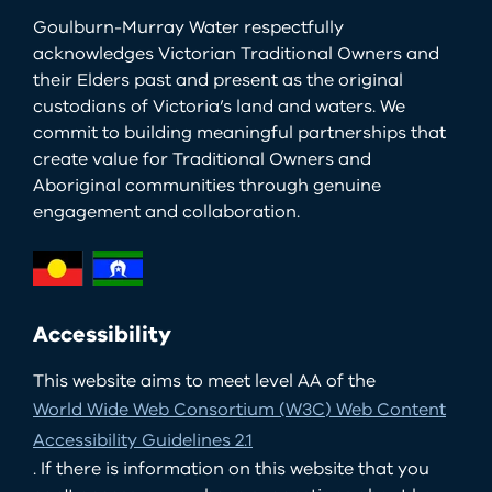
Goulburn-Murray Water respectfully
acknowledges Victorian Traditional Owners and
their Elders past and present as the original
custodians of Victoria’s land and waters. We
commit to building meaningful partnerships that
create value for Traditional Owners and
Aboriginal communities through genuine
engagement and collaboration.
Accessibility
This website aims to meet level AA of the
World Wide Web Consortium (W3C) Web Content
Accessibility Guidelines 2.1
. If there is information on this website that you