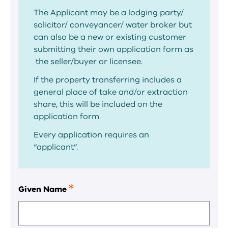
The Applicant may be a lodging party/
solicitor/ conveyancer/ water broker but
can also be a new or existing customer
submitting their own application form as
the seller/buyer or licensee.
If the property transferring includes a
general place of take and/or extraction
share, this will be included on the
application form
Every application requires an
“applicant”.
Given Name
This
is
a
required