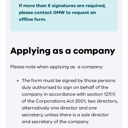
If more than 6 signatures are required,
please contact GMW to request an
offline form.
Applying as a company
Please note when applying as
a company:
The form must be signed by those persons
duly authorised to sign on behalf of the
company in accordance with section 127(1)
of the Corporations Act 2001; two directors,
alternatively one director and one
secretary, unless there is a sole director
and secretary of the company.