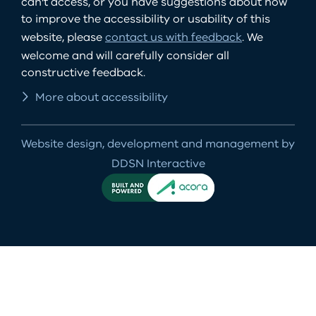
can't access, or you have suggestions about how
to improve the accessibility or usability of this
website, please
contact us with feedback
. We
welcome and will carefully consider all
constructive feedback.
More about accessibility
Website design, development and management by
DDSN Interactive