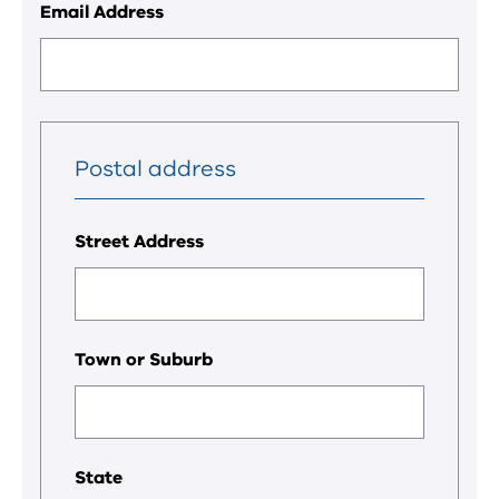
Email Address
Postal address
Street Address
Town or Suburb
State