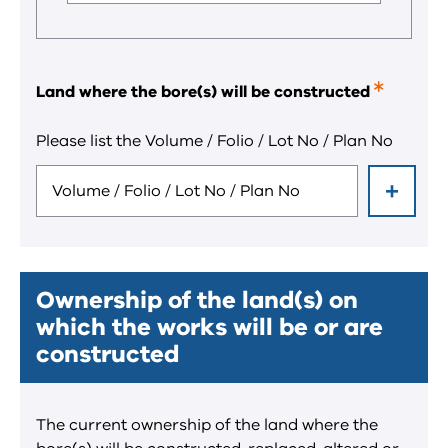
field.
Land where the bore(s) will be constructed
This
is
a
Please list the Volume / Folio / Lot No / Plan No
required
field.
Ownership of the land(s) on
which the works will be or are
constructed
The current ownership of the land where the