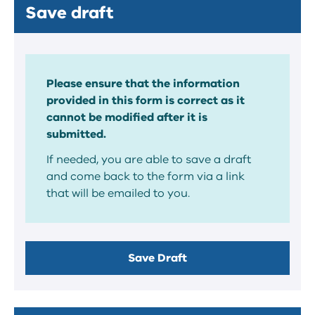
Save draft
Please ensure that the information
provided in this form is correct as it
cannot be modified after it is
submitted.
If needed, you are able to save a draft
and come back to the form via a link
that will be emailed to you.