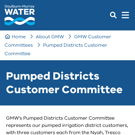
Home
About GMW
GMW Customer
Committees
Pumped Districts Customer
Committee
Pumped Districts
Customer Committee
GMW’s Pumped Districts Customer Committee
represents our pumped irrigation district customers,
with three customers each from the Nyah, Tresco