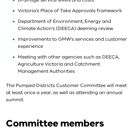
Drainage service levels and costs
Victoria’s Place of Take Approvals framework
Department of Environment, Energy and
Climate Action’s (DEECA) deeming review
Improvements to GMW’s services and customer
experience
Meeting with other agencies such as DEECA,
Agriculture Victoria and Catchment
Management Authorities
The Pumped Districts Customer Committee will meet
at least once a year, as well as attending an annual
summit.
Committee members