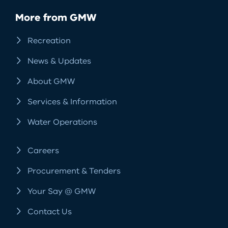
More from GMW
Recreation
News & Updates
About GMW
Services & Information
Water Operations
Careers
Procurement & Tenders
Your Say @ GMW
Contact Us