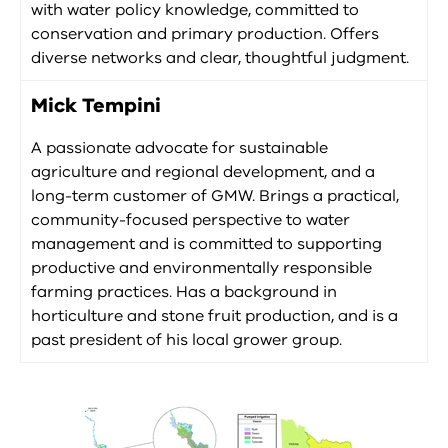
with water policy knowledge, committed to
conservation and primary production. Offers
diverse networks and clear, thoughtful judgment.
Mick Tempini
A passionate advocate for sustainable
agriculture and regional development, and a
long-term customer of GMW. Brings a practical,
community-focused perspective to water
management and is committed to supporting
productive and environmentally responsible
farming practices. Has a background in
horticulture and stone fruit production, and is a
past president of his local grower group.