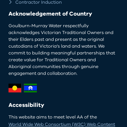
Contractor Induction
Acknowledgement of Country
Goulburn-Murray Water respectfully
acknowledges Victorian Traditional Owners and
their Elders past and present as the original
custodians of Victoria’s land and waters. We
commit to building meaningful partnerships that
create value for Traditional Owners and
Aboriginal communities through genuine
engagement and collaboration.
Accessibility
This website aims to meet level AA of the
World Wide Web Consortium (W3C) Web Content