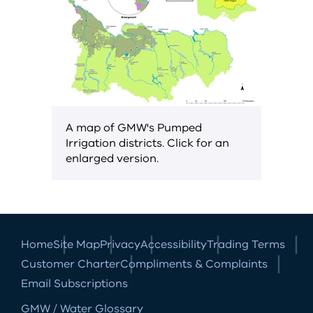
A map of GMW's Pumped
Irrigation districts. Click for an
enlarged version.
Home
Site Map
Privacy
Accessibility
Trading Terms
Customer Charter
Compliments & Complaints
Email Subscriptions
GMW / Water Glossary