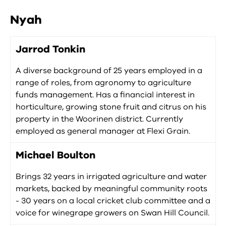
Nyah
Jarrod Tonkin
A diverse background of 25 years employed in a
range of roles, from agronomy to agriculture
funds management. Has a financial interest in
horticulture, growing stone fruit and citrus on his
property in the Woorinen district. Currently
employed as general manager at Flexi Grain.
Michael Boulton
Brings 32 years in irrigated agriculture and water
markets, backed by meaningful community roots
- 30 years on a local cricket club committee and a
voice for winegrape growers on Swan Hill Council.