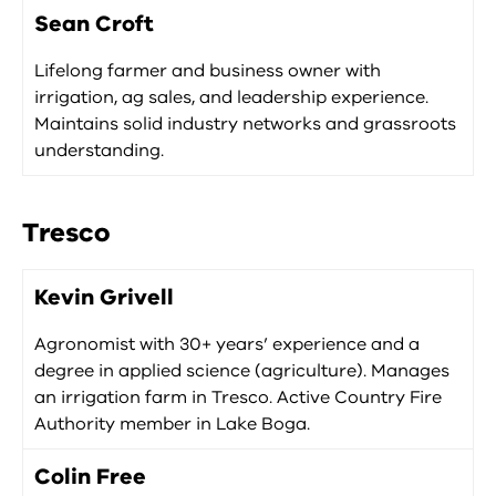
Sean Croft
Lifelong farmer and business owner with
irrigation, ag sales, and leadership experience.
Maintains solid industry networks and grassroots
understanding.
Tresco
Kevin Grivell
Agronomist with 30+ years’ experience and a
degree in applied science (agriculture). Manages
an irrigation farm in Tresco. Active Country Fire
Authority member in Lake Boga.
Colin Free