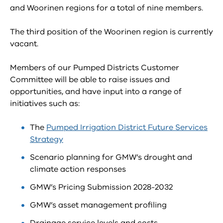
and Woorinen regions for a total of nine members.
The third position of the Woorinen region is currently
vacant.
Members of our Pumped Districts Customer
Committee will be able to raise issues and
opportunities, and have input into a range of
initiatives such as:
The
Pumped Irrigation District Future Services
Strategy
Scenario planning for GMW’s drought and
climate action responses
GMW’s Pricing Submission 2028-2032
GMW’s asset management profiling