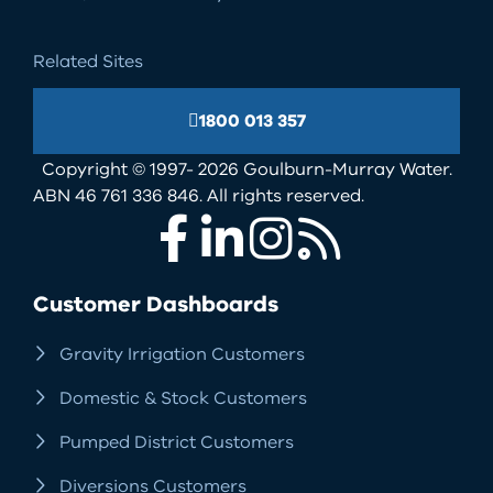
Related Sites
1800 013 357
Copyright © 1997- 2026 Goulburn-Murray Water.
ABN 46 761 336 846. All rights reserved.
Facebook
LinkedIn
Instagram
RSS
Customer Dashboards
Gravity Irrigation Customers
Domestic & Stock Customers
Pumped District Customers
Diversions Customers