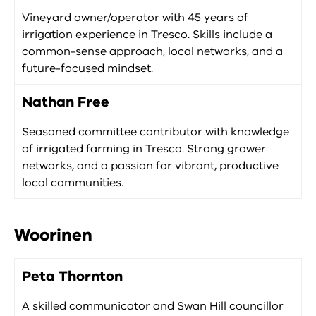
Vineyard owner/operator with 45 years of
irrigation experience in Tresco. Skills include a
common-sense approach, local networks, and a
future-focused mindset.
Nathan Free
Seasoned committee contributor with knowledge
of irrigated farming in Tresco. Strong grower
networks, and a passion for vibrant, productive
local communities.
Woorinen
Peta Thornton
A skilled communicator and Swan Hill councillor