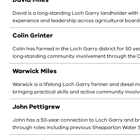
David is a long‑standing Loch Garry landholder with 
experience and leadership across agricultural boards
Colin Grinter
Colin has farmed in the Loch Garry district for 50 y
long‑standing community involvement through the C
Warwick Miles
Warwick is a lifelong Loch Garry farmer and diesel 
bringing practical skills and active community invol
John Pettigrew
John has a 50‑year connection to Loch Garry and 
through roles including previous Shepparton Wate