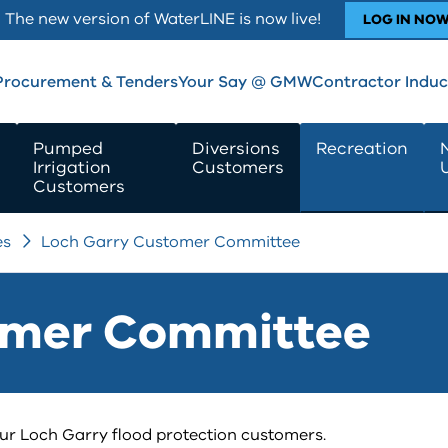
The new version of WaterLINE is now live!
LOG IN NO
Procurement & Tenders
Your Say @ GMW
Contractor Induc
Pumped
Diversions
Recreation
Irrigation
Customers
Customers
es
Loch Garry Customer Committee
omer Committee
 Loch Garry flood protection customers.