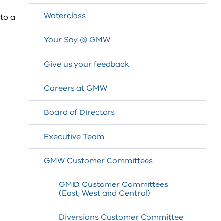
Waterclass
to a
Your Say @ GMW
Give us your feedback
Careers at GMW
Board of Directors
Executive Team
GMW Customer Committees
GMID Customer Committees
(East, West and Central)
Diversions Customer Committee