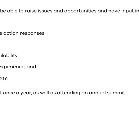
 able to raise issues and opportunities and have input in
e action responses
lability
xperience, and
egy.
 once a year, as well as attending an annual summit.