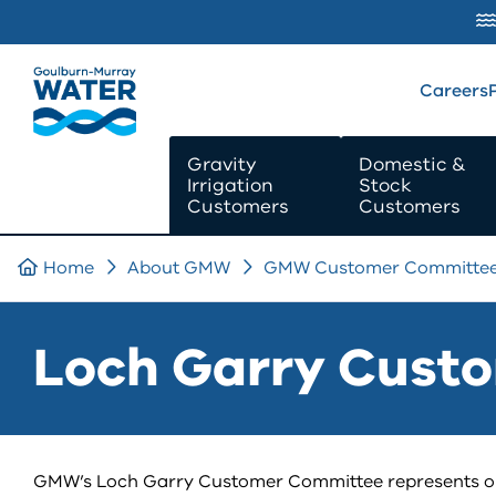
SKIP TO
CONTENT
Careers
Gravity
Domestic &
Irrigation
Stock
Customers
Customers
Home
About GMW
GMW Customer Committe
Loch Garry Cust
GMW’s Loch Garry Customer Committee represents our