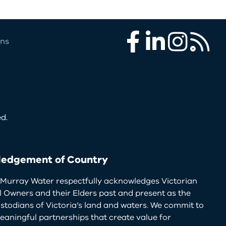
ons
Facebook
LinkedIn
Instagram
RSS
d.
edgement of Country
Murray Water respectfully acknowledges Victorian
l Owners and their Elders past and present as the
ustodians of Victoria’s land and waters. We commit to
eaningful partnerships that create value for