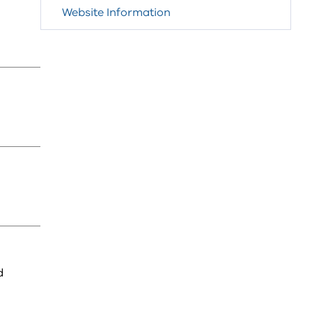
Website Information
d