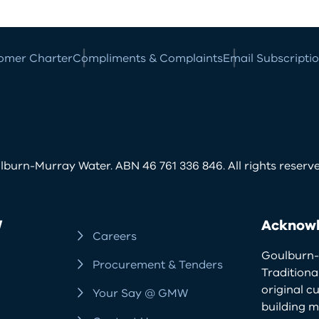
omer Charter
Compliments & Complaints
Email Subscripti
burn-Murray Water. ABN 46 761 336 846. All rights reserve
W
Acknowl
Careers
Goulburn-
Procurement & Tenders
Traditiona
original c
Your Say @ GMW
building m