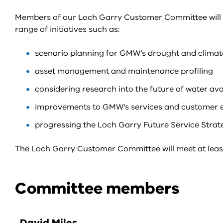
Members of our Loch Garry Customer Committee will be
range of initiatives such as:
scenario planning for GMW’s drought and climat
asset management and maintenance profiling
considering research into the future of water avai
improvements to GMW’s services and customer e
progressing the Loch Garry Future Service Strat
The Loch Garry Customer Committee will meet at least
Committee members
David Miles