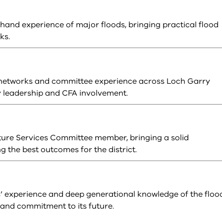
thand experience of major floods, bringing practical flood
ks.
 networks and committee experience across Loch Garry
y leadership and CFA involvement.
uture Services Committee member, bringing a solid
 the best outcomes for the district.
s’ experience and deep generational knowledge of the floo
 and commitment to its future.