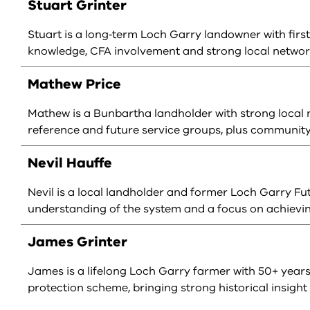
Stuart Grinter
Stuart is a long‑term Loch Garry landowner with firs
knowledge, CFA involvement and strong local networ
Mathew Price
Mathew is a Bunbartha landholder with strong local
reference and future service groups, plus communit
Nevil Hauffe
Nevil is a local landholder and former Loch Garry F
understanding of the system and a focus on achieving
James Grinter
James is a lifelong Loch Garry farmer with 50+ year
protection scheme, bringing strong historical insight