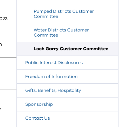
Pumped Districts Customer
Committee
022.
Water Districts Customer
Committee
h
Loch Garry Customer Committee
Public Interest Disclosures
Freedom of Information
Gifts, Benefits, Hospitality
Sponsorship
e
Contact Us