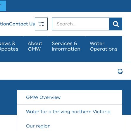
W
Search
tion
Contact Us
Toggle
News &
About
Services &
Water
Updates
GMW
Information
Operations
Text
Size
Print
Page
GMW Overview
Water for a thriving northern Victoria
Our region