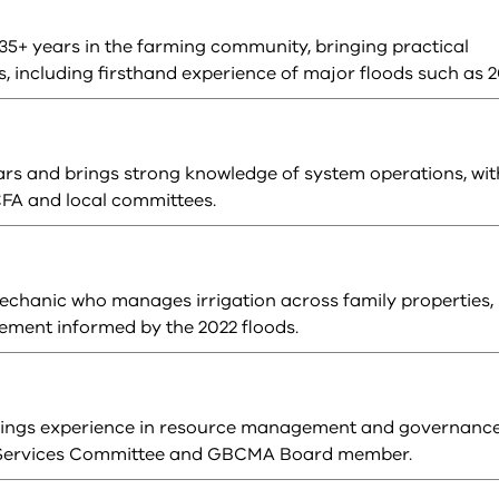
35+ years in the farming community, bringing practical
, including firsthand experience of major floods such as 2
ears and brings strong knowledge of system operations, wit
FA and local committees.
mechanic who manages irrigation across family properties,
vement informed by the 2022 floods.
brings experience in resource management and governanc
r Services Committee and GBCMA Board member.