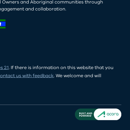
al Owners and Aboriginal communities through
ngagement and collaboration.
 2.1
. If there is information on this website that you
ontact us with feedback
. We welcome and will