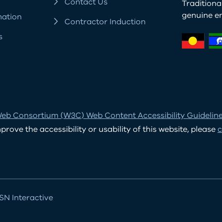
Contact Us
Tradition
genuine e
mation
Contractor Induction
s
eb Consortium (W3C) Web Content Accessibility Guidelines
ove the accessibility or usability of this website, please
c
N Interactive