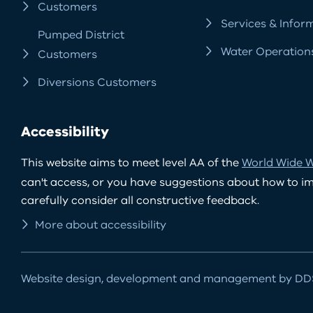
Customers
Services & Infor
Pumped District
Water Operation
Customers
Diversions Customers
Accessibility
This website aims to meet level AA of the
World Wide W
can't access, or you have suggestions about how to impr
carefully consider all constructive feedback.
More about accessibility
Website design, development and management by DDS