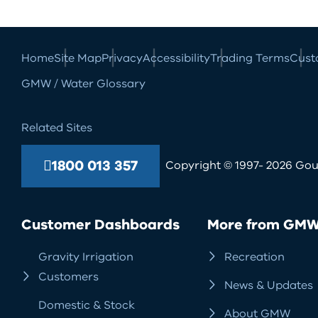
Home
Site Map
Privacy
Accessibility
Trading Terms
Cust
GMW / Water Glossary
Related Sites
1800 013 357
Copyright © 1997- 2026 Goul
Customer Dashboards
More from GM
Gravity Irrigation
Recreation
Customers
News & Updates
Domestic & Stock
About GMW