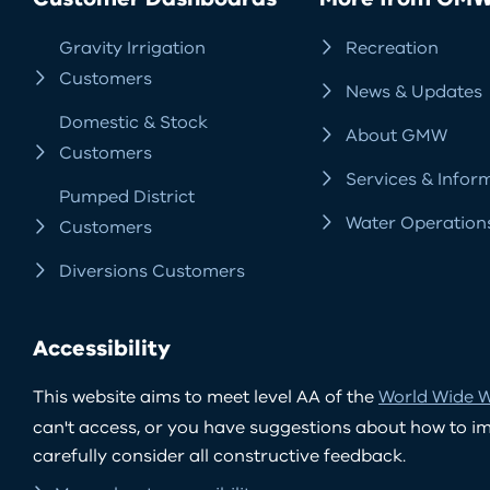
Gravity Irrigation
Recreation
Customers
News & Updates
Domestic & Stock
About GMW
Customers
Services & Infor
Pumped District
Water Operation
Customers
Diversions Customers
Accessibility
This website aims to meet level AA of the
World Wide W
can't access, or you have suggestions about how to impr
carefully consider all constructive feedback.