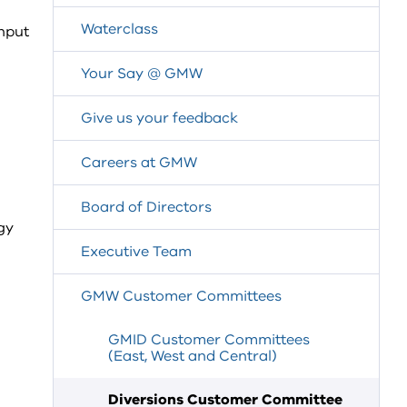
Waterclass
input
Your Say @ GMW
Give us your feedback
Careers at GMW
Board of Directors
gy
Executive Team
GMW Customer Committees
GMID Customer Committees
(East, West and Central)
Diversions Customer Committee