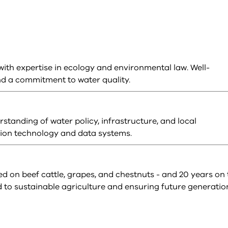
th expertise in ecology and environmental law. Well-
nd a commitment to water quality.
tanding of water policy, infrastructure, and local
tion technology and data systems.
d on beef cattle, grapes, and chestnuts - and 20 years on 
o sustainable agriculture and ensuring future generatio