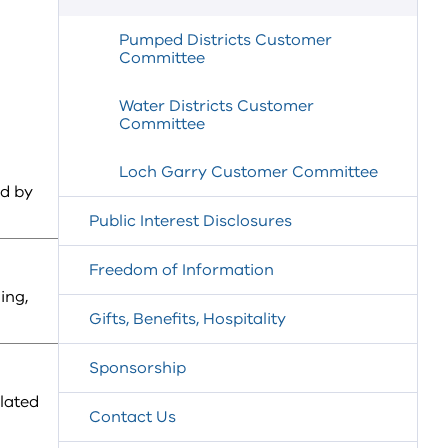
Pumped Districts Customer
Committee
Water Districts Customer
Committee
Loch Garry Customer Committee
ed by
Public Interest Disclosures
Freedom of Information
ing,
Gifts, Benefits, Hospitality
Sponsorship
lated
Contact Us