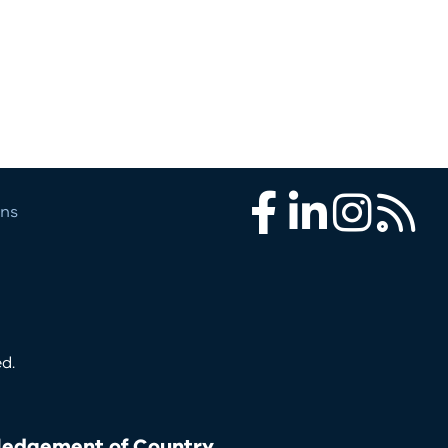
ons
Facebook
LinkedIn
Instagram
RSS
d.
edgement of Country