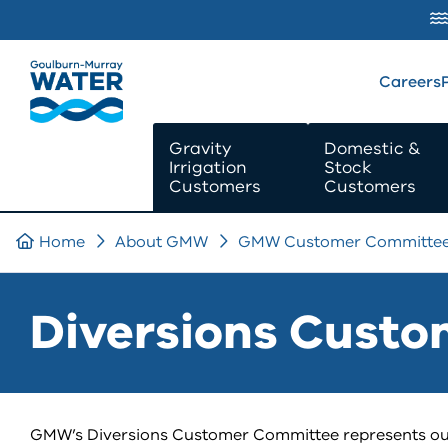
SKIP TO
CONTENT
Careers
Gravity
Domestic &
Irrigation
Stock
Customers
Customers
Home
About GMW
GMW Customer Committe
Diversions Cust
GMW’s Diversions Customer Committee represents ou