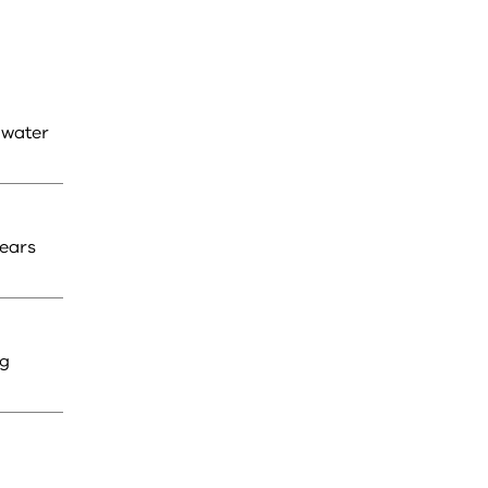
 water
years
ng