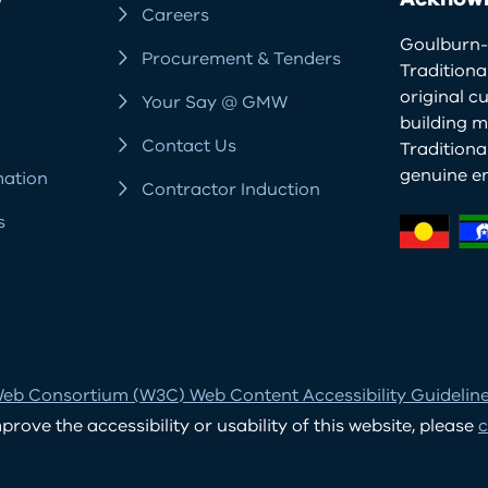
Careers
Goulburn-
Procurement & Tenders
Traditiona
original c
Your Say @ GMW
building m
Contact Us
Tradition
genuine e
mation
Contractor Induction
s
eb Consortium (W3C) Web Content Accessibility Guidelines
ove the accessibility or usability of this website, please
c