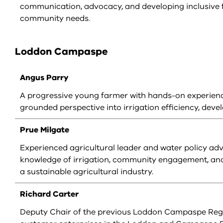
communication, advocacy, and developing inclusive f
community needs.
Loddon Campaspe
Angus Parry
A progressive young farmer with hands-on experienc
grounded perspective into irrigation efficiency, d
Prue Milgate
Experienced agricultural leader and water policy adv
knowledge of irrigation, community engagement, and 
a sustainable agricultural industry.
Richard Carter
Deputy Chair of the previous Loddon Campaspe Regi