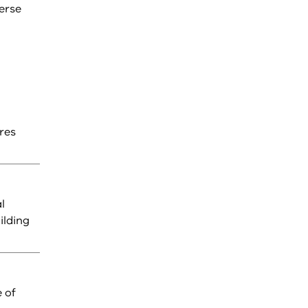
erse
res
l
ilding
 of