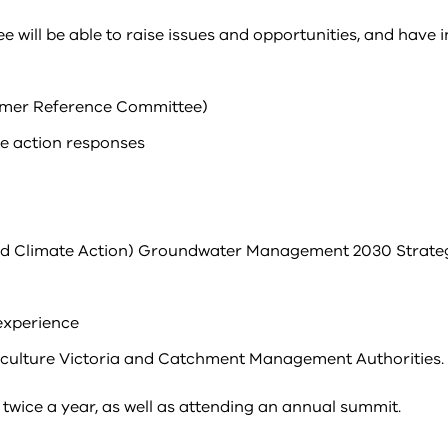
ill be able to raise issues and opportunities, and have 
omer Reference Committee)
e action responses
nd Climate Action) Groundwater Management 2030 Strate
experience
iculture Victoria and Catchment Management Authorities.
twice a year, as well as attending an annual summit.