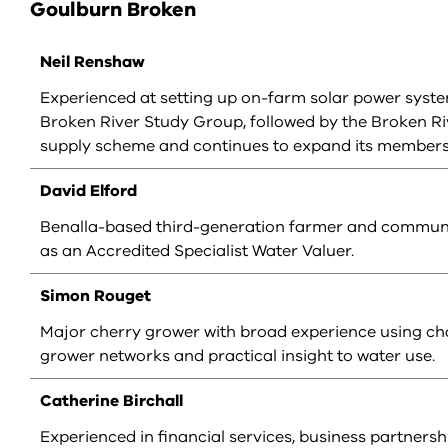
Goulburn Broken
Neil Renshaw
Experienced at setting up on-farm solar power system
Broken River Study Group, followed by the Broken R
supply scheme and continues to expand its membersh
David Elford
Benalla-based third-generation farmer and communit
as an Accredited Specialist Water Valuer.
Simon Rouget
Major cherry grower with broad experience using cha
grower networks and practical insight to water use.
Catherine Birchall
Experienced in financial services, business partners