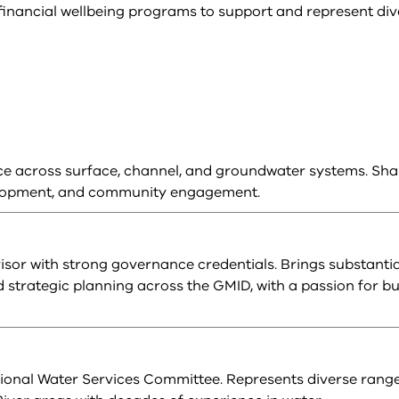
inancial wellbeing programs to support and represent div
e across surface, channel, and groundwater systems. Sha
evelopment, and community engagement.
isor with strong governance credentials. Brings substantia
strategic planning across the GMID, with a passion for bu
onal Water Services Committee. Represents diverse range