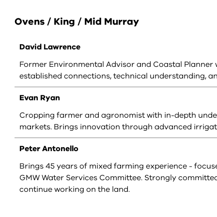
Ovens / King / Mid Murray
David Lawrence
Former Environmental Advisor and Coastal Planner wi
established connections, technical understanding, a
Evan Ryan
Cropping farmer and agronomist with in-depth unders
markets. Brings innovation through advanced irriga
Peter Antonello
Brings 45 years of mixed farming experience - focuse
GMW Water Services Committee. Strongly committed t
continue working on the land.