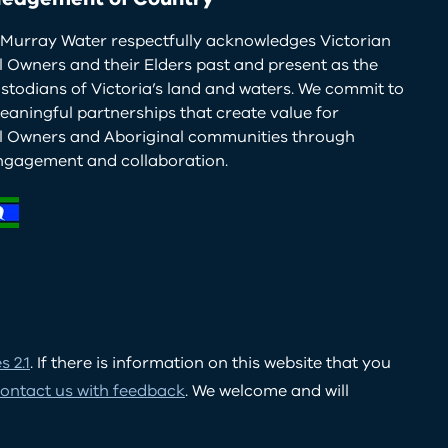
Murray Water respectfully acknowledges Victorian
l Owners and their Elders past and present as the
ustodians of Victoria’s land and waters. We commit to
eaningful partnerships that create value for
al Owners and Aboriginal communities through
ngagement and collaboration.
 2.1
. If there is information on this website that you
ontact us with feedback
. We welcome and will