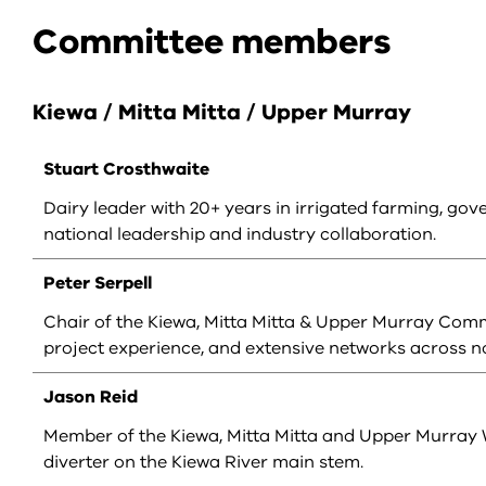
Committee members
Kiewa / Mitta Mitta / Upper Murray
Stuart Crosthwaite
Dairy leader with 20+ years in irrigated farming, gov
national leadership and industry collaboration.
Peter Serpell
Chair of the Kiewa, Mitta Mitta & Upper Murray Commit
project experience, and extensive networks across no
Jason Reid
Member of the Kiewa, Mitta Mitta and Upper Murray 
diverter on the Kiewa River main stem.