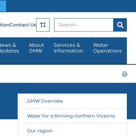
W
Search
tion
Contact Us
Toggle
News &
About
Services &
Water
Updates
GMW
Information
Operations
Text
Size
Print
Page
GMW Overview
Water for a thriving northern Victoria
Our region