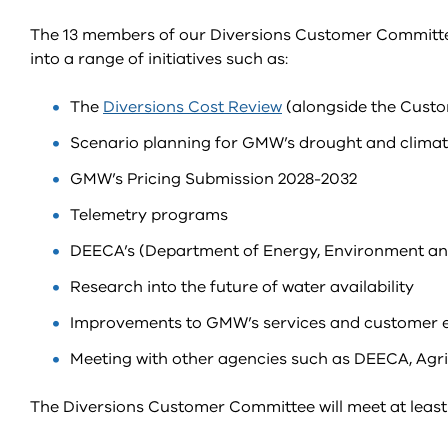
The 13 members of our Diversions Customer Committee w
into a range of initiatives such as:
The
Diversions Cost Review
(alongside the Cust
Scenario planning for GMW’s drought and climat
GMW’s Pricing Submission 2028-2032
Telemetry programs
DEECA’s (Department of Energy, Environment a
Research into the future of water availability
Improvements to GMW’s services and customer 
Meeting with other agencies such as DEECA, Agr
The Diversions Customer Committee will meet at least 