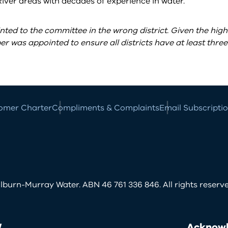
ver areas with decades of experience in water.
ted to the committee in the wrong district. Given the high
 was appointed to ensure all districts have at least three
omer Charter
Compliments & Complaints
Email Subscripti
burn-Murray Water. ABN 46 761 336 846. All rights reserve
W
Acknowl