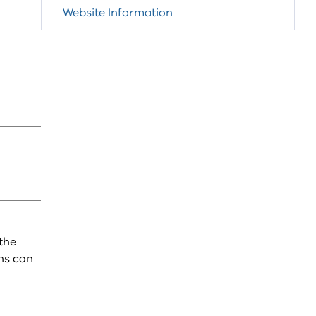
Website Information
the
ns can