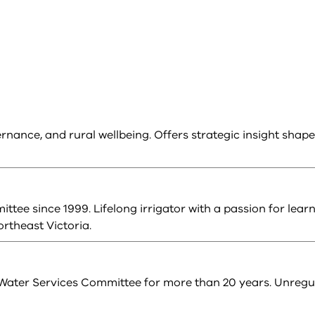
ernance, and rural wellbeing. Offers strategic insight shap
tee since 1999. Lifelong irrigator with a passion for learn
rtheast Victoria.
Water Services Committee for more than 20 years. Unregu