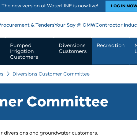
The new version of WaterLINE is now live!
LOG IN NO
Procurement & Tenders
Your Say @ GMW
Contractor Induc
Pumped
Diversions
Recreation
Irrigation
Customers
Customers
es
Diversions Customer Committee
omer Committee
r diversions and groundwater customers.