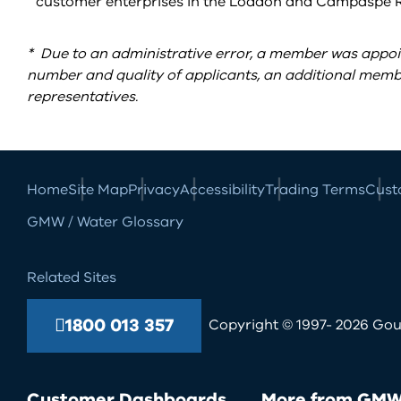
customer enterprises in the Loddon and Campaspe Ri
*
Due to an administrative error, a member was appoin
number and quality of applicants, an additional member
representatives.
Home
Site Map
Privacy
Accessibility
Trading Terms
Cust
GMW / Water Glossary
Related Sites
1800 013 357
Copyright © 1997- 2026 Goul
Customer Dashboards
More from GM