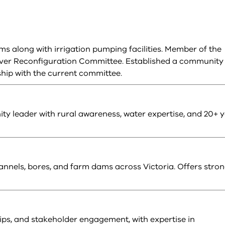
s along with irrigation pumping facilities. Member of the
iver Reconfiguration Committee. Established a community
ip with the current committee.
y leader with rural awareness, water expertise, and 20+ 
nnels, bores, and farm dams across Victoria. Offers stro
hips, and stakeholder engagement, with expertise in