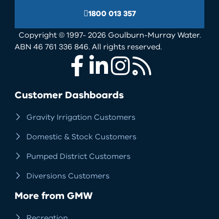
1800 013 357
Copyright © 1997- 2026 Goulburn-Murray Water.
ABN 46 761 336 846. All rights reserved.
Facebook
LinkedIn
Instagram
RSS
Customer Dashboards
Gravity Irrigation Customers
Domestic & Stock Customers
Pumped District Customers
Diversions Customers
More from GMW
Recreation