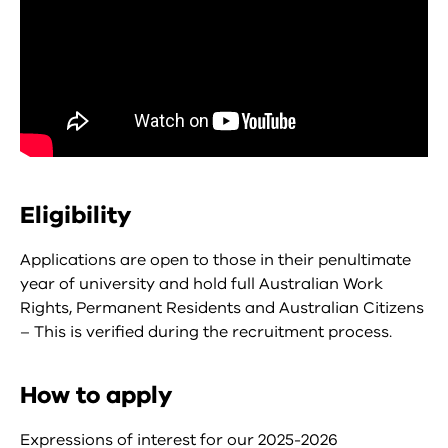
Eligibility
Applications are open to those in their penultimate
year of university and hold full Australian Work
Rights, Permanent Residents and Australian Citizens
– This is verified during the recruitment process.
How to apply
Expressions of interest for our 2025-2026