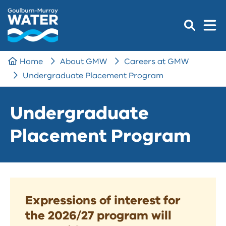
Home
About GMW
Careers at GMW
Undergraduate Placement Program
Undergraduate
Placement Program
Expressions of interest for
the 2026/27 program will