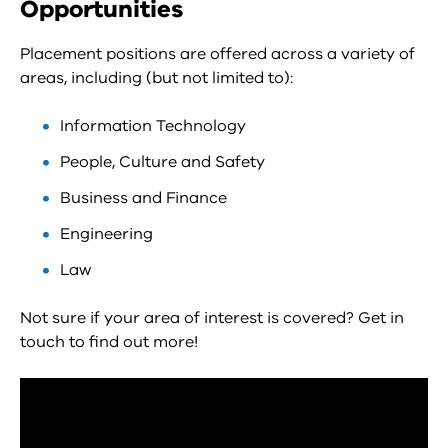
Opportunities
Placement positions are offered across a variety of
areas, including (but not limited to):
Information Technology
People, Culture and Safety
Business and Finance
Engineering
Law
Not sure if your area of interest is covered? Get in
touch to find out more!