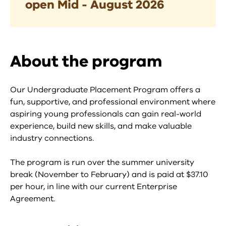
open Mid - August 2026
About the program
Our Undergraduate Placement Program offers a
fun, supportive, and professional environment where
aspiring young professionals can gain real-world
experience, build new skills, and make valuable
industry connections.
The program is run over the summer university
break (November to February) and is paid at $37.10
per hour, in line with our current Enterprise
Agreement.