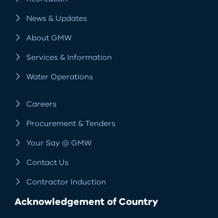
News & Updates
About GMW
Services & Information
Water Operations
Careers
Procurement & Tenders
Your Say @ GMW
Contact Us
Contractor Induction
Acknowledgement of Country