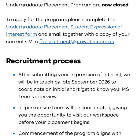
Undergraduate Placement Program are
now closed.
To apply for the program, please complete the
Undergraduate Placement Student Expression of
Interest form
and email together with a copy of your
current CV to
recruitment@gmwater.com.au
.
Recruitment process
After submitting your expression of interest, we
will be in touch by late September 2026 to
coordinate an initial short ‘get to know you’ MS
Teams interview.
In-person site tours will be coordinated, giving
you the opportunity to visit our workspace
before your placement begins.
Commencement of the program aligns with