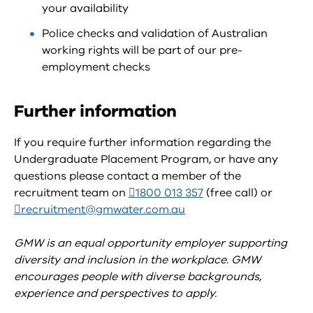
your availability
Police checks and validation of Australian
working rights will be part of our pre-
employment checks
Further information
If you require further information regarding the
Undergraduate Placement Program, or have any
questions please contact a member of the
recruitment team on
1800 013 357
(free call) or
recruitment@gmwater.com.au
GMW is an equal opportunity employer supporting
diversity and inclusion in the workplace. GMW
encourages people with diverse backgrounds,
experience and perspectives to apply.