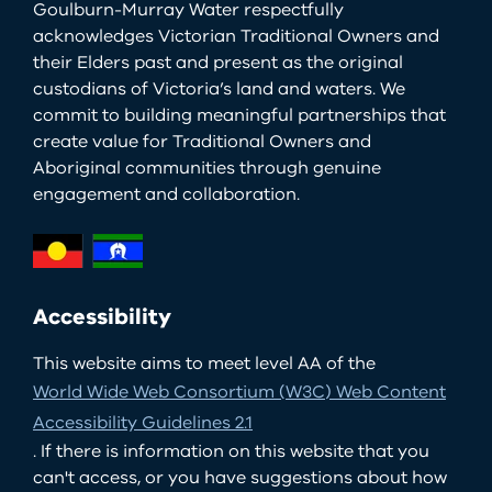
Goulburn-Murray Water respectfully
acknowledges Victorian Traditional Owners and
their Elders past and present as the original
custodians of Victoria’s land and waters. We
commit to building meaningful partnerships that
create value for Traditional Owners and
Aboriginal communities through genuine
engagement and collaboration.
Accessibility
This website aims to meet level AA of the
World Wide Web Consortium (W3C) Web Content
Accessibility Guidelines 2.1
. If there is information on this website that you
can't access, or you have suggestions about how