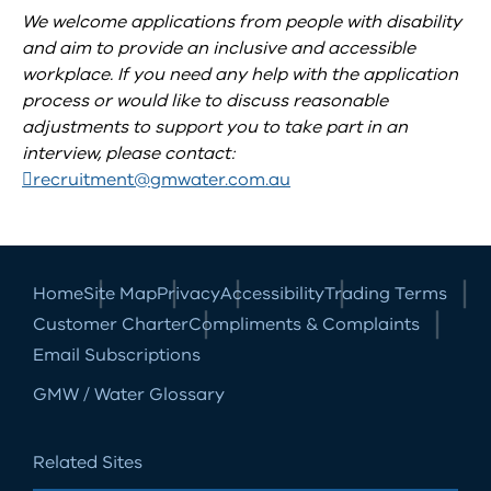
We welcome applications from people with disability
and aim to provide an inclusive and accessible
workplace. If you need any help with the application
process or would like to discuss reasonable
adjustments to support you to take part in an
interview, please contact:
recruitment@gmwater.com.au
Home
Site Map
Privacy
Accessibility
Trading Terms
Customer Charter
Compliments & Complaints
Email Subscriptions
GMW / Water Glossary
Related Sites